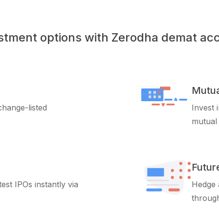
stment options with Zerodha demat ac
Mutua
xchange-listed
Invest 
mutual
Futur
test IPOs instantly via
Hedge a
through