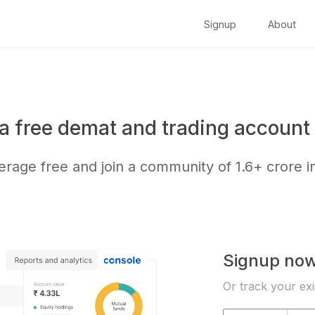
Signup
About
a free demat and trading account 
kerage free and join a community of
1.6+ crore
i
Signup no
Or track your exi