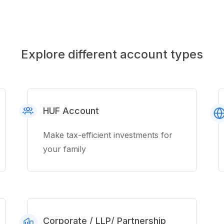
Explore different account types
HUF Account
Make tax-efficient investments for
your family
Corporate / LLP/ Partnership