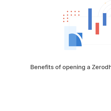
Benefits of opening a Zero