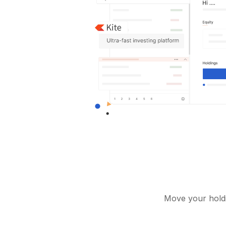
Move your holdi