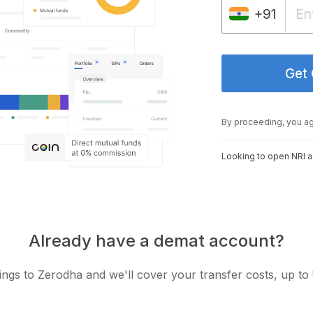
+91
Get
By proceeding, you a
Looking to open NRI 
Already have a demat account?
ngs to Zerodha and we'll cover your transfer costs, up to 