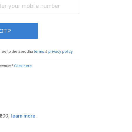
 OTP
gree to the Zerodha
terms
&
privacy policy
account?
Click here
₹500,
learn more
.