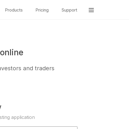
Products
Pricing
Support
online
nvestors and traders
w
sting application