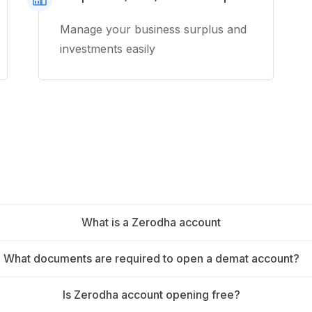
Manage your business surplus and
investments easily
What is a Zerodha account
What documents are required to open a demat account?
Is Zerodha account opening free?