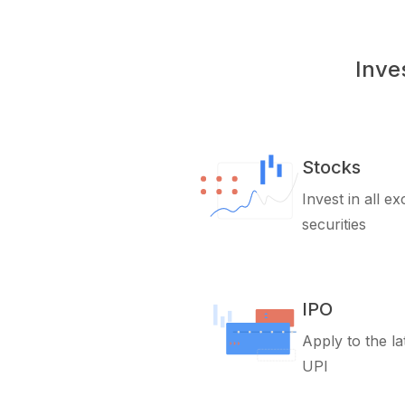
Inve
Stocks
Invest in all e
securities
IPO
Apply to the la
UPI