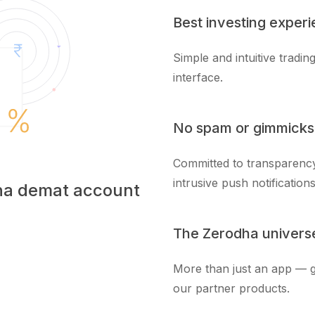
Best investing exper
Simple and intuitive tradi
interface.
No spam or gimmicks
Committed to transparency
intrusive push notifications
dha demat account
The Zerodha univers
More than just an app — g
our partner products.