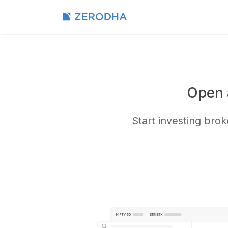
Open 
Start investing bro