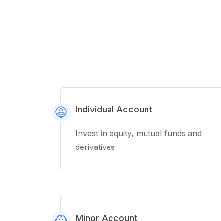
Individual Account
Invest in equity, mutual funds and
derivatives
Minor Account