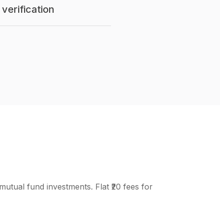
verification
mutual fund investments. Flat ₹20 fees for