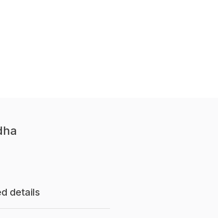
dha
d details