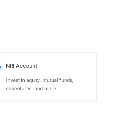
NRI Account
Invest in equity, mutual funds,
debentures, and more