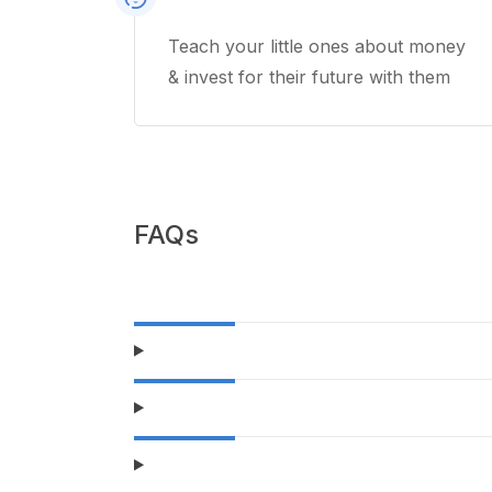
Teach your little ones about money
& invest for their future with them
FAQs