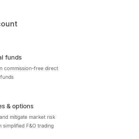
count
l funds
in commission-free direct
 funds
es & options
nd mitigate market risk
 simplified F&O trading