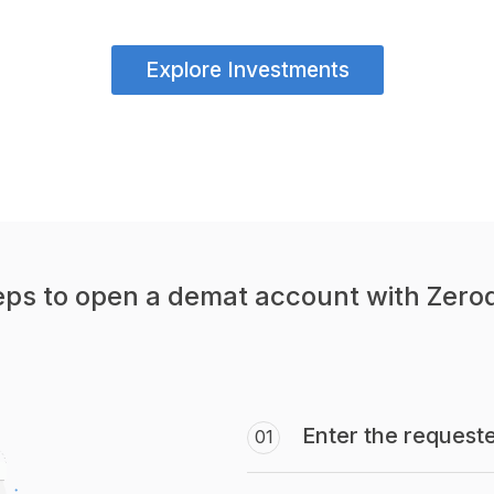
Explore Investments
eps to open a demat account with Zero
Enter the requeste
01