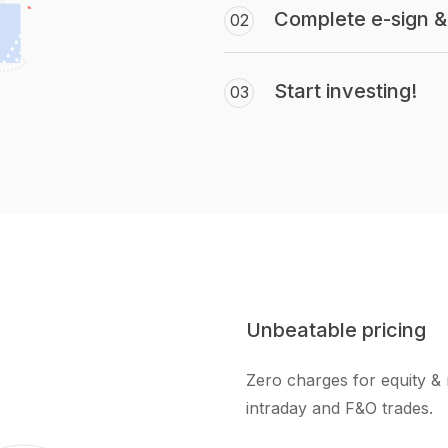
Complete e-sign & 
02
Start investing!
03
Unbeatable pricing
Zero charges for equity & 
intraday and F&O trades.