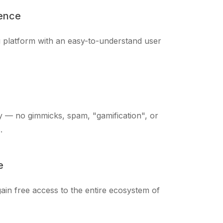
ience
ng platform with an easy-to-understand user
 — no gimmicks, spam, "gamification", or
.
e
ain free access to the entire ecosystem of