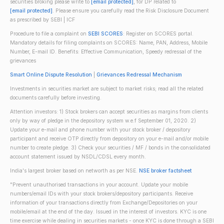
securities broking please write to
[email protected]
, for DP related to
[email protected]
. Please ensure you carefully read the Risk Disclosure Document
as prescribed by SEBI | ICF
Procedure to file a complaint on
SEBI SCORES
: Register on SCORES portal.
Mandatory details for filing complaints on SCORES: Name, PAN, Address, Mobile
Number, E-mail ID. Benefits: Effective Communication, Speedy redressal of the
grievances
Smart Online Dispute Resolution
|
Grievances Redressal Mechanism
Investments in securities market are subject to market risks; read all the related
documents carefully before investing.
Attention investors: 1) Stock brokers can accept securities as margins from clients
only by way of pledge in the depository system w.e.f September 01, 2020. 2)
Update your e-mail and phone number with your stock broker / depository
participant and receive OTP directly from depository on your e-mail and/or mobile
number to create pledge. 3) Check your securities / MF / bonds in the consolidated
account statement issued by NSDL/CDSL every month.
India's largest broker based on networth as per NSE.
NSE broker factsheet
"Prevent unauthorised transactions in your account. Update your mobile
numbers/email IDs with your stock brokers/depository participants. Receive
information of your transactions directly from Exchange/Depositories on your
mobile/email at the end of the day. Issued in the interest of investors. KYC is one
time exercise while dealing in securities markets - once KYC is done through a SEBI