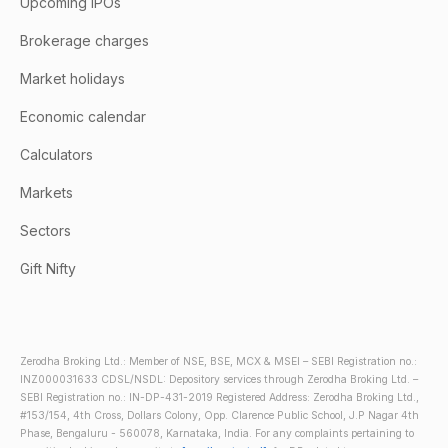
Upcoming IPOs
Brokerage charges
Market holidays
Economic calendar
Calculators
Markets
Sectors
Gift Nifty
Zerodha Broking Ltd.: Member of NSE, BSE, MCX & MSEI – SEBI Registration no.:
INZ000031633 CDSL/NSDL: Depository services through Zerodha Broking Ltd. –
SEBI Registration no.: IN-DP-431-2019 Registered Address: Zerodha Broking Ltd.,
#153/154, 4th Cross, Dollars Colony, Opp. Clarence Public School, J.P Nagar 4th
Phase, Bengaluru - 560078, Karnataka, India. For any complaints pertaining to