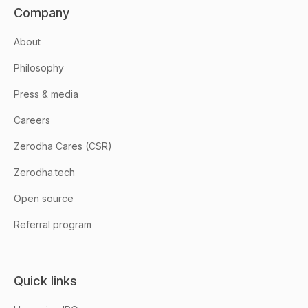
Company
About
Philosophy
Press & media
Careers
Zerodha Cares (CSR)
Zerodha.tech
Open source
Referral program
Quick links