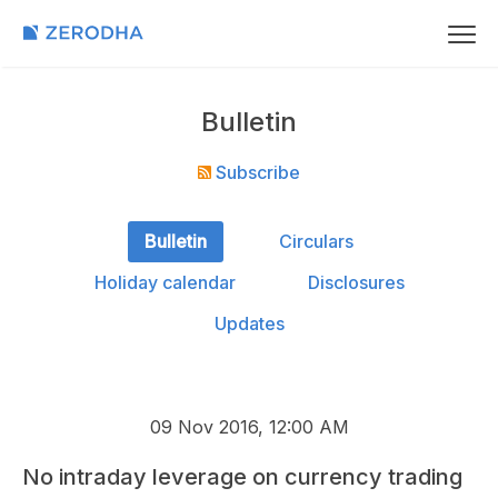
Bulletin
Subscribe
Bulletin
Circulars
Holiday calendar
Disclosures
Updates
09 Nov 2016, 12:00 AM
No intraday leverage on currency trading