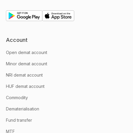
Account
Open demat account
Minor demat account
NRI demat account
HUF demat account
Commodity
Dematerialisation
Fund transfer
MTF