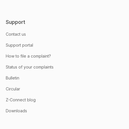
Support
Contact us
Support portal
How to file a complaint?
Status of your complaints
Bulletin
Circular
Z-Connect blog
Downloads