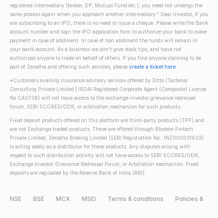
registered intermediary (broker, DP, Mutual Fund etc.), you need not undergo the
same process again when you approach another intermediary." Dear Investor, if you
are subscribing to an IPO, there is no need to issue a cheque. Please write the Bank
account number and sign the IPO application form to authorize your bank to make
payment in case of allotment. In case of non allotment the funds will remain in
your bank account. As a business we don't give stock tips, and have not
authorized anyone to trade on behalf of others. If you find anyone claiming to be
part of Zerodha and offering such services, please
create a ticket here
.
*Customers availing insurance advisory services offered by Ditto (Tacterial
Consulting Private Limited | IRDAI Registered Corporate Agent (Composite) License
No CA0738) will not have access to the exchange investor grievance redressal
forum, SEBI SCORES/ODR, or arbitration mechanism for such products.
Fixed deposit products offered on this platform are third-party products (TPP) and
are not Exchange traded products. These are offered through Blostem Fintech
Private Limited. Zerodha Broking Limited (SEBI Registration No.: INZ000031633)
is acting solely as a distributor for these products. Any disputes arising with
respect to such distribution activity will not have access to SEBI SCORES/ODR,
Exchange Investor Grievance Redressal Forum, or Arbitration mechanism. Fixed
deposits are regulated by the Reserve Bank of India (RBI).
NSE
BSE
MCX
MSEI
Terms & conditions
Policies &