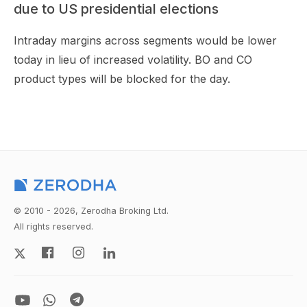
due to US presidential elections
Intraday margins across segments would be lower
today in lieu of increased volatility. BO and CO
product types will be blocked for the day.
© 2010 - 2026, Zerodha Broking Ltd.
All rights reserved.