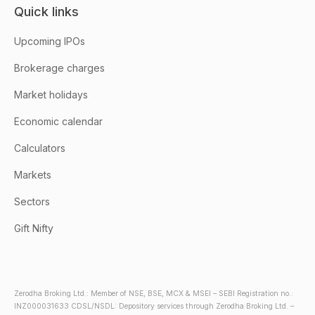
Quick links
Upcoming IPOs
Brokerage charges
Market holidays
Economic calendar
Calculators
Markets
Sectors
Gift Nifty
Zerodha Broking Ltd.: Member of NSE, BSE, MCX & MSEI – SEBI Registration no.:
INZ000031633 CDSL/NSDL: Depository services through Zerodha Broking Ltd. –