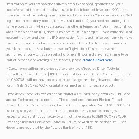
information of your transactions directly from Exchange/Depositories on your
mobile/email at the end of the day. Issued in the interest of investors. KYC is one
time exercise while dealing in securities markets - once KYC is done through a SEBI
registered intermediary (broker, DP, Mutual Fund etc.), you need not undergo the
same process again when you approach another intermediary." Dear Investor, if you
are subscribing to an IPO, there is no need to issue a cheque. Please write the Bank
account number and sign the IPO application form to authorize your bank to make
payment in case of allotment. In case of non allotment the funds will remain in
your bank account. As a business we don't give stock tips, and have not
authorized anyone to trade on behalf of others. If you find anyone claiming to be
part of Zerodha and offering such services, please
create a ticket here
.
*Customers availing insurance advisory services offered by Ditto (Tacterial
Consulting Private Limited | IRDAI Registered Corporate Agent (Composite) License
No CA0738) will not have access to the exchange investor grievance redressal
forum, SEBI SCORES/ODR, or arbitration mechanism for such products.
Fixed deposit products offered on this platform are third-party products (TPP) and
are not Exchange traded products. These are offered through Blostem Fintech
Private Limited. Zerodha Broking Limited (SEBI Registration No.: INZ000031633)
is acting solely as a distributor for these products. Any disputes arising with
respect to such distribution activity will not have access to SEBI SCORES/ODR,
Exchange Investor Grievance Redressal Forum, or Arbitration mechanism. Fixed
deposits are regulated by the Reserve Bank of India (RBI).