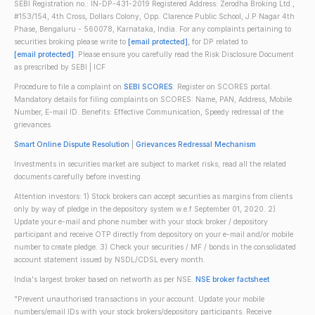
SEBI Registration no.: IN-DP-431-2019 Registered Address: Zerodha Broking Ltd.,
#153/154, 4th Cross, Dollars Colony, Opp. Clarence Public School, J.P Nagar 4th
Phase, Bengaluru - 560078, Karnataka, India. For any complaints pertaining to
securities broking please write to
[email protected]
, for DP related to
[email protected]
. Please ensure you carefully read the Risk Disclosure Document
as prescribed by SEBI | ICF
Procedure to file a complaint on
SEBI SCORES
: Register on SCORES portal.
Mandatory details for filing complaints on SCORES: Name, PAN, Address, Mobile
Number, E-mail ID. Benefits: Effective Communication, Speedy redressal of the
grievances
Smart Online Dispute Resolution
|
Grievances Redressal Mechanism
Investments in securities market are subject to market risks; read all the related
documents carefully before investing.
Attention investors: 1) Stock brokers can accept securities as margins from clients
only by way of pledge in the depository system w.e.f September 01, 2020. 2)
Update your e-mail and phone number with your stock broker / depository
participant and receive OTP directly from depository on your e-mail and/or mobile
number to create pledge. 3) Check your securities / MF / bonds in the consolidated
account statement issued by NSDL/CDSL every month.
India's largest broker based on networth as per NSE.
NSE broker factsheet
"Prevent unauthorised transactions in your account. Update your mobile
numbers/email IDs with your stock brokers/depository participants. Receive