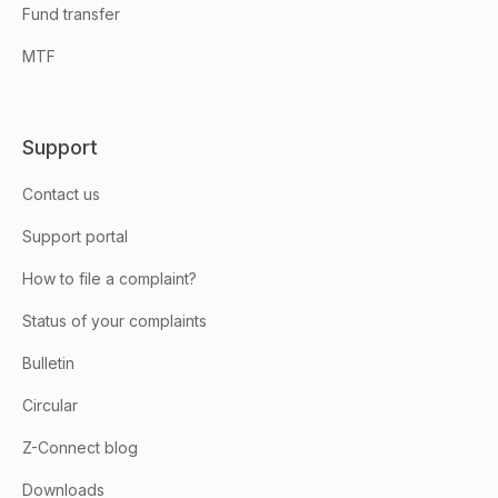
Fund transfer
MTF
Support
Contact us
Support portal
How to file a complaint?
Status of your complaints
Bulletin
Circular
Z-Connect blog
Downloads