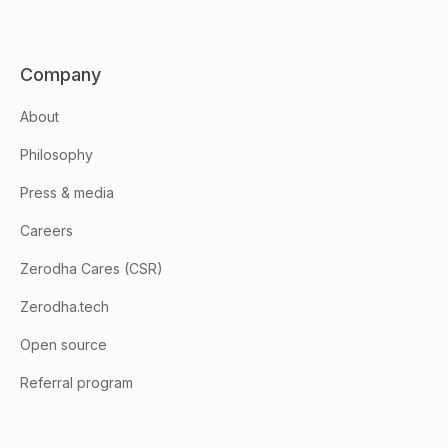
Company
About
Philosophy
Press & media
Careers
Zerodha Cares (CSR)
Zerodha.tech
Open source
Referral program