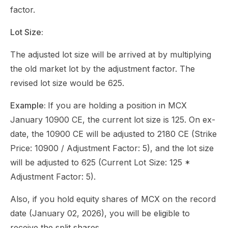
factor.
Lot Size:
The adjusted lot size will be arrived at by multiplying
the old market lot by the adjustment factor. The
revised lot size would be 625.
Example:
If you are holding a position in MCX
January 10900 CE, the current lot size is 125. On ex-
date, the 10900 CE will be adjusted to 2180 CE (Strike
Price: 10900 / Adjustment Factor: 5), and the lot size
will be adjusted to 625 (Current Lot Size: 125 *
Adjustment Factor: 5).
Also, if you hold equity shares of MCX on the record
date (January 02, 2026), you will be eligible to
receive the split shares.