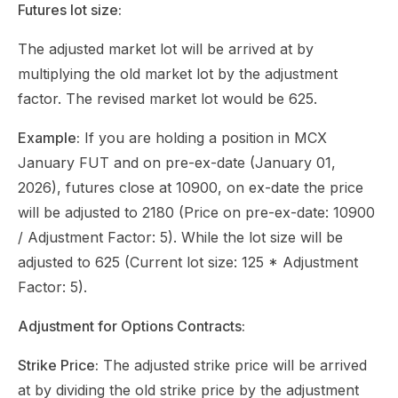
Futures lot size:
The adjusted market lot will be arrived at by
multiplying the old market lot by the adjustment
factor. The revised market lot would be 625.
Example:
If you are holding a position in MCX
January FUT and on pre-ex-date (January 01,
2026), futures close at 10900, on ex-date the price
will be adjusted to 2180 (Price on pre-ex-date: 10900
/ Adjustment Factor: 5). While the lot size will be
adjusted to 625 (Current lot size: 125 * Adjustment
Factor: 5).
Adjustment for Options Contracts:
Strike Price:
The adjusted strike price will be arrived
at by dividing the old strike price by the adjustment