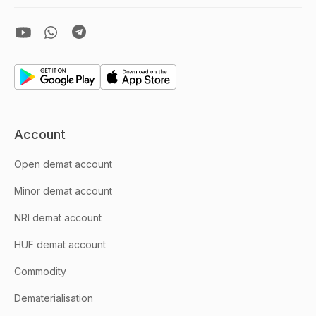
Account
Open demat account
Minor demat account
NRI demat account
HUF demat account
Commodity
Dematerialisation