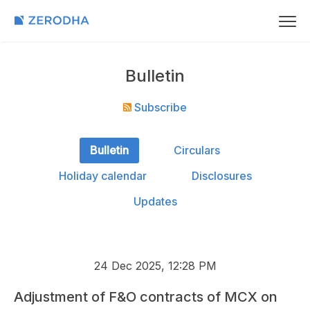
Bulletin
Subscribe
Bulletin
Circulars
Holiday calendar
Disclosures
Updates
24 Dec 2025, 12:28 PM
Adjustment of F&O contracts of MCX on