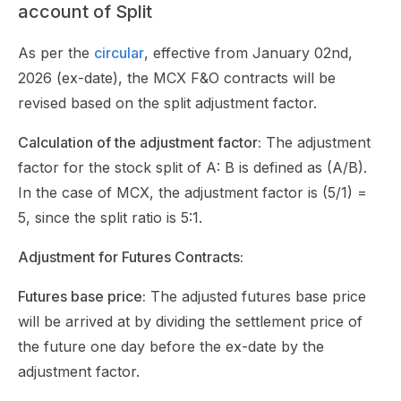
account of Split
As per the
circular
, effective from January 02nd,
2026 (ex-date), the MCX F&O contracts will be
revised based on the split adjustment factor.
Calculation of the adjustment factor:
The adjustment
factor for the stock split of A: B is defined as (A/B).
In the case of MCX, the adjustment factor is (5/1) =
5, since the split ratio is 5:1.
Adjustment for Futures Contracts:
Futures base price:
The adjusted futures base price
will be arrived at by dividing the settlement price of
the future one day before the ex-date by the
adjustment factor.