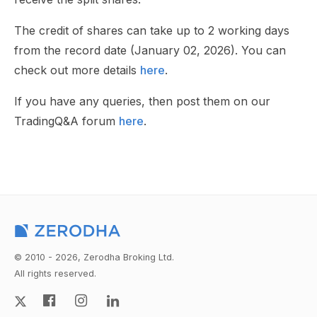
The credit of shares can take up to 2 working days
from the record date (January 02, 2026). You can
check out more details
here
.
If you have any queries, then post them on our
TradingQ&A forum
here
.
© 2010 - 2026, Zerodha Broking Ltd.
All rights reserved.