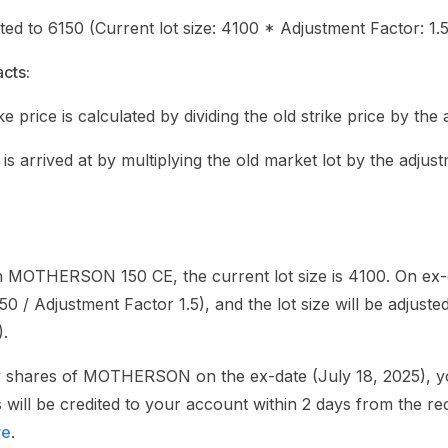
sted to 6150 (Current lot size: 4100 * Adjustment Factor: 1.5
cts:
ke price is calculated by dividing the old strike price by the
 is arrived at by multiplying the old market lot by the adjus
n MOTHERSON 150 CE, the current lot size is 4100. On ex-d
150 / Adjustment Factor 1.5), and the lot size will be adjuste
).
ty shares of MOTHERSON on the ex-date (July 18, 2025), you 
will be credited to your account within 2 days from the re
re
.