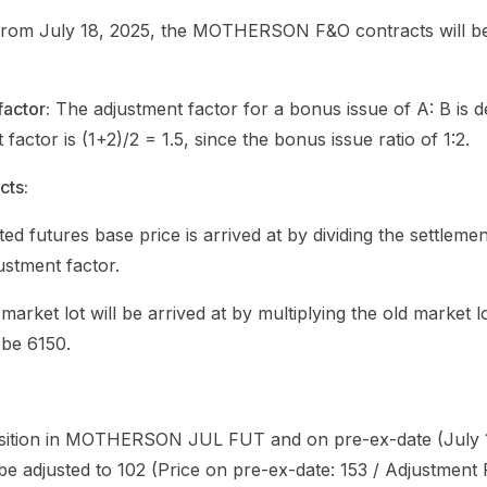
e from July 18, 2025, the MOTHERSON F&O contracts will b
factor:
The adjustment factor for a bonus issue of A: B is d
tor is (1+2)/2 = 1.5, since the bonus issue ratio of 1:2.
cts:
ed futures base price is arrived at by dividing the settleme
ustment factor.
 market lot will be arrived at by multiplying the old market l
 be 6150.
sition in MOTHERSON JUL FUT and on pre-ex-date (July 17
 be adjusted to 102 (Price on pre-ex-date: 153 / Adjustment F