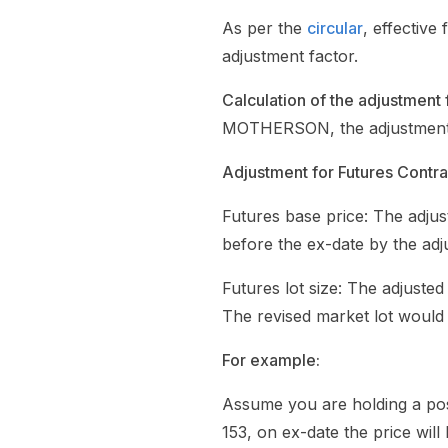
As per the
circular
, effectiv
adjustment factor.
Calculation of the adjustment 
MOTHERSON, the adjustment fac
Adjustment for Futures Contra
Futures base price: The adjust
before the ex-date by the adj
Futures lot size: The adjusted
The revised market lot would
For example:
Assume you are holding a po
153, on ex-date the price will