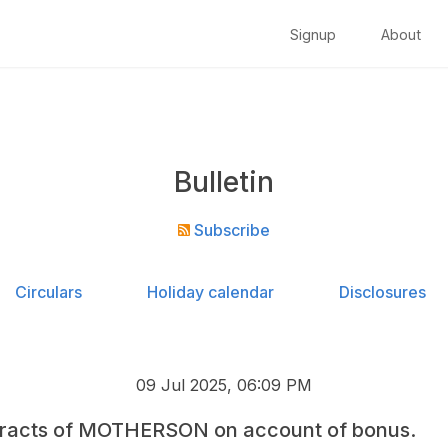
Signup
About
Bulletin
Subscribe
Circulars
Holiday calendar
Disclosures
09 Jul 2025, 06:09 PM
tracts of MOTHERSON on account of bonus.