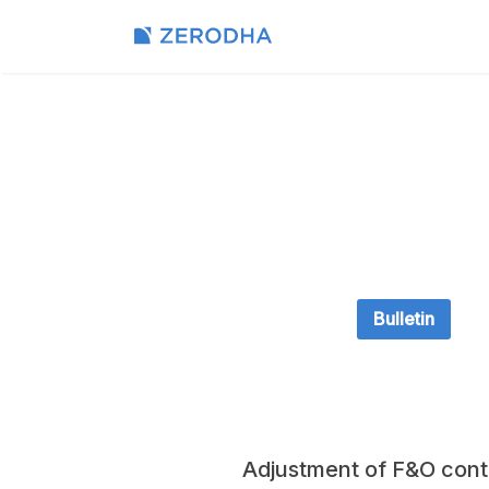
Bulletin
Adjustment of F&O con