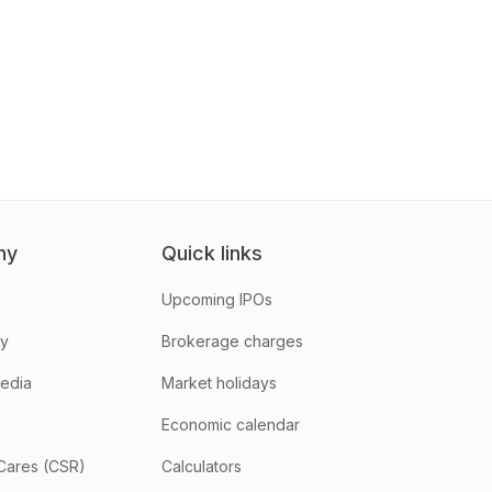
ny
Quick links
Upcoming IPOs
hy
Brokerage charges
media
Market holidays
Economic calendar
Cares (CSR)
Calculators