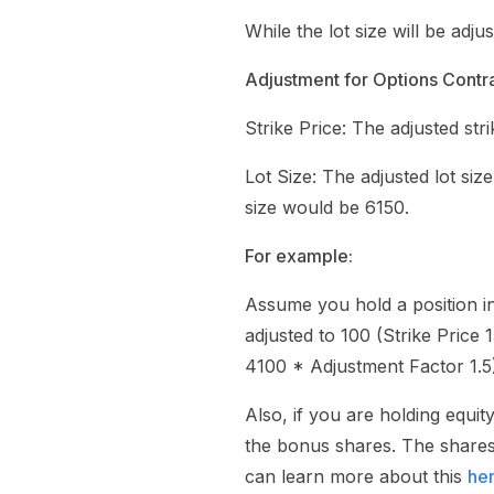
While the lot size will be adju
Adjustment for Options Contra
Strike Price: The adjusted stri
Lot Size: The adjusted lot size
size would be 6150.
For example:
Assume you hold a position i
adjusted to 100 (Strike Price 
4100 * Adjustment Factor 1.5
Also, if you are holding equi
the bonus shares. The shares 
can learn more about this
he