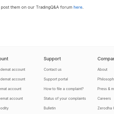
en post them on our TradingQ&A forum
here
.
ount
Support
Compa
demat account
Contact us
About
 demat account
Support portal
Philosop
emat account
How to file a complaint?
Press & 
emat account
Status of your complaints
Careers
odity
Bulletin
Zerodha 