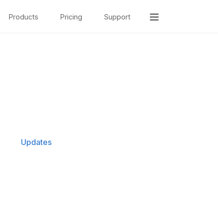
Products
Pricing
Support
Updates