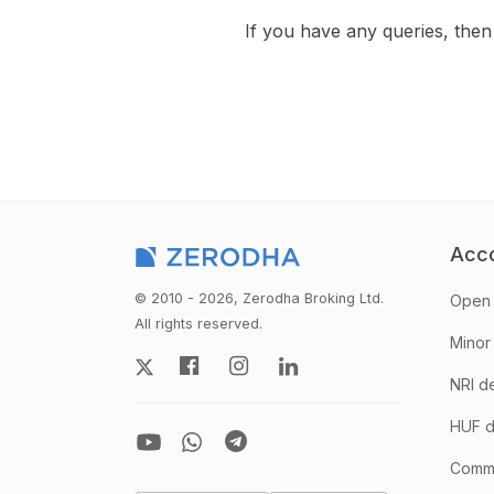
If you have any queries, th
Acc
© 2010 - 2026, Zerodha Broking Ltd.
Open 
All rights reserved.
Minor
NRI d
HUF d
Comm