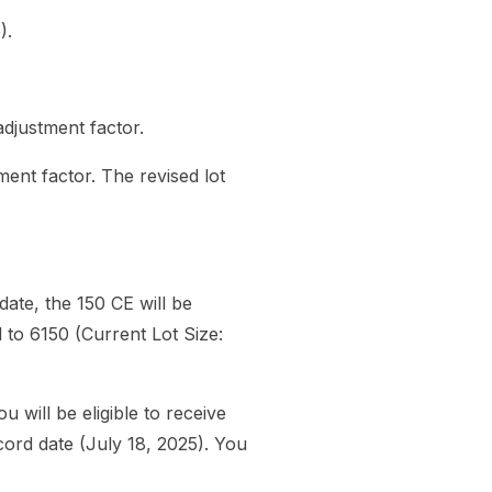
).
 adjustment factor.
tment factor. The revised lot
ate, the 150 CE will be
d to 6150 (Current Lot Size:
will be eligible to receive
cord date (July 18, 2025). You