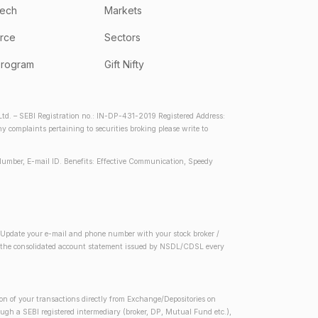
tech
Markets
rce
Sectors
program
Gift Nifty
d. – SEBI Registration no.: IN-DP-431-2019 Registered Address:
complaints pertaining to securities broking please write to
Number, E-mail ID. Benefits: Effective Communication, Speedy
2) Update your e-mail and phone number with your stock broker /
 in the consolidated account statement issued by NSDL/CDSL every
on of your transactions directly from Exchange/Depositories on
rough a SEBI registered intermediary (broker, DP, Mutual Fund etc.),