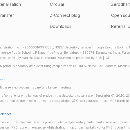
rialisation
Circular
Zerodha.
transfer
Z-Connect blog
Open sou
Downloads
Referral 
gistration no.: INZ000031633 CDSL/NSDL: Depository services through Zerodha Broking Lt
larence Public School, J.P Nagar 4th Phase, Bengaluru - 560078, Karnataka, India. For any 
re you carefully read the Risk Disclosure Document as prescribed by SEBI | ICF
S portal. Mandatory details for filing complaints on SCORES: Name, PAN, Address, Mobile 
nism
ll the related documents carefully before investing.
gins from clients only by way of pledge in the depository system w.e.f September 01, 2020. 
n your e-mail and/or mobile number to create pledge. 3) Check your securities / MF / bonds
actsheet
obile numbers/email IDs with your stock brokers/depository participants. Receive informati
investors. KYC is one time exercise while dealing in securities markets - once KYC is done th