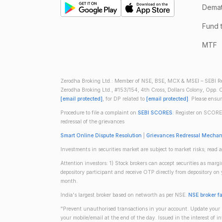
Demate
Fund 
MTF
Zerodha Broking Ltd.: Member of NSE, BSE, MCX & MSEI – SEBI Re
Zerodha Broking Ltd., #153/154, 4th Cross, Dollars Colony, Opp. C
[email protected]
, for DP related to
[email protected]
. Please ensu
Procedure to file a complaint on
SEBI SCORES
: Register on SCORE
redressal of the grievances
Smart Online Dispute Resolution
|
Grievances Redressal Mecha
Investments in securities market are subject to market risks; read a
Attention investors: 1) Stock brokers can accept securities as mar
depository participant and receive OTP directly from depository o
month.
India's largest broker based on networth as per NSE.
NSE broker f
"Prevent unauthorised transactions in your account. Update your m
your mobile/email at the end of the day. Issued in the interest of 