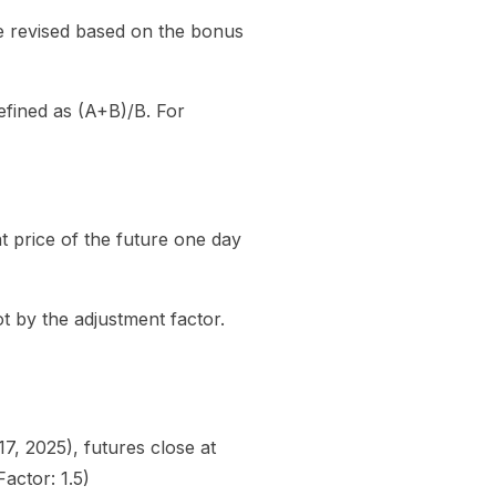
e revised based on the bonus
efined as (A+B)/B. For
nt price of the future one day
ot by the adjustment factor.
, 2025), futures close at
actor: 1.5)