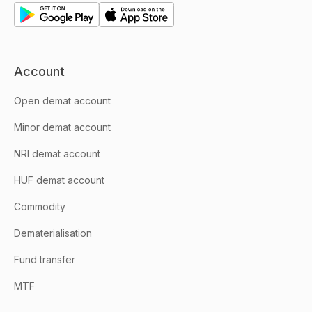
Account
Open demat account
Minor demat account
NRI demat account
HUF demat account
Commodity
Dematerialisation
Fund transfer
MTF