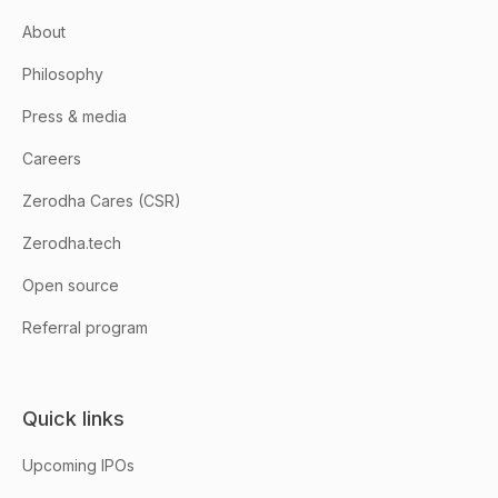
About
Philosophy
Press & media
Careers
Zerodha Cares (CSR)
Zerodha.tech
Open source
Referral program
Quick links
Upcoming IPOs