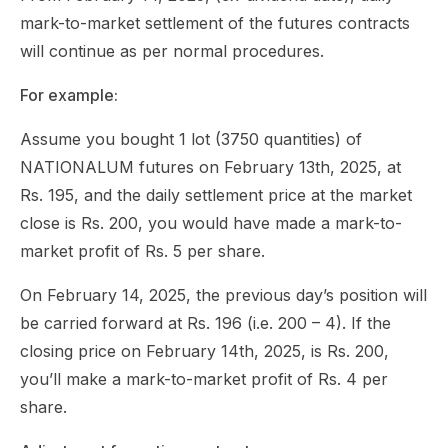
mark-to-market settlement of the futures contracts
will continue as per normal procedures.
For example:
Assume you bought 1 lot (3750 quantities) of
NATIONALUM futures on February 13th, 2025, at
Rs. 195, and the daily settlement price at the market
close is Rs. 200, you would have made a mark-to-
market profit of Rs. 5 per share.
On February 14, 2025, the previous day’s position will
be carried forward at Rs. 196 (i.e. 200 – 4). If the
closing price on February 14th, 2025, is Rs. 200,
you’ll make a mark-to-market profit of Rs. 4 per
share.