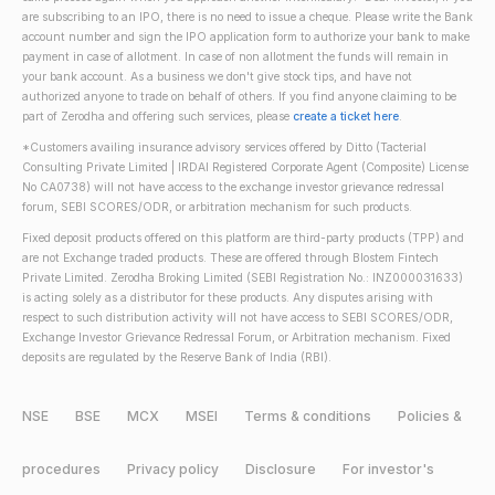
are subscribing to an IPO, there is no need to issue a cheque. Please write the Bank
account number and sign the IPO application form to authorize your bank to make
payment in case of allotment. In case of non allotment the funds will remain in
your bank account. As a business we don't give stock tips, and have not
authorized anyone to trade on behalf of others. If you find anyone claiming to be
part of Zerodha and offering such services, please
create a ticket here
.
*Customers availing insurance advisory services offered by Ditto (Tacterial
Consulting Private Limited | IRDAI Registered Corporate Agent (Composite) License
No CA0738) will not have access to the exchange investor grievance redressal
forum, SEBI SCORES/ODR, or arbitration mechanism for such products.
Fixed deposit products offered on this platform are third-party products (TPP) and
are not Exchange traded products. These are offered through Blostem Fintech
Private Limited. Zerodha Broking Limited (SEBI Registration No.: INZ000031633)
is acting solely as a distributor for these products. Any disputes arising with
respect to such distribution activity will not have access to SEBI SCORES/ODR,
Exchange Investor Grievance Redressal Forum, or Arbitration mechanism. Fixed
deposits are regulated by the Reserve Bank of India (RBI).
NSE
BSE
MCX
MSEI
Terms & conditions
Policies &
procedures
Privacy policy
Disclosure
For investor's