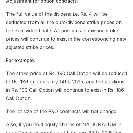
Adjustment for option contracts:
The full value of the dividend i.e. Rs. 4 will be
deducted from all the cum-dividend strike prices on
the ex-dividend date. All positions in existing strike
prices will continue to exist in the corresponding new
adjusted strike prices.
For example:
The strike price of Rs. 190 Call Option will be reduced
to Rs. 186 on February 14th, 2025, and the positions
in Rs. 190 Call Option will continue to exist in Rs. 186
Call Option.
The lot size of the F&O contracts will not change.
Also, if you hold equity shares of NATIONALUM in
your Demat account as of February 14th, 2025 (ex-