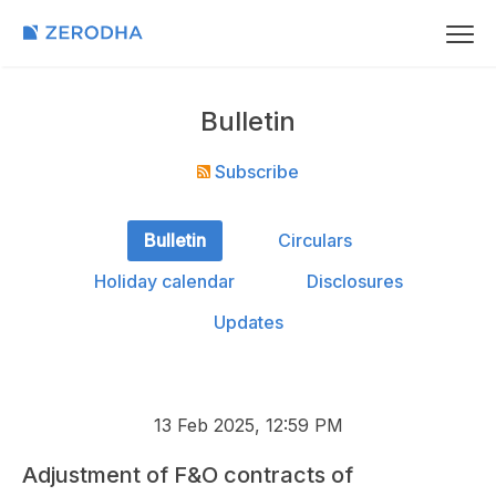
Bulletin
Subscribe
Bulletin
Circulars
Holiday calendar
Disclosures
Updates
13 Feb 2025, 12:59 PM
Adjustment of F&O contracts of