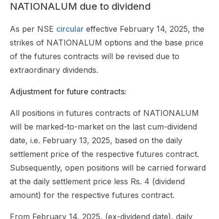
NATIONALUM due to dividend
As per NSE
circular
effective February 14, 2025, the
strikes of NATIONALUM options and the base price
of the futures contracts will be revised due to
extraordinary dividends.
Adjustment for future contracts:
All positions in futures contracts of NATIONALUM
will be marked-to-market on the last cum-dividend
date, i.e. February 13, 2025, based on the daily
settlement price of the respective futures contract.
Subsequently, open positions will be carried forward
at the daily settlement price less Rs. 4 (dividend
amount) for the respective futures contract.
From February 14, 2025, (ex-dividend date), daily