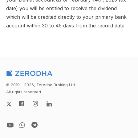
date) you will be entitled to receive the dividend
which will be credited directly to your primary bank
account within 30 to 45 days from the record date.
© 2010 - 2026, Zerodha Broking Ltd.
All rights reserved.