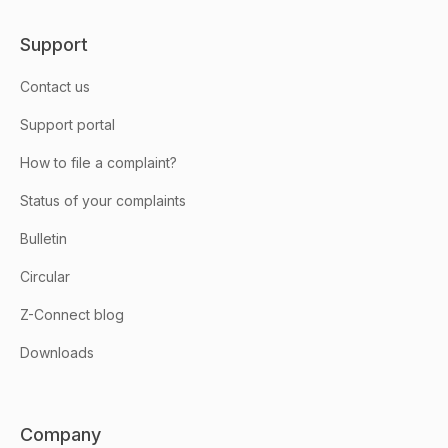
Support
Contact us
Support portal
How to file a complaint?
Status of your complaints
Bulletin
Circular
Z-Connect blog
Downloads
Company