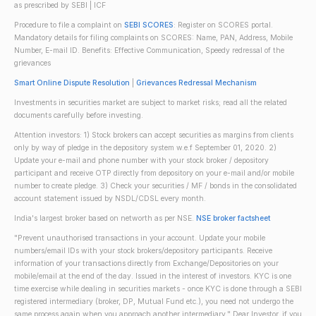
as prescribed by SEBI | ICF
Procedure to file a complaint on
SEBI SCORES
: Register on SCORES portal.
Mandatory details for filing complaints on SCORES: Name, PAN, Address, Mobile
Number, E-mail ID. Benefits: Effective Communication, Speedy redressal of the
grievances
Smart Online Dispute Resolution
|
Grievances Redressal Mechanism
Investments in securities market are subject to market risks; read all the related
documents carefully before investing.
Attention investors: 1) Stock brokers can accept securities as margins from clients
only by way of pledge in the depository system w.e.f September 01, 2020. 2)
Update your e-mail and phone number with your stock broker / depository
participant and receive OTP directly from depository on your e-mail and/or mobile
number to create pledge. 3) Check your securities / MF / bonds in the consolidated
account statement issued by NSDL/CDSL every month.
India's largest broker based on networth as per NSE.
NSE broker factsheet
"Prevent unauthorised transactions in your account. Update your mobile
numbers/email IDs with your stock brokers/depository participants. Receive
information of your transactions directly from Exchange/Depositories on your
mobile/email at the end of the day. Issued in the interest of investors. KYC is one
time exercise while dealing in securities markets - once KYC is done through a SEBI
registered intermediary (broker, DP, Mutual Fund etc.), you need not undergo the
same process again when you approach another intermediary." Dear Investor, if you