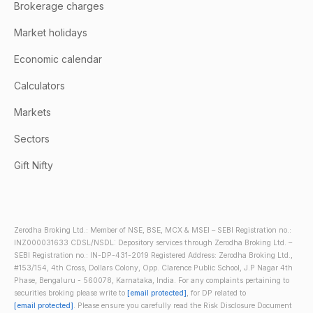
Brokerage charges
Market holidays
Economic calendar
Calculators
Markets
Sectors
Gift Nifty
Zerodha Broking Ltd.: Member of NSE, BSE, MCX & MSEI – SEBI Registration no.:
INZ000031633 CDSL/NSDL: Depository services through Zerodha Broking Ltd. –
SEBI Registration no.: IN-DP-431-2019 Registered Address: Zerodha Broking Ltd.,
#153/154, 4th Cross, Dollars Colony, Opp. Clarence Public School, J.P Nagar 4th
Phase, Bengaluru - 560078, Karnataka, India. For any complaints pertaining to
securities broking please write to
[email protected]
, for DP related to
[email protected]
. Please ensure you carefully read the Risk Disclosure Document