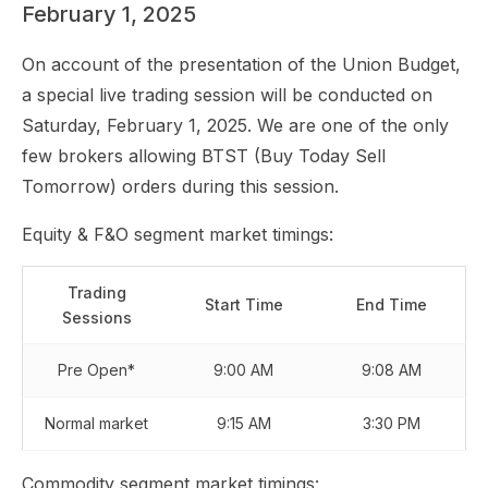
February 1, 2025
On account of the presentation of the Union Budget,
a special live trading session will be conducted on
Saturday, February 1, 2025. We are one of the only
few brokers allowing BTST (Buy Today Sell
Tomorrow) orders during this session.
Equity & F&O segment market timings:
Trading
Start Time
End Time
Sessions
Pre Open*
9:00 AM
9:08 AM
Normal market
9:15 AM
3:30 PM
Commodity segment market timings: