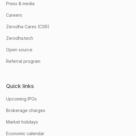
Press & media
Careers
Zerodha Cares (CSR)
Zerodha.tech
Open source
Referral program
Quick links
Upcoming IPOs
Brokerage charges
Market holidays
Economic calendar