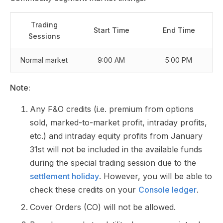
Trading
Start Time
End Time
Sessions
Normal market
9:00 AM
5:00 PM
Note:
Any F&O credits (i.e. premium from options
sold, marked-to-market profit, intraday profits,
etc.) and intraday equity profits from January
31st will not be included in the available funds
during the special trading session due to the
settlement holiday
. However, you will be able to
check these credits on your
Console ledger
.
Cover Orders (CO) will not be allowed.