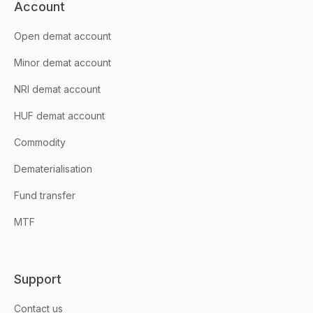
Account
Open demat account
Minor demat account
NRI demat account
HUF demat account
Commodity
Dematerialisation
Fund transfer
MTF
Support
Contact us