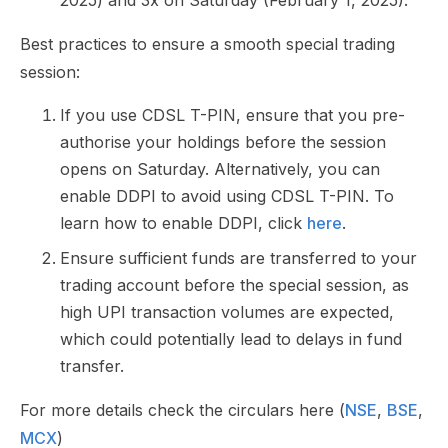
2025) and 3x on Saturday (February 1, 2025).​​​​​​​​​​​​​​​​
Best practices to ensure a smooth special trading
session:
If you use CDSL T-PIN, ensure that you pre-
authorise your holdings before the session
opens on Saturday. Alternatively, you can
enable DDPI to avoid using CDSL T-PIN. To
learn how to enable DDPI, click
here
.
Ensure sufficient funds are transferred to your
trading account before the special session, as
high UPI transaction volumes are expected,
which could potentially lead to delays in fund
transfer.
For more details check the circulars here (
NSE
,
BSE
,
MCX
)