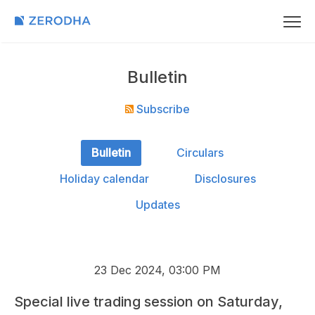
Bulletin
Subscribe
Bulletin
Circulars
Holiday calendar
Disclosures
Updates
23 Dec 2024, 03:00 PM
Special live trading session on Saturday,