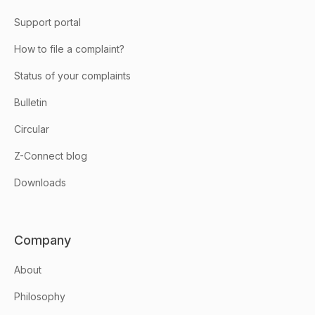
Support portal
How to file a complaint?
Status of your complaints
Bulletin
Circular
Z-Connect blog
Downloads
Company
About
Philosophy