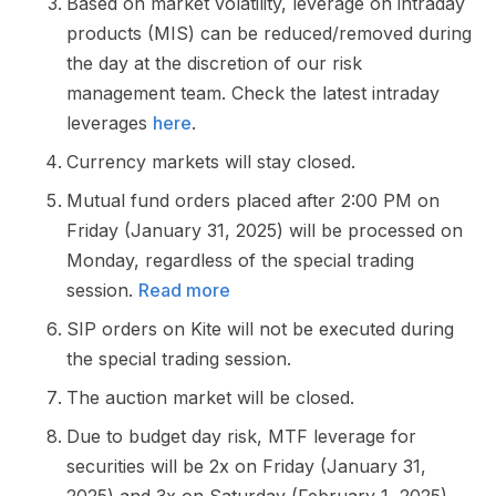
Based on market volatility, leverage on intraday
products (MIS) can be reduced/removed during
the day at the discretion of our risk
management team. Check the latest intraday
leverages
here
.
Currency markets will stay closed.
Mutual fund orders placed after 2:00 PM on
Friday (January 31, 2025) will be processed on
Monday, regardless of the special trading
session.
Read more
SIP orders on Kite will not be executed during
the special trading session.
The auction market will be closed.
Due to budget day risk, MTF leverage for
securities will be 2x on Friday (January 31,