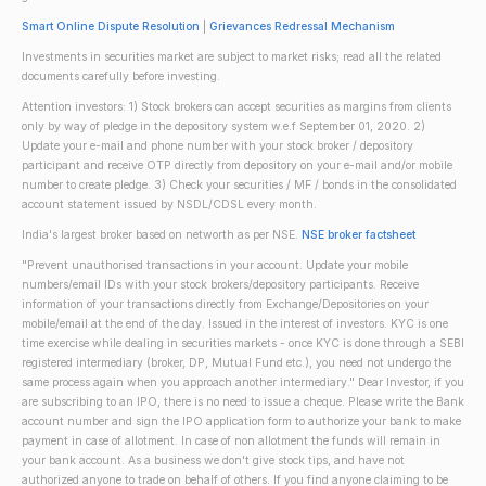
Smart Online Dispute Resolution
|
Grievances Redressal Mechanism
Investments in securities market are subject to market risks; read all the related
documents carefully before investing.
Attention investors: 1) Stock brokers can accept securities as margins from clients
only by way of pledge in the depository system w.e.f September 01, 2020. 2)
Update your e-mail and phone number with your stock broker / depository
participant and receive OTP directly from depository on your e-mail and/or mobile
number to create pledge. 3) Check your securities / MF / bonds in the consolidated
account statement issued by NSDL/CDSL every month.
India's largest broker based on networth as per NSE.
NSE broker factsheet
"Prevent unauthorised transactions in your account. Update your mobile
numbers/email IDs with your stock brokers/depository participants. Receive
information of your transactions directly from Exchange/Depositories on your
mobile/email at the end of the day. Issued in the interest of investors. KYC is one
time exercise while dealing in securities markets - once KYC is done through a SEBI
registered intermediary (broker, DP, Mutual Fund etc.), you need not undergo the
same process again when you approach another intermediary." Dear Investor, if you
are subscribing to an IPO, there is no need to issue a cheque. Please write the Bank
account number and sign the IPO application form to authorize your bank to make
payment in case of allotment. In case of non allotment the funds will remain in
your bank account. As a business we don't give stock tips, and have not
authorized anyone to trade on behalf of others. If you find anyone claiming to be