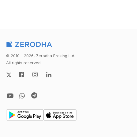
© 2010 - 2026, Zerodha Broking Ltd.
All rights reserved.