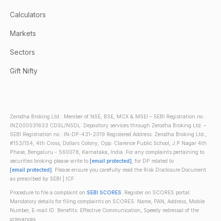
Calculators
Markets
Sectors
Gift Nifty
Zerodha Broking Ltd.: Member of NSE, BSE, MCX & MSEI – SEBI Registration no.:
INZ000031633 CDSL/NSDL: Depository services through Zerodha Broking Ltd. –
SEBI Registration no.: IN-DP-431-2019 Registered Address: Zerodha Broking Ltd.,
#153/154, 4th Cross, Dollars Colony, Opp. Clarence Public School, J.P Nagar 4th
Phase, Bengaluru - 560078, Karnataka, India. For any complaints pertaining to
securities broking please write to
[email protected]
, for DP related to
[email protected]
. Please ensure you carefully read the Risk Disclosure Document
as prescribed by SEBI | ICF
Procedure to file a complaint on
SEBI SCORES
: Register on SCORES portal.
Mandatory details for filing complaints on SCORES: Name, PAN, Address, Mobile
Number, E-mail ID. Benefits: Effective Communication, Speedy redressal of the
grievances