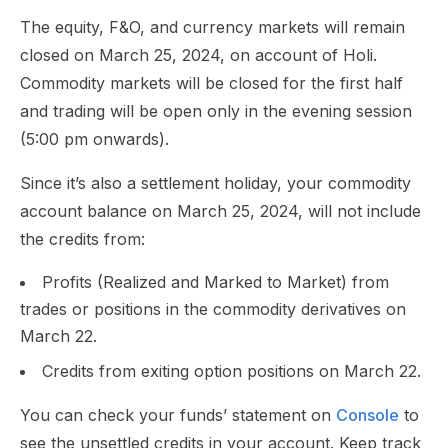
The equity, F&O, and currency markets will remain
closed on March 25, 2024, on account of Holi.
Commodity markets will be closed for the first half
and trading will be open only in the evening session
(5:00 pm onwards).
Since it’s also a settlement holiday, your commodity
account balance on March 25, 2024, will not include
the credits from:
Profits (Realized and Marked to Market) from
trades or positions in the commodity derivatives on
March 22.
Credits from exiting option positions on March 22.
You can check your funds’ statement on
Console
to
see the unsettled credits in your account. Keep track