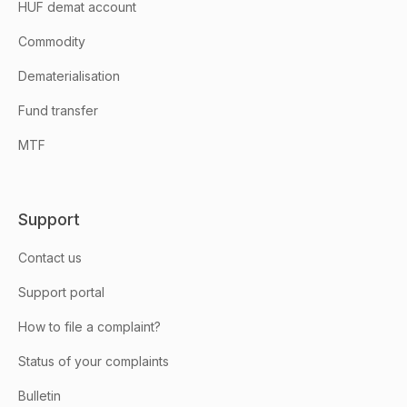
HUF demat account
Commodity
Dematerialisation
Fund transfer
MTF
Support
Contact us
Support portal
How to file a complaint?
Status of your complaints
Bulletin