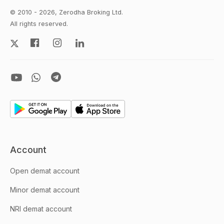
© 2010 - 2026, Zerodha Broking Ltd.
All rights reserved.
Account
Open demat account
Minor demat account
NRI demat account