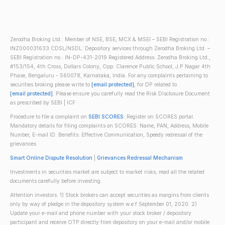
Zerodha Broking Ltd.: Member of NSE, BSE, MCX & MSEI – SEBI Registration no.:
INZ000031633 CDSL/NSDL: Depository services through Zerodha Broking Ltd. –
SEBI Registration no.: IN-DP-431-2019 Registered Address: Zerodha Broking Ltd.,
#153/154, 4th Cross, Dollars Colony, Opp. Clarence Public School, J.P Nagar 4th
Phase, Bengaluru - 560078, Karnataka, India. For any complaints pertaining to
securities broking please write to
[email protected]
, for DP related to
[email protected]
. Please ensure you carefully read the Risk Disclosure Document
as prescribed by SEBI | ICF
Procedure to file a complaint on
SEBI SCORES
: Register on SCORES portal.
Mandatory details for filing complaints on SCORES: Name, PAN, Address, Mobile
Number, E-mail ID. Benefits: Effective Communication, Speedy redressal of the
grievances
Smart Online Dispute Resolution
|
Grievances Redressal Mechanism
Investments in securities market are subject to market risks; read all the related
documents carefully before investing.
Attention investors: 1) Stock brokers can accept securities as margins from clients
only by way of pledge in the depository system w.e.f September 01, 2020. 2)
Update your e-mail and phone number with your stock broker / depository
participant and receive OTP directly from depository on your e-mail and/or mobile