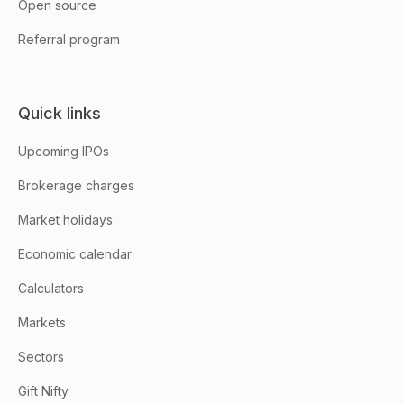
Open source
Referral program
Quick links
Upcoming IPOs
Brokerage charges
Market holidays
Economic calendar
Calculators
Markets
Sectors
Gift Nifty