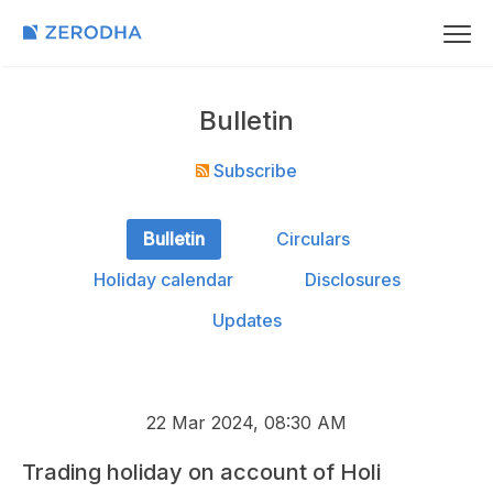
Bulletin
Subscribe
Bulletin
Circulars
Holiday calendar
Disclosures
Updates
22 Mar 2024, 08:30 AM
Trading holiday on account of Holi