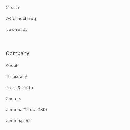
Circular
Z-Connect blog
Downloads
Company
About
Philosophy
Press & media
Careers
Zerodha Cares (CSR)
Zerodha.tech