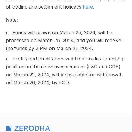
of trading and settlement holidays
here
.
Note:
Funds withdrawn on March 25, 2024, will be
processed on March 26, 2024, and you will receive
the funds by 2 PM on March 27, 2024.
Profits and credits received from trades or exiting
positions in the derivatives segment (F&O and CDS)
on March 22, 2024, will be available for withdrawal
on March 26, 2024, by EOD.