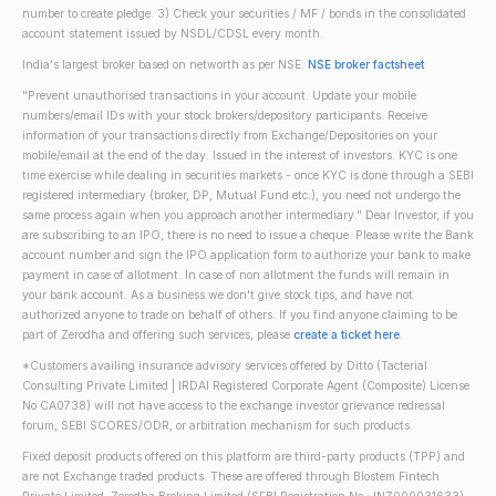
number to create pledge. 3) Check your securities / MF / bonds in the consolidated
account statement issued by NSDL/CDSL every month.
India's largest broker based on networth as per NSE.
NSE broker factsheet
"Prevent unauthorised transactions in your account. Update your mobile
numbers/email IDs with your stock brokers/depository participants. Receive
information of your transactions directly from Exchange/Depositories on your
mobile/email at the end of the day. Issued in the interest of investors. KYC is one
time exercise while dealing in securities markets - once KYC is done through a SEBI
registered intermediary (broker, DP, Mutual Fund etc.), you need not undergo the
same process again when you approach another intermediary." Dear Investor, if you
are subscribing to an IPO, there is no need to issue a cheque. Please write the Bank
account number and sign the IPO application form to authorize your bank to make
payment in case of allotment. In case of non allotment the funds will remain in
your bank account. As a business we don't give stock tips, and have not
authorized anyone to trade on behalf of others. If you find anyone claiming to be
part of Zerodha and offering such services, please
create a ticket here
.
*Customers availing insurance advisory services offered by Ditto (Tacterial
Consulting Private Limited | IRDAI Registered Corporate Agent (Composite) License
No CA0738) will not have access to the exchange investor grievance redressal
forum, SEBI SCORES/ODR, or arbitration mechanism for such products.
Fixed deposit products offered on this platform are third-party products (TPP) and
are not Exchange traded products. These are offered through Blostem Fintech