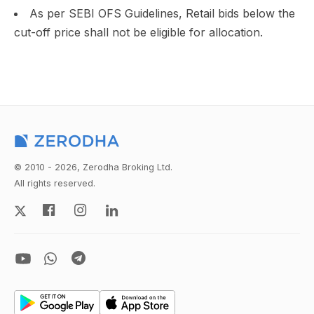
As per SEBI OFS Guidelines, Retail bids below the
cut-off price shall not be eligible for allocation.
© 2010 - 2026, Zerodha Broking Ltd.
All rights reserved.