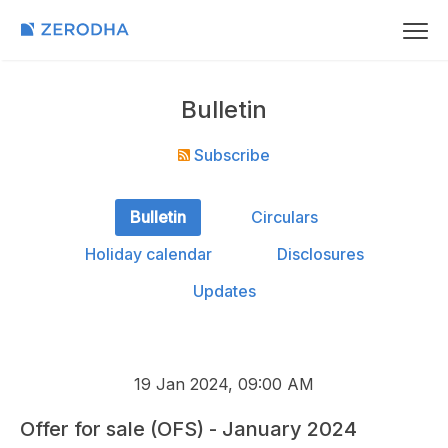
Bulletin
Subscribe
Bulletin
Circulars
Holiday calendar
Disclosures
Updates
19 Jan 2024, 09:00 AM
Offer for sale (OFS) - January 2024