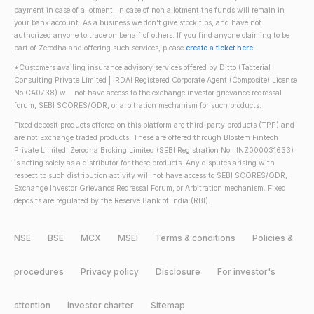
payment in case of allotment. In case of non allotment the funds will remain in
your bank account. As a business we don't give stock tips, and have not
authorized anyone to trade on behalf of others. If you find anyone claiming to be
part of Zerodha and offering such services, please
create a ticket here
.
*Customers availing insurance advisory services offered by Ditto (Tacterial
Consulting Private Limited | IRDAI Registered Corporate Agent (Composite) License
No CA0738) will not have access to the exchange investor grievance redressal
forum, SEBI SCORES/ODR, or arbitration mechanism for such products.
Fixed deposit products offered on this platform are third-party products (TPP) and
are not Exchange traded products. These are offered through Blostem Fintech
Private Limited. Zerodha Broking Limited (SEBI Registration No.: INZ000031633)
is acting solely as a distributor for these products. Any disputes arising with
respect to such distribution activity will not have access to SEBI SCORES/ODR,
Exchange Investor Grievance Redressal Forum, or Arbitration mechanism. Fixed
deposits are regulated by the Reserve Bank of India (RBI).
NSE
BSE
MCX
MSEI
Terms & conditions
Policies &
procedures
Privacy policy
Disclosure
For investor's
attention
Investor charter
Sitemap