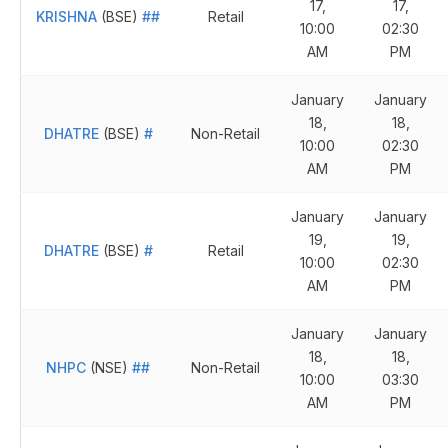
17,
17,
KRISHNA
(BSE)
##
Retail
10:00
02:30
AM
PM
January
January
18,
18,
DHATRE
(BSE)
#
Non-Retail
10:00
02:30
AM
PM
January
January
19,
19,
DHATRE
(BSE)
#
Retail
10:00
02:30
AM
PM
January
January
18,
18,
NHPC
(NSE)
##
Non-Retail
10:00
03:30
AM
PM