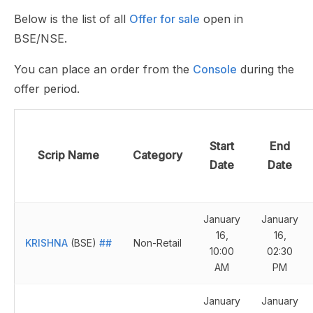
Below is the list of all
Offer for sale
open in
BSE/NSE.
You can place an order from the
Console
during the
offer period.
Start
End
Scrip Name
Category
Date
Date
January
January
16,
16,
KRISHNA
(BSE)
##
Non-Retail
10:00
02:30
AM
PM
January
January