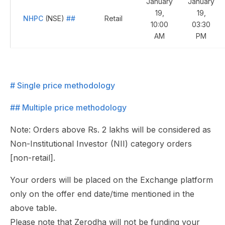
January
January
19,
19,
NHPC
(NSE)
##
Retail
10:00
03:30
AM
PM
# Single price methodology
## Multiple price methodology
Note: Orders above Rs. 2 lakhs will be considered as
Non-Institutional Investor (NII) category orders
[non-retail].
Your orders will be placed on the Exchange platform
only on the offer end date/time mentioned in the
above table.
Please note that Zerodha will not be funding your