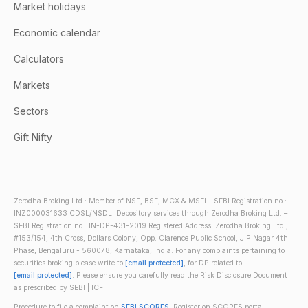
Market holidays
Economic calendar
Calculators
Markets
Sectors
Gift Nifty
Zerodha Broking Ltd.: Member of NSE, BSE, MCX & MSEI – SEBI Registration no.:
INZ000031633 CDSL/NSDL: Depository services through Zerodha Broking Ltd. –
SEBI Registration no.: IN-DP-431-2019 Registered Address: Zerodha Broking Ltd.,
#153/154, 4th Cross, Dollars Colony, Opp. Clarence Public School, J.P Nagar 4th
Phase, Bengaluru - 560078, Karnataka, India. For any complaints pertaining to
securities broking please write to
[email protected]
, for DP related to
[email protected]
. Please ensure you carefully read the Risk Disclosure Document
as prescribed by SEBI | ICF
Procedure to file a complaint on
SEBI SCORES
: Register on SCORES portal.