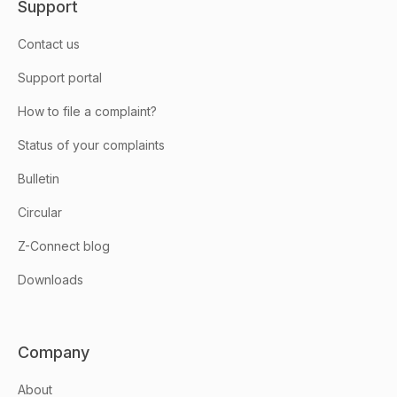
Support
Contact us
Support portal
How to file a complaint?
Status of your complaints
Bulletin
Circular
Z-Connect blog
Downloads
Company
About