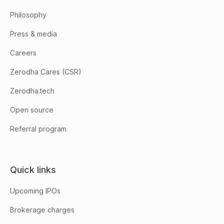
Philosophy
Press & media
Careers
Zerodha Cares (CSR)
Zerodha.tech
Open source
Referral program
Quick links
Upcoming IPOs
Brokerage charges