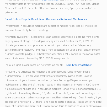
Mandatory details for filing complaints on SCORES: Name, PAN, Address, Mobile
Number, E-mail ID. Benefits: Effective Communication, Speedy redressal of the
grievances
Smart Online Dispute Resolution
|
Grievances Redressal Mechanism
Investments in securities market are subject to market risks; read all the related
documents carefully before investing.
Attention investors: 1) Stock brokers can accept securities as margins from clients
only by way of pledge in the depository system w.e.f September 01, 2020. 2)
Update your e-mail and phone number with your stock broker / depository
participant and receive OTP directly from depository on your e-mail and/or mobile
number to create pledge. 3) Check your securities / MF / bonds in the consolidated
account statement issued by NSDL/CDSL every month.
India's largest broker based on networth as per NSE.
NSE broker factsheet
"Prevent unauthorised transactions in your account. Update your mobile
numbers/email IDs with your stock brokers/depository participants. Receive
information of your transactions directly from Exchange/Depositories on your
mobile/email at the end of the day. Issued in the interest of investors. KYC is one
time exercise while dealing in securities markets - once KYC is done through a SEBI
registered intermediary (broker, DP, Mutual Fund etc.), you need not undergo the
same process again when you approach another intermediary." Dear Investor, if you
are subscribing to an IPO, there is no need to issue a cheque. Please write the Bank
account number and sign the IPO application form to authorize your bank to make