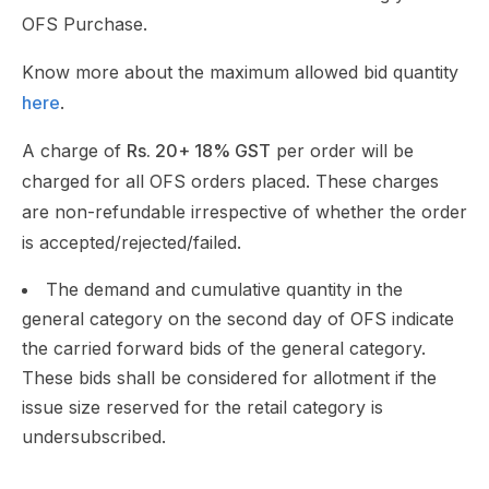
OFS Purchase.
Know more about the maximum allowed bid quantity
here
.
A charge of
Rs. 20+ 18% GST
per order will be
charged for all OFS orders placed. These charges
are non-refundable irrespective of whether the order
is accepted/rejected/failed.
The demand and cumulative quantity in the
general category on the second day of OFS indicate
the carried forward bids of the general category.
These bids shall be considered for allotment if the
issue size reserved for the retail category is
undersubscribed.