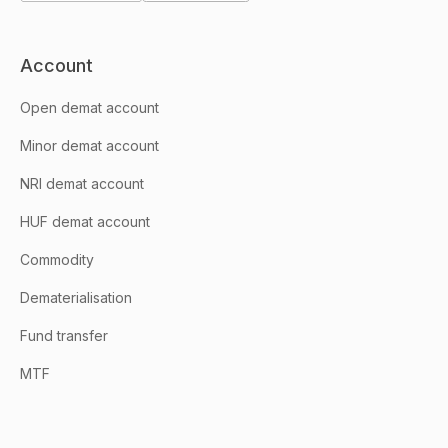
Account
Open demat account
Minor demat account
NRI demat account
HUF demat account
Commodity
Dematerialisation
Fund transfer
MTF