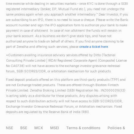
time exercise while dealing in securities markets - once KYC is done through a SEBI
registered intermediary (broker, DP, Mutual Fund etc.), you need not undergo the
same process again when you approach another intermediary." Dear Investor, if you
are subscribing to an IPO, there is no need to issue a cheque. Please write the Bank
account number and sign the IPO application form to authorize your bank to make
payment in case of allotment. In case of non allotment the funds will remain in
your bank account. As a business we don't give stock tips, and have not
authorized anyone to trade on behalf of others. If you find anyone claiming to be
part of Zerodha and offering such services, please
create a ticket here
.
*Customers availing insurance advisory services offered by Ditto (Tacterial
Consulting Private Limited | IRDAI Registered Corporate Agent (Composite) License
No CA0738) will not have access to the exchange investor grievance redressal
forum, SEBI SCORES/ODR, or arbitration mechanism for such products.
Fixed deposit products offered on this platform are third-party products (TPP) and
are not Exchange traded products. These are offered through Blostem Fintech
Private Limited. Zerodha Broking Limited (SEBI Registration No.: INZ000031633)
is acting solely as a distributor for these products. Any disputes arising with
respect to such distribution activity will not have access to SEBI SCORES/ODR,
Exchange Investor Grievance Redressal Forum, or Arbitration mechanism. Fixed
deposits are regulated by the Reserve Bank of India (RBI).
NSE
BSE
MCX
MSEI
Terms & conditions
Policies &