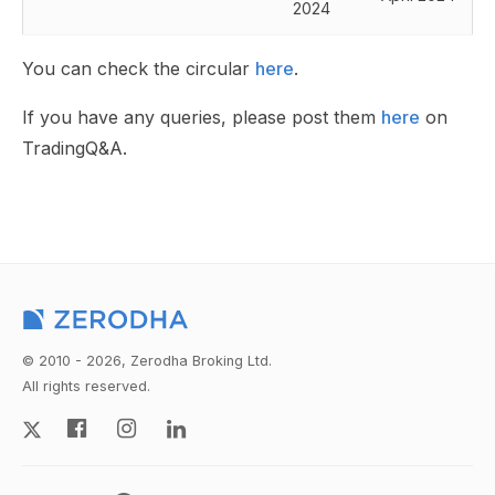
2024
You can check the circular
here
.
If you have any queries, please post them
here
on
TradingQ&A.
© 2010 - 2026, Zerodha Broking Ltd.
All rights reserved.