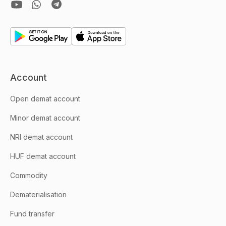
Account
Open demat account
Minor demat account
NRI demat account
HUF demat account
Commodity
Dematerialisation
Fund transfer