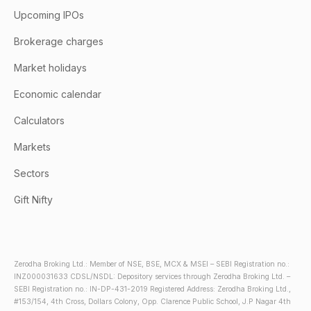
Upcoming IPOs
Brokerage charges
Market holidays
Economic calendar
Calculators
Markets
Sectors
Gift Nifty
Zerodha Broking Ltd.: Member of NSE, BSE, MCX & MSEI – SEBI Registration no.:
INZ000031633 CDSL/NSDL: Depository services through Zerodha Broking Ltd. –
SEBI Registration no.: IN-DP-431-2019 Registered Address: Zerodha Broking Ltd.,
#153/154, 4th Cross, Dollars Colony, Opp. Clarence Public School, J.P Nagar 4th