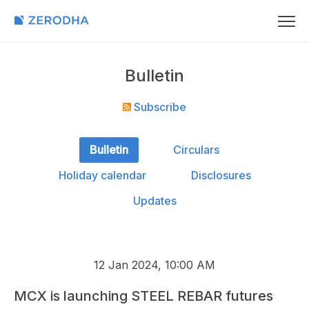
Bulletin
Subscribe
Bulletin
Circulars
Holiday calendar
Disclosures
Updates
12 Jan 2024, 10:00 AM
MCX is launching STEEL REBAR futures