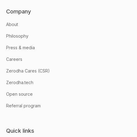
Company
About
Philosophy
Press & media
Careers
Zerodha Cares (CSR)
Zerodha.tech
Open source
Referral program
Quick links