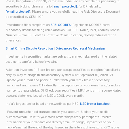
Phase, Bengaluru - 560078, Karnataka, India. For any complaints pertaining to
securities broking please write to
[email protected]
, for DP related to
[email protected]
. Please ensure you carefully read the Risk Disclosure Document
as prescribed by SEBI | ICF
Procedure to file a complaint on
SEBI SCORES
: Register on SCORES portal.
Mandatory details for filing complaints on SCORES: Name, PAN, Address, Mobile
Number, E-mail ID. Benefits: Effective Communication, Speedy redressal of the
grievances
Smart Online Dispute Resolution
|
Grievances Redressal Mechanism
Investments in securities market are subject to market risks; read all the related
documents carefully before investing.
Attention investors: 1) Stock brokers can accept securities as margins from clients
only by way of pledge in the depository system w.e.f September 01, 2020. 2)
Update your e-mail and phone number with your stock broker / depository
participant and receive OTP directly from depository on your e-mail and/or mobile
number to create pledge. 3) Check your securities / MF / bonds in the consolidated
account statement issued by NSDL/CDSL every month.
India's largest broker based on networth as per NSE.
NSE broker factsheet
"Prevent unauthorised transactions in your account. Update your mobile
numbers/email IDs with your stock brokers/depository participants. Receive
information of your transactions directly from Exchange/Depositories on your
mobile/email at the end of the day. Issued in the interest of investors. KYC is one