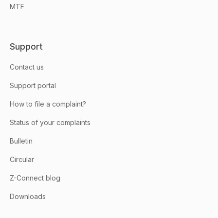
MTF
Support
Contact us
Support portal
How to file a complaint?
Status of your complaints
Bulletin
Circular
Z-Connect blog
Downloads