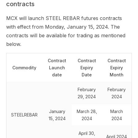
contracts
MCX will launch STEEL REBAR futures contracts
with effect from Monday, January 15, 2024. The
contracts will be available for trading as mentioned
below.
Contract
Contract
Contract
Commodity
Launch
Expiry
Expiry
date
Date
Month
February
February
29, 2024
2024
January
March 28,
March
STEELREBAR
15, 2024
2024
2024
April 30,
April 2024