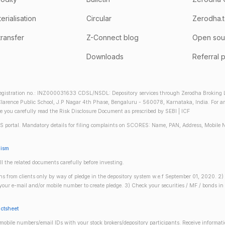
rialisation
Circular
Zerodha.
transfer
Z-Connect blog
Open sou
Downloads
Referral 
gistration no.: INZ000031633 CDSL/NSDL: Depository services through Zerodha Broking Lt
larence Public School, J.P Nagar 4th Phase, Bengaluru - 560078, Karnataka, India. For any 
re you carefully read the Risk Disclosure Document as prescribed by SEBI | ICF
S portal. Mandatory details for filing complaints on SCORES: Name, PAN, Address, Mobile 
nism
ll the related documents carefully before investing.
gins from clients only by way of pledge in the depository system w.e.f September 01, 2020. 
n your e-mail and/or mobile number to create pledge. 3) Check your securities / MF / bonds
actsheet
obile numbers/email IDs with your stock brokers/depository participants. Receive informati