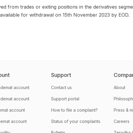
ived from trades or exiting positions in the derivatives se
available for withdrawal on 15th November 2023 by EOD.
ount
Support
Compa
demat account
Contact us
About
 demat account
Support portal
Philosop
emat account
How to file a complaint?
Press & 
emat account
Status of your complaints
Careers
odity
Bulletin
Zerodha 