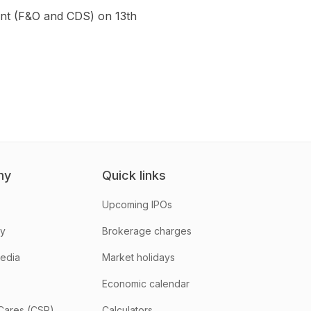
gment (F&O and CDS) on 13th
ny
Quick links
Upcoming IPOs
hy
Brokerage charges
media
Market holidays
Economic calendar
Cares (CSR)
Calculators