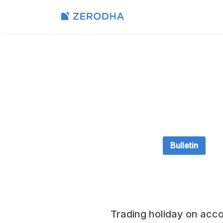
Bulletin
Trading holiday on acco