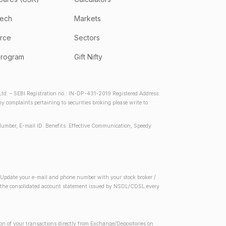
tech
Markets
rce
Sectors
program
Gift Nifty
d. – SEBI Registration no.: IN-DP-431-2019 Registered Address:
complaints pertaining to securities broking please write to
Number, E-mail ID. Benefits: Effective Communication, Speedy
2) Update your e-mail and phone number with your stock broker /
 in the consolidated account statement issued by NSDL/CDSL every
on of your transactions directly from Exchange/Depositories on