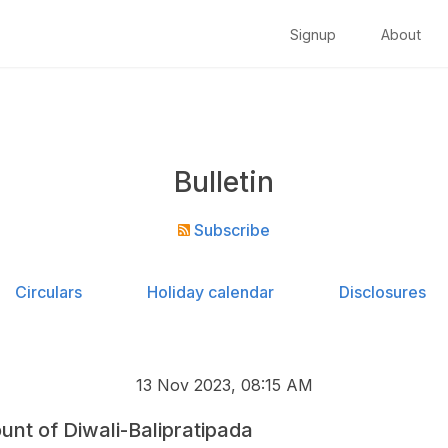
Signup
About
Bulletin
Subscribe
Circulars
Holiday calendar
Disclosures
13 Nov 2023, 08:15 AM
unt of Diwali-Balipratipada