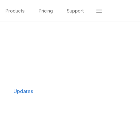
Products
Pricing
Support
Updates