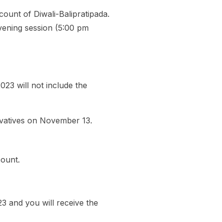
ount of Diwali-Balipratipada.
evening session (5:00 pm
23 will not include the
ivatives on November 13.
count.
 and you will receive the