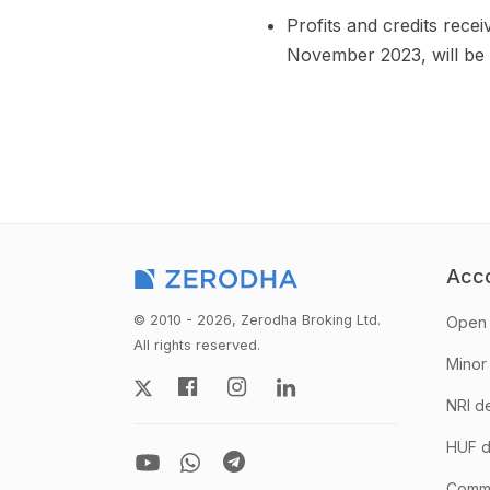
Profits and credits rece
November 2023, will be 
Acc
© 2010 - 2026, Zerodha Broking Ltd.
Open 
All rights reserved.
Minor
NRI d
HUF d
Comm