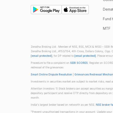
Demate
Fund 
MTF
Zerodha Broking Ltd.: Member of NSE, BSE, MCX & MSEI – SEBI Re
Zerodha Broking Ltd., #153/154, 4th Cross, Dollars Colony, Opp. C
[email protected]
, for DP related to
[email protected]
. Please ensu
Procedure to file a complaint on
SEBI SCORES
: Register on SCORE
redressal of the grievances
Smart Online Dispute Resolution
|
Grievances Redressal Mecha
Investments in securities market are subject to market risks; read a
Attention investors: 1) Stock brokers can accept securities as mar
depository participant and receive OTP directly from depository o
month.
India's largest broker based on networth as per NSE.
NSE broker f
"Prevent unauthorised transactions in your account. Update your m