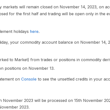
y markets will remain closed on November 14, 2023, on acc
sed for the first half and trading will be open only in the 
tlement holidays
here
.
holiday, your commodity account balance on November 14, 20
arked to Market) from trades or positions in commodity der
ion positions on November 13.
tatement on
Console
to see the unsettled credits in your ac
h November 2023 will be processed on 15th November 2023
 November 2023.