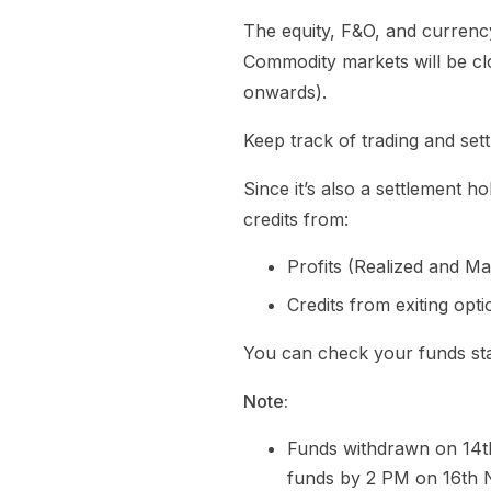
The equity, F&O, and currenc
Commodity markets will be clo
onwards).
Keep track of trading and set
Since it’s also a settlement 
credits from:
Profits (Realized and M
Credits from exiting opt
You can check your funds s
Note:
Funds withdrawn on 14t
funds by 2 PM on 16th