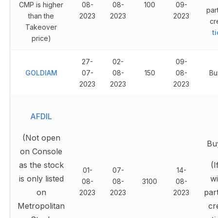
CMP is higher
08-
08-
100
09-
par
than the
2023
2023
2023
cr
Takeover
t
price)
27-
02-
09-
GOLDIAM
07-
08-
150
08-
Bu
2023
2023
2023
AFDIL
(Not open
Bu
on Console
as the stock
(I
01-
07-
14-
is only listed
wi
08-
08-
3100
08-
on
part
2023
2023
2023
Metropolitan
cr