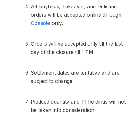
All Buyback, Takeover, and Delisting
orders will be accepted online through
Console
only.
Orders will be accepted only till the last
day of the closure till 1 PM.
Settlement dates are tentative and are
subject to change.
Pledged quantity and T1 holdings will not
be taken into consideration.