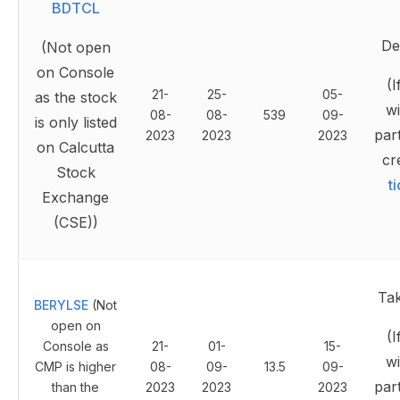
BDTCL
Del
(Not open
on Console
(I
21-
25-
05-
as the stock
wi
08-
08-
539
09-
is only listed
part
2023
2023
2023
on Calcutta
cr
Stock
t
Exchange
(CSE))
Ta
BERYLSE
(Not
open on
(I
Console as
21-
01-
15-
wi
CMP is higher
08-
09-
13.5
09-
part
than the
2023
2023
2023