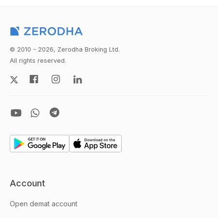
© 2010 - 2026, Zerodha Broking Ltd.
All rights reserved.
Account
Open demat account