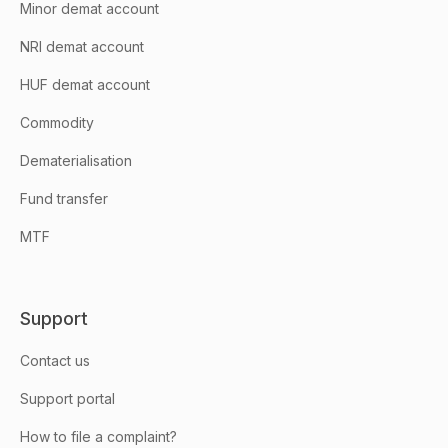
Minor demat account
NRI demat account
HUF demat account
Commodity
Dematerialisation
Fund transfer
MTF
Support
Contact us
Support portal
How to file a complaint?