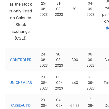
(I
25-
31-
04-
as the stock
wi
08-
08-
291
09-
is only listed
part
2023
2023
2023
on Calcutta
cr
Stock
t
Exchange
(CSE))
24-
30-
06-
CONTROLPR
08-
08-
800
09-
Bu
2023
2023
2023
28-
08-
21-
UNICHEMLAB
08-
09-
440
09-
Ta
2023
2023
2023
29-
04-
13-
FAZE3AUTO
08-
09-
64.22
09-
De