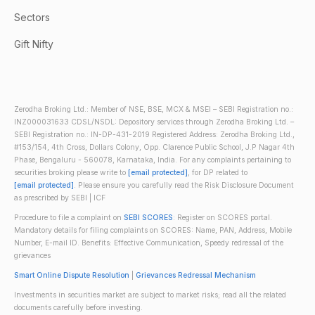
Sectors
Gift Nifty
Zerodha Broking Ltd.: Member of NSE, BSE, MCX & MSEI – SEBI Registration no.:
INZ000031633 CDSL/NSDL: Depository services through Zerodha Broking Ltd. –
SEBI Registration no.: IN-DP-431-2019 Registered Address: Zerodha Broking Ltd.,
#153/154, 4th Cross, Dollars Colony, Opp. Clarence Public School, J.P Nagar 4th
Phase, Bengaluru - 560078, Karnataka, India. For any complaints pertaining to
securities broking please write to
[email protected]
, for DP related to
[email protected]
. Please ensure you carefully read the Risk Disclosure Document
as prescribed by SEBI | ICF
Procedure to file a complaint on
SEBI SCORES
: Register on SCORES portal.
Mandatory details for filing complaints on SCORES: Name, PAN, Address, Mobile
Number, E-mail ID. Benefits: Effective Communication, Speedy redressal of the
grievances
Smart Online Dispute Resolution
|
Grievances Redressal Mechanism
Investments in securities market are subject to market risks; read all the related
documents carefully before investing.