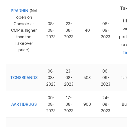
Ta
PRADHIN
(Not
open on
(I
Console as
08-
23-
06-
wi
CMP is higher
08-
08-
40
09-
part
than the
2023
2023
2023
Takeover
cr
price)
t
08-
23-
06-
TCNSBRANDS
08-
08-
503
09-
Ta
2023
2023
2023
09-
17-
24-
AARTIDRUGS
08-
08-
900
08-
Bu
2023
2023
2023