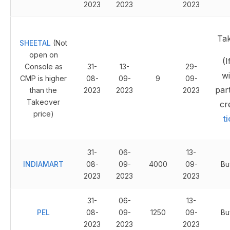
2023
2023
2023
Ta
SHEETAL
(Not
open on
(I
Console as
31-
13-
29-
wi
CMP is higher
08-
09-
9
09-
part
than the
2023
2023
2023
Takeover
cr
price)
t
31-
06-
13-
INDIAMART
08-
09-
4000
09-
Bu
2023
2023
2023
31-
06-
13-
PEL
08-
09-
1250
09-
Bu
2023
2023
2023