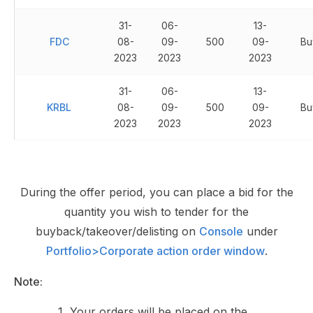
31-
06-
13-
FDC
08-
09-
500
09-
Bu
2023
2023
2023
31-
06-
13-
KRBL
08-
09-
500
09-
Bu
2023
2023
2023
During the offer period, you can place a bid for the
quantity you wish to tender for the
buyback/takeover/delisting on
Console
under
Portfolio>Corporate action order window
.
Note:
Your orders will be placed on the