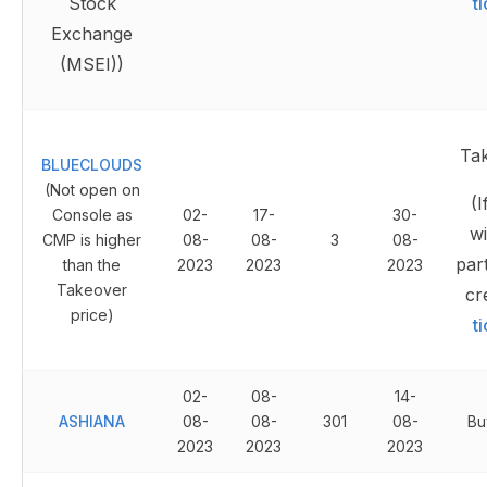
Stock
t
Exchange
(MSEI))
Ta
BLUECLOUDS
(Not open on
(I
Console as
02-
17-
30-
wi
CMP is higher
08-
08-
3
08-
part
than the
2023
2023
2023
Takeover
cr
price)
t
02-
08-
14-
ASHIANA
08-
08-
301
08-
Bu
2023
2023
2023