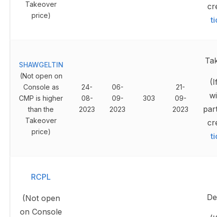
Takeover
cr
price)
t
Ta
SHAWGELTIN
(Not open on
(I
Console as
24-
06-
21-
wi
CMP is higher
08-
09-
303
09-
part
than the
2023
2023
2023
Takeover
cr
price)
t
RCPL
Del
(Not open
on Console