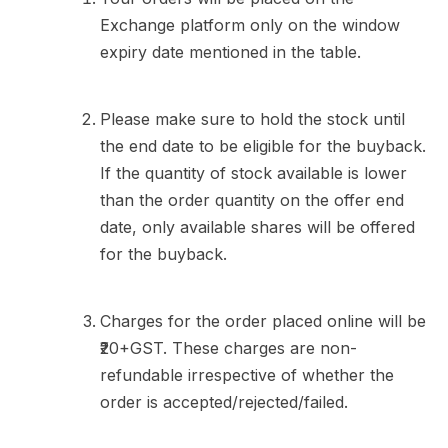
Exchange platform only on the window
expiry date mentioned in the table.
Please make sure to hold the stock until
the end date to be eligible for the buyback.
If the quantity of stock available is lower
than the order quantity on the offer end
date, only available shares will be offered
for the buyback.
Charges for the order placed online will be
₹20+GST. These charges are non-
refundable irrespective of whether the
order is accepted/rejected/failed.