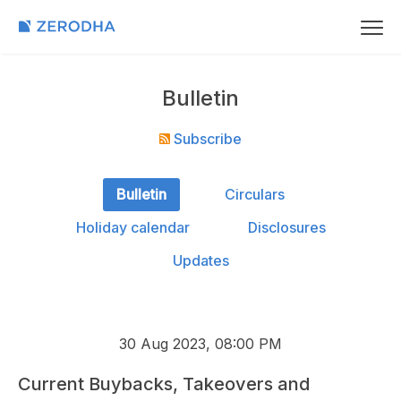
Bulletin
Subscribe
Bulletin
Circulars
Holiday calendar
Disclosures
Updates
30 Aug 2023, 08:00 PM
Current Buybacks, Takeovers and