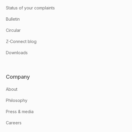
Status of your complaints
Bulletin
Circular
Z-Connect blog
Downloads
Company
About
Philosophy
Press & media
Careers