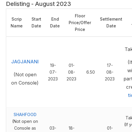
Delisting - August 2023
Floor
Scrip
Start
End
Settlement
Price/Offer
Name
Date
Date
Date
Price
Ta
JAGJANANI
(I
19-
01-
17-
wi
07-
08-
6.50
08-
(Not open
part
2023
2023
2023
on Console)
cr
t
SHAHFOOD
Ta
(Not open on
(If 
Console as
03-
18-
01-