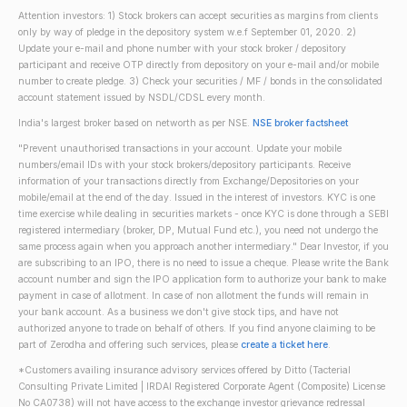
Attention investors: 1) Stock brokers can accept securities as margins from clients
only by way of pledge in the depository system w.e.f September 01, 2020. 2)
Update your e-mail and phone number with your stock broker / depository
participant and receive OTP directly from depository on your e-mail and/or mobile
number to create pledge. 3) Check your securities / MF / bonds in the consolidated
account statement issued by NSDL/CDSL every month.
India's largest broker based on networth as per NSE.
NSE broker factsheet
"Prevent unauthorised transactions in your account. Update your mobile
numbers/email IDs with your stock brokers/depository participants. Receive
information of your transactions directly from Exchange/Depositories on your
mobile/email at the end of the day. Issued in the interest of investors. KYC is one
time exercise while dealing in securities markets - once KYC is done through a SEBI
registered intermediary (broker, DP, Mutual Fund etc.), you need not undergo the
same process again when you approach another intermediary." Dear Investor, if you
are subscribing to an IPO, there is no need to issue a cheque. Please write the Bank
account number and sign the IPO application form to authorize your bank to make
payment in case of allotment. In case of non allotment the funds will remain in
your bank account. As a business we don't give stock tips, and have not
authorized anyone to trade on behalf of others. If you find anyone claiming to be
part of Zerodha and offering such services, please
create a ticket here
.
*Customers availing insurance advisory services offered by Ditto (Tacterial
Consulting Private Limited | IRDAI Registered Corporate Agent (Composite) License
No CA0738) will not have access to the exchange investor grievance redressal