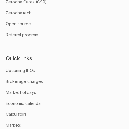
Zerodha Cares (CSR)
Zerodha.tech
Open source
Referral program
Quick links
Upcoming IPOs
Brokerage charges
Market holidays
Economic calendar
Calculators
Markets