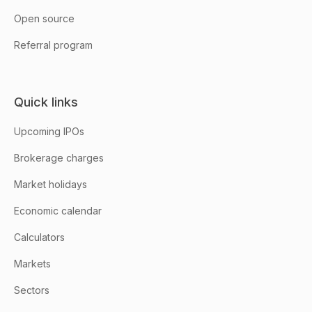
Open source
Referral program
Quick links
Upcoming IPOs
Brokerage charges
Market holidays
Economic calendar
Calculators
Markets
Sectors