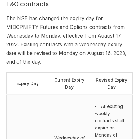
F&O contracts
The NSE has changed the expiry day for
MIDCPNIFTY Futures and Options contracts from
Wednesday to Monday, effective from August 17,
2023. Existing contracts with a Wednesday expiry
date will be revised to Monday on August 16, 2023,
end of the day.
Current Expiry
Revised Expiry
Expiry Day
Day
Day
All existing
weekly
contracts shall
expire on
Monday of
Wednesday of