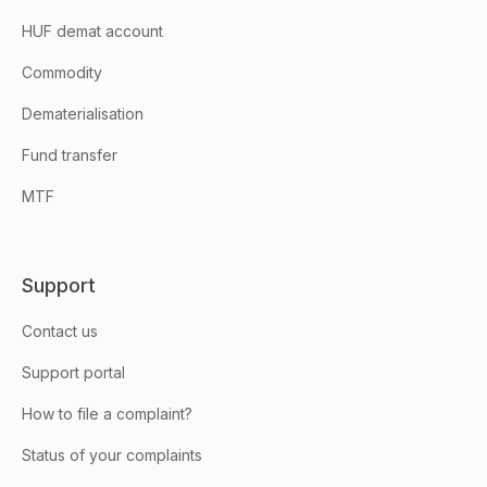
HUF demat account
Commodity
Dematerialisation
Fund transfer
MTF
Support
Contact us
Support portal
How to file a complaint?
Status of your complaints