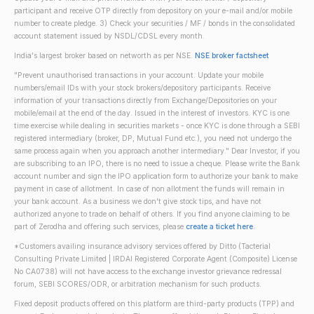
participant and receive OTP directly from depository on your e-mail and/or mobile
number to create pledge. 3) Check your securities / MF / bonds in the consolidated
account statement issued by NSDL/CDSL every month.
India's largest broker based on networth as per NSE.
NSE broker factsheet
"Prevent unauthorised transactions in your account. Update your mobile
numbers/email IDs with your stock brokers/depository participants. Receive
information of your transactions directly from Exchange/Depositories on your
mobile/email at the end of the day. Issued in the interest of investors. KYC is one
time exercise while dealing in securities markets - once KYC is done through a SEBI
registered intermediary (broker, DP, Mutual Fund etc.), you need not undergo the
same process again when you approach another intermediary." Dear Investor, if you
are subscribing to an IPO, there is no need to issue a cheque. Please write the Bank
account number and sign the IPO application form to authorize your bank to make
payment in case of allotment. In case of non allotment the funds will remain in
your bank account. As a business we don't give stock tips, and have not
authorized anyone to trade on behalf of others. If you find anyone claiming to be
part of Zerodha and offering such services, please
create a ticket here
.
*Customers availing insurance advisory services offered by Ditto (Tacterial
Consulting Private Limited | IRDAI Registered Corporate Agent (Composite) License
No CA0738) will not have access to the exchange investor grievance redressal
forum, SEBI SCORES/ODR, or arbitration mechanism for such products.
Fixed deposit products offered on this platform are third-party products (TPP) and