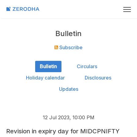
Bulletin
Subscribe
Bulletin
Circulars
Holiday calendar
Disclosures
Updates
12 Jul 2023, 10:00 PM
Revision in expiry day for MIDCPNIFTY