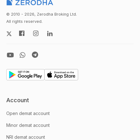
© 2010 - 2026, Zerodha Broking Ltd.
All rights reserved.
Account
Open demat account
Minor demat account
NRI demat account