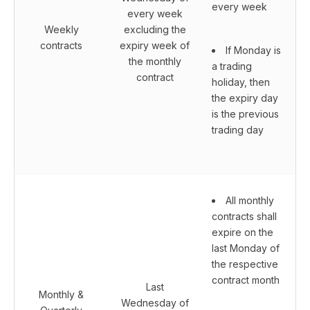
every week
every week
Weekly
excluding the
contracts
expiry week of
If Monday is
the monthly
a trading
contract
holiday, then
the expiry day
is the previous
trading day
All monthly
contracts shall
expire on the
last Monday of
the respective
contract month
Last
Monthly &
Wednesday of