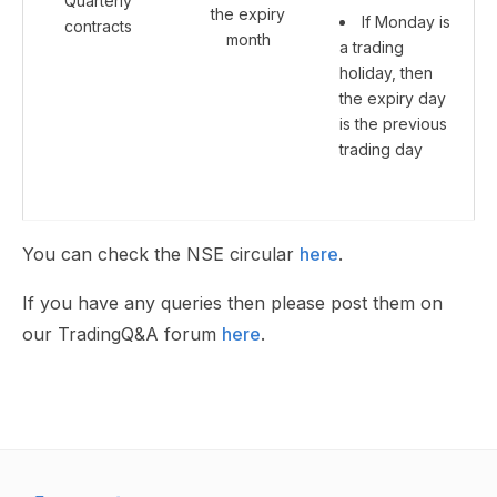
Quarterly
the expiry
If Monday is
contracts
month
a trading
holiday, then
the expiry day
is the previous
trading day
You can check the NSE circular
here
.
If you have any queries then please post them on
our TradingQ&A forum
here
.