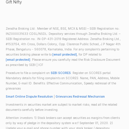
Gift Nifty
Zerodha Broking Ltd.: Member of NSE, BSE, MCX & MSEI – SEBI Registration no.:
INZ000031633 CDSL/NSDL: Depository services through Zerodha Broking Ltd. –
SEBI Registration no.: IN-DP-431-2019 Registered Address: Zerodha Broking Ltd.,
#153/154, 4th Cross, Dollars Colony, Opp. Clarence Public School, J.P Nagar 4th
Phase, Bengaluru - 560078, Karnataka, India. For any complaints pertaining to
securities broking please write to
[email protected]
, for DP related to
[email protected]
. Please ensure you carefully read the Risk Disclosure Document
as prescribed by SEBI | ICF
Procedure to file a complaint on
SEBI SCORES
: Register on SCORES portal.
Mandatory details for filing complaints on SCORES: Name, PAN, Address, Mobile
Number, E-mail ID. Benefits: Effective Communication, Speedy redressal of the
grievances
Smart Online Dispute Resolution
|
Grievances Redressal Mechanism
Investments in securities market are subject to market risks; read all the related
documents carefully before investing.
Attention investors: 1) Stock brokers can accept securities as margins from clients
only by way of pledge in the depository system w.e.f September 01, 2020. 2)
Update your e-mail and phone number with your stock broker / depository