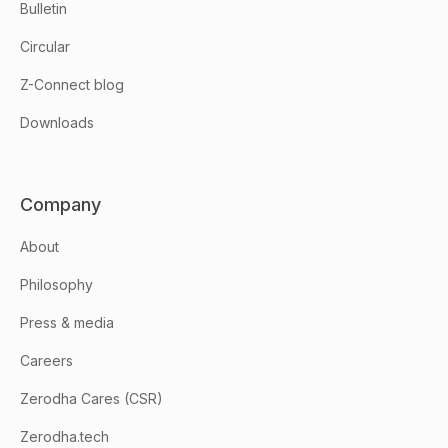
Bulletin
Circular
Z-Connect blog
Downloads
Company
About
Philosophy
Press & media
Careers
Zerodha Cares (CSR)
Zerodha.tech