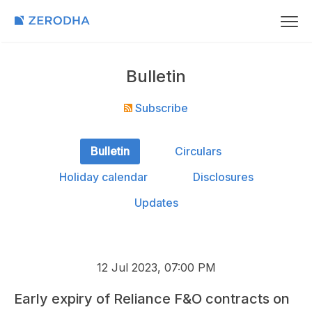
Bulletin
Subscribe
Bulletin
Circulars
Holiday calendar
Disclosures
Updates
12 Jul 2023, 07:00 PM
Early expiry of Reliance F&O contracts on