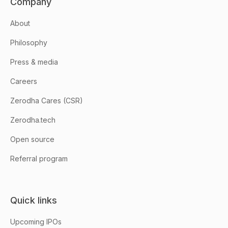
Company
About
Philosophy
Press & media
Careers
Zerodha Cares (CSR)
Zerodha.tech
Open source
Referral program
Quick links
Upcoming IPOs