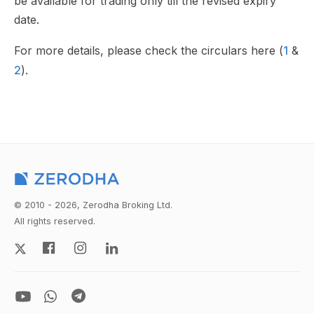
be available for trading only till the revised expiry
date.
For more details, please check the circulars here (
1
&
2
).
© 2010 - 2026, Zerodha Broking Ltd.
All rights reserved.