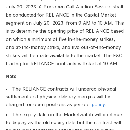
July 20, 2023. A Pre-open Call Auction Session shall
be conducted for RELIANCE in the Capital Market
segment on July 20, 2023, from 9 AM to 10 AM. This
is to determine the opening price of RELIANCE based
on which a minimum of five in-the-money strikes,
one at-the-money strike, and five out-of-the-money
strikes will be made available to the market. The F&O
trading for RELIANCE contracts will start at 10 AM.
Note:
The RELIANCE contracts will undergo physical
settlement and physical delivery margins will be
charged for open positions as per our
policy
.
The expiry date on the Marketwatch will continue
to display as the old expiry date but the contract will