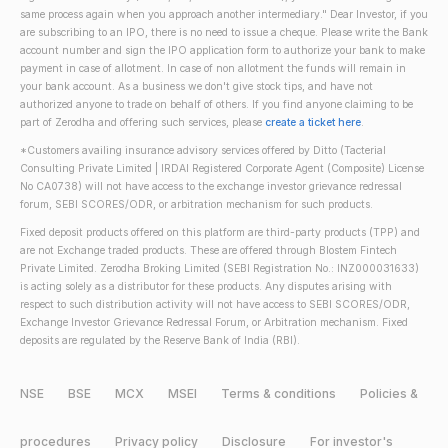
same process again when you approach another intermediary." Dear Investor, if you
are subscribing to an IPO, there is no need to issue a cheque. Please write the Bank
account number and sign the IPO application form to authorize your bank to make
payment in case of allotment. In case of non allotment the funds will remain in
your bank account. As a business we don't give stock tips, and have not
authorized anyone to trade on behalf of others. If you find anyone claiming to be
part of Zerodha and offering such services, please
create a ticket here
.
*Customers availing insurance advisory services offered by Ditto (Tacterial
Consulting Private Limited | IRDAI Registered Corporate Agent (Composite) License
No CA0738) will not have access to the exchange investor grievance redressal
forum, SEBI SCORES/ODR, or arbitration mechanism for such products.
Fixed deposit products offered on this platform are third-party products (TPP) and
are not Exchange traded products. These are offered through Blostem Fintech
Private Limited. Zerodha Broking Limited (SEBI Registration No.: INZ000031633)
is acting solely as a distributor for these products. Any disputes arising with
respect to such distribution activity will not have access to SEBI SCORES/ODR,
Exchange Investor Grievance Redressal Forum, or Arbitration mechanism. Fixed
deposits are regulated by the Reserve Bank of India (RBI).
NSE
BSE
MCX
MSEI
Terms & conditions
Policies &
procedures
Privacy policy
Disclosure
For investor's