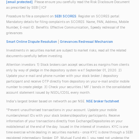
[email protected]
. Please ensure you carefully read the Risk Disclosure Document
as prescribed by SEBI | ICF
Procedure to file a complaint on
SEBI SCORES
: Register on SCORES portal.
Mandatory details for filing complaints on SCORES: Name, PAN, Address, Mobile
Number, E-mail ID. Benefits: Effective Communication, Speedy redressal of the
grievances
Smart Online Dispute Resolution
|
Grievances Redressal Mechanism
Investments in securities market are subject to market risks; read all the related
documents carefully before investing.
Attention investors: 1) Stock brokers can accept securities as margins from clients
only by way of pledge in the depository system w.e.f September 01, 2020. 2)
Update your e-mail and phone number with your stock broker / depository
participant and receive OTP directly from depository on your e-mail and/or mobile
number to create pledge. 3) Check your securities / MF / bonds in the consolidated
account statement issued by NSDL/CDSL every month.
India's largest broker based on networth as per NSE.
NSE broker factsheet
"Prevent unauthorised transactions in your account. Update your mobile
numbers/email IDs with your stock brokers/depository participants. Receive
information of your transactions directly from Exchange/Depositories on your
mobile/email at the end of the day. Issued in the interest of investors. KYC is one
time exercise while dealing in securities markets - once KYC is done through a SEBI
registered intermediary (broker, DP, Mutual Fund etc.), you need not undergo the