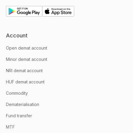
Account
Open demat account
Minor demat account
NRI demat account
HUF demat account
Commodity
Dematerialisation
Fund transfer
MTF