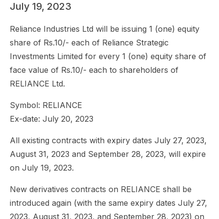
July 19, 2023
Reliance Industries Ltd will be issuing 1 (one) equity
share of Rs.10/- each of Reliance Strategic
Investments Limited for every 1 (one) equity share of
face value of Rs.10/- each to shareholders of
RELIANCE Ltd.
Symbol: RELIANCE
Ex-date: July 20, 2023
All existing contracts with expiry dates July 27, 2023,
August 31, 2023 and September 28, 2023, will expire
on July 19, 2023.
New derivatives contracts on RELIANCE shall be
introduced again (with the same expiry dates July 27,
2023, August 31, 2023, and September 28, 2023) on