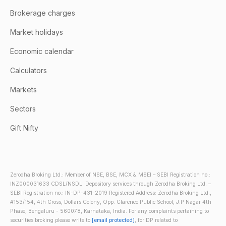
Brokerage charges
Market holidays
Economic calendar
Calculators
Markets
Sectors
Gift Nifty
Zerodha Broking Ltd.: Member of NSE, BSE, MCX & MSEI – SEBI Registration no.:
INZ000031633 CDSL/NSDL: Depository services through Zerodha Broking Ltd. –
SEBI Registration no.: IN-DP-431-2019 Registered Address: Zerodha Broking Ltd.,
#153/154, 4th Cross, Dollars Colony, Opp. Clarence Public School, J.P Nagar 4th
Phase, Bengaluru - 560078, Karnataka, India. For any complaints pertaining to
securities broking please write to
[email protected]
, for DP related to