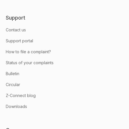
Support
Contact us
Support portal
How to file a complaint?
Status of your complaints
Bulletin
Circular
Z-Connect blog
Downloads