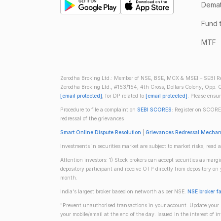
Demate
Fund 
MTF
Zerodha Broking Ltd.: Member of NSE, BSE, MCX & MSEI – SEBI Re
Zerodha Broking Ltd., #153/154, 4th Cross, Dollars Colony, Opp. C
[email protected]
, for DP related to
[email protected]
. Please ensu
Procedure to file a complaint on
SEBI SCORES
: Register on SCORE
redressal of the grievances
Smart Online Dispute Resolution
|
Grievances Redressal Mecha
Investments in securities market are subject to market risks; read a
Attention investors: 1) Stock brokers can accept securities as mar
depository participant and receive OTP directly from depository o
month.
India's largest broker based on networth as per NSE.
NSE broker f
"Prevent unauthorised transactions in your account. Update your m
your mobile/email at the end of the day. Issued in the interest of 