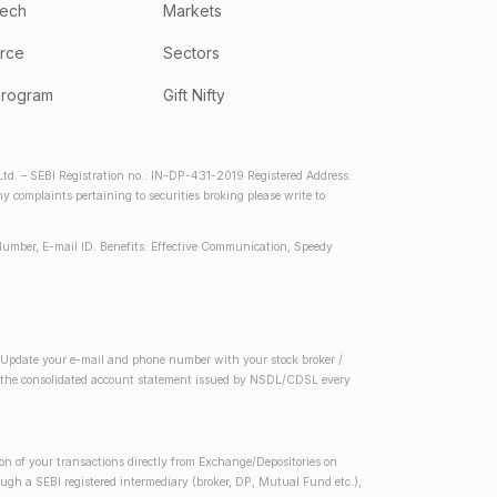
tech
Markets
rce
Sectors
program
Gift Nifty
d. – SEBI Registration no.: IN-DP-431-2019 Registered Address:
complaints pertaining to securities broking please write to
Number, E-mail ID. Benefits: Effective Communication, Speedy
2) Update your e-mail and phone number with your stock broker /
 in the consolidated account statement issued by NSDL/CDSL every
on of your transactions directly from Exchange/Depositories on
rough a SEBI registered intermediary (broker, DP, Mutual Fund etc.),