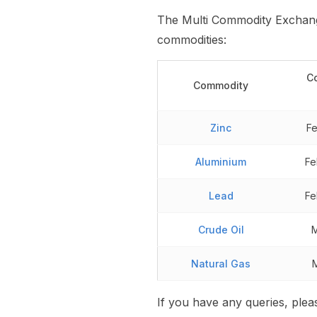
The Multi Commodity Exchange
commodities:
C
Commodity
Zinc
Fe
Aluminium
Fe
Lead
Fe
Crude Oil
M
Natural Gas
If you have any queries, ple