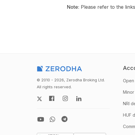
Note:
Please refer to the link
Acc
© 2010 - 2026, Zerodha Broking Ltd.
Open 
All rights reserved.
Minor
NRI d
HUF d
Comm