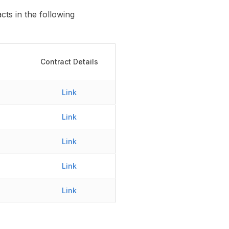
ts in the following
Contract Details
Link
Link
Link
Link
Link