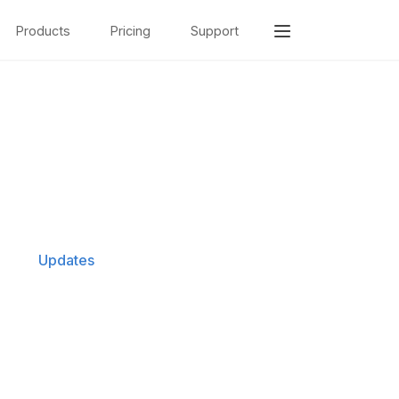
Products
Pricing
Support
Updates