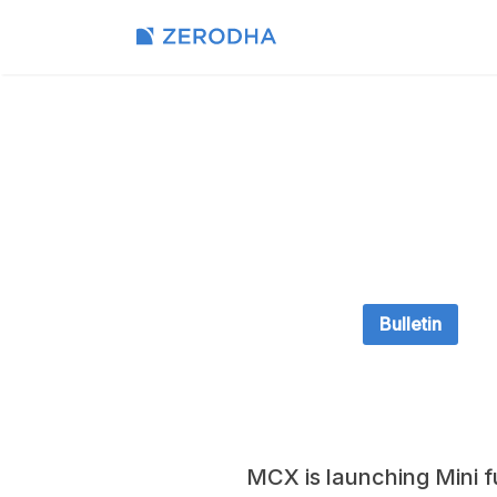
Bulletin
MCX is launching Mini f