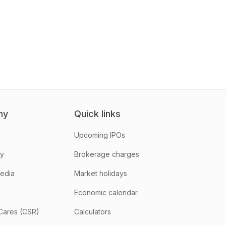
ny
Quick links
Upcoming IPOs
hy
Brokerage charges
media
Market holidays
Economic calendar
Cares (CSR)
Calculators