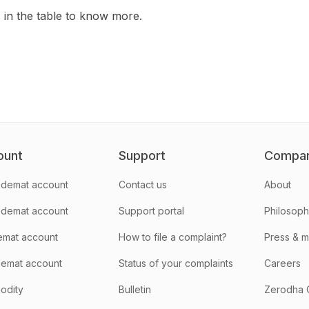
s in the table to know more.
ount
Support
Compa
demat account
Contact us
About
 demat account
Support portal
Philosop
emat account
How to file a complaint?
Press & 
emat account
Status of your complaints
Careers
odity
Bulletin
Zerodha 