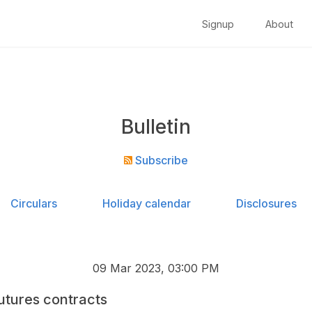
Signup
About
Bulletin
Subscribe
Circulars
Holiday calendar
Disclosures
09 Mar 2023, 03:00 PM
utures contracts