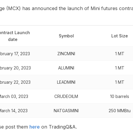
 (MCX) has announced the launch of Mini futures contrac
ontract Launch
Symbol
Lot Size
date
bruary 17, 2023
ZINCMINI
1 MT
bruary 20, 2023
ALUMINI
1 MT
bruary 22, 2023
LEADMINI
1 MT
arch 03, 2023
CRUDEOILM
10 barrels
March 14, 2023
NATGASMINI
250 MMBtu
ase post them
here
on TradingQ&A.