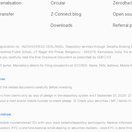
rialisation
Circular
Zerodha.
transfer
Z-Connect blog
Open sou
Downloads
Referral 
gistration no.: INZ000031633 CDSL/NSDL: Depository services through Zerodha Broking Lt
larence Public School, J.P Nagar 4th Phase, Bengaluru - 560078, Karnataka, India. For any 
re you carefully read the Risk Disclosure Document as prescribed by SEBI | ICF
S portal. Mandatory details for filing complaints on SCORES: Name, PAN, Address, Mobile 
nism
ll the related documents carefully before investing.
gins from clients only by way of pledge in the depository system w.e.f September 01, 2020. 
n your e-mail and/or mobile number to create pledge. 3) Check your securities / MF / bonds
actsheet
obile numbers/email IDs with your stock brokers/depository participants. Receive informati
investors. KYC is one time exercise while dealing in securities markets - once KYC is done th