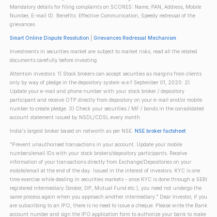
Mandatory details for filing complaints on SCORES: Name, PAN, Address, Mobile
Number, E-mail ID. Benefits: Effective Communication, Speedy redressal of the
grievances
Smart Online Dispute Resolution
|
Grievances Redressal Mechanism
Investments in securities market are subject to market risks; read all the related
documents carefully before investing.
Attention investors: 1) Stock brokers can accept securities as margins from clients
only by way of pledge in the depository system w.e.f September 01, 2020. 2)
Update your e-mail and phone number with your stock broker / depository
participant and receive OTP directly from depository on your e-mail and/or mobile
number to create pledge. 3) Check your securities / MF / bonds in the consolidated
account statement issued by NSDL/CDSL every month.
India's largest broker based on networth as per NSE.
NSE broker factsheet
"Prevent unauthorised transactions in your account. Update your mobile
numbers/email IDs with your stock brokers/depository participants. Receive
information of your transactions directly from Exchange/Depositories on your
mobile/email at the end of the day. Issued in the interest of investors. KYC is one
time exercise while dealing in securities markets - once KYC is done through a SEBI
registered intermediary (broker, DP, Mutual Fund etc.), you need not undergo the
same process again when you approach another intermediary." Dear Investor, if you
are subscribing to an IPO, there is no need to issue a cheque. Please write the Bank
account number and sign the IPO application form to authorize your bank to make