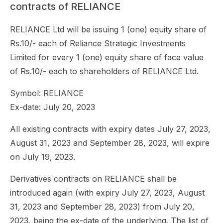
contracts of RELIANCE
RELIANCE Ltd will be issuing 1 (one) equity share of
Rs.10/- each of Reliance Strategic Investments
Limited for every 1 (one) equity share of face value
of Rs.10/- each to shareholders of RELIANCE Ltd.
Symbol: RELIANCE
Ex-date: July 20, 2023
All existing contracts with expiry dates July 27, 2023,
August 31, 2023 and September 28, 2023, will expire
on July 19, 2023.
Derivatives contracts on RELIANCE shall be
introduced again (with expiry July 27, 2023, August
31, 2023 and September 28, 2023) from July 20,
2023, being the ex-date of the underlying. The list of