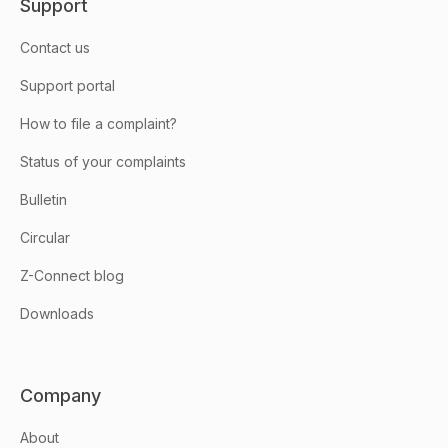
Support
Contact us
Support portal
How to file a complaint?
Status of your complaints
Bulletin
Circular
Z-Connect blog
Downloads
Company
About