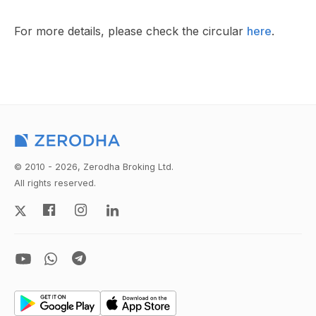
For more details, please check the circular
here
.
© 2010 - 2026, Zerodha Broking Ltd.
All rights reserved.