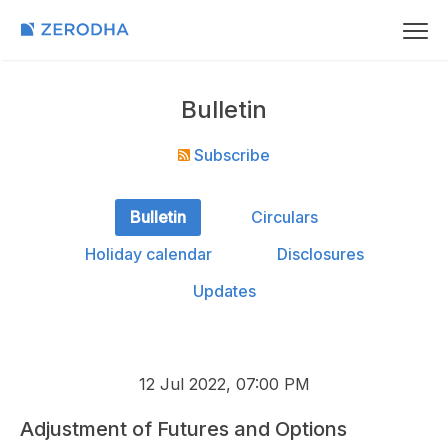
Bulletin
Subscribe
Bulletin
Circulars
Holiday calendar
Disclosures
Updates
12 Jul 2022, 07:00 PM
Adjustment of Futures and Options