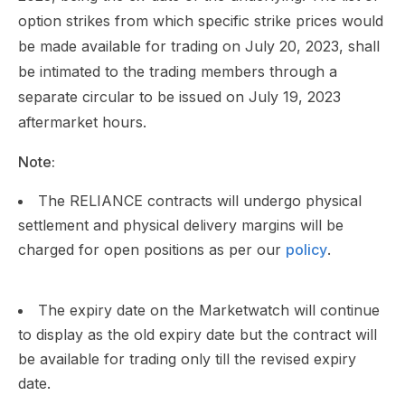
option strikes from which specific strike prices would
be made available for trading on July 20, 2023, shall
be intimated to the trading members through a
separate circular to be issued on July 19, 2023
aftermarket hours.
Note:
The RELIANCE contracts will undergo physical
settlement and physical delivery margins will be
charged for open positions as per our
policy
.
The expiry date on the Marketwatch will continue
to display as the old expiry date but the contract will
be available for trading only till the revised expiry
date.