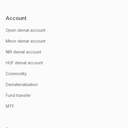
Account
Open demat account
Minor demat account
NRI demat account
HUF demat account
Commodity
Dematerialisation
Fund transfer
MTF