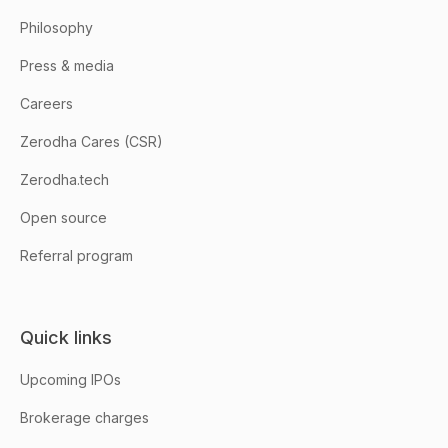
Philosophy
Press & media
Careers
Zerodha Cares (CSR)
Zerodha.tech
Open source
Referral program
Quick links
Upcoming IPOs
Brokerage charges