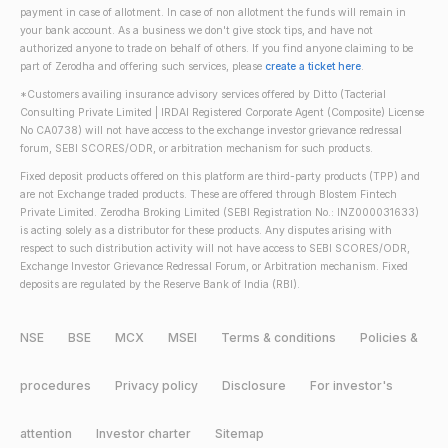
payment in case of allotment. In case of non allotment the funds will remain in
your bank account. As a business we don't give stock tips, and have not
authorized anyone to trade on behalf of others. If you find anyone claiming to be
part of Zerodha and offering such services, please
create a ticket here
.
*Customers availing insurance advisory services offered by Ditto (Tacterial
Consulting Private Limited | IRDAI Registered Corporate Agent (Composite) License
No CA0738) will not have access to the exchange investor grievance redressal
forum, SEBI SCORES/ODR, or arbitration mechanism for such products.
Fixed deposit products offered on this platform are third-party products (TPP) and
are not Exchange traded products. These are offered through Blostem Fintech
Private Limited. Zerodha Broking Limited (SEBI Registration No.: INZ000031633)
is acting solely as a distributor for these products. Any disputes arising with
respect to such distribution activity will not have access to SEBI SCORES/ODR,
Exchange Investor Grievance Redressal Forum, or Arbitration mechanism. Fixed
deposits are regulated by the Reserve Bank of India (RBI).
NSE
BSE
MCX
MSEI
Terms & conditions
Policies &
procedures
Privacy policy
Disclosure
For investor's
attention
Investor charter
Sitemap