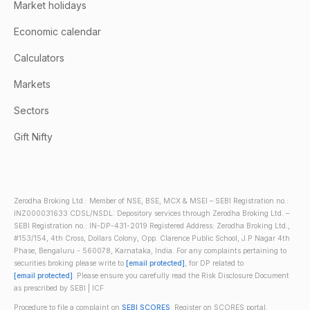
Market holidays
Economic calendar
Calculators
Markets
Sectors
Gift Nifty
Zerodha Broking Ltd.: Member of NSE, BSE, MCX & MSEI – SEBI Registration no.:
INZ000031633 CDSL/NSDL: Depository services through Zerodha Broking Ltd. –
SEBI Registration no.: IN-DP-431-2019 Registered Address: Zerodha Broking Ltd.,
#153/154, 4th Cross, Dollars Colony, Opp. Clarence Public School, J.P Nagar 4th
Phase, Bengaluru - 560078, Karnataka, India. For any complaints pertaining to
securities broking please write to
[email protected]
, for DP related to
[email protected]
. Please ensure you carefully read the Risk Disclosure Document
as prescribed by SEBI | ICF
Procedure to file a complaint on
SEBI SCORES
: Register on SCORES portal.