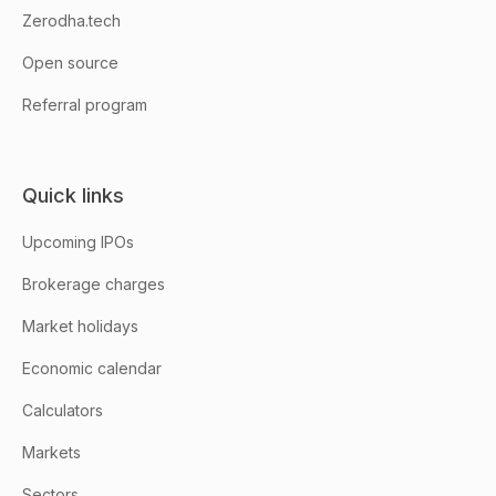
Zerodha.tech
Open source
Referral program
Quick links
Upcoming IPOs
Brokerage charges
Market holidays
Economic calendar
Calculators
Markets
Sectors