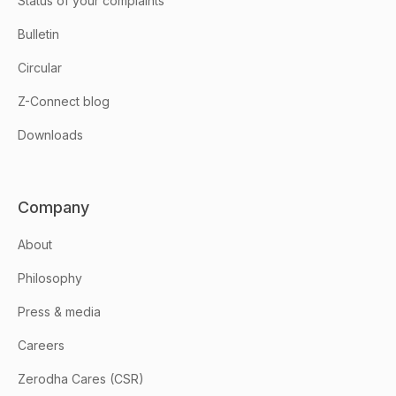
Status of your complaints
Bulletin
Circular
Z-Connect blog
Downloads
Company
About
Philosophy
Press & media
Careers
Zerodha Cares (CSR)