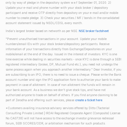
only by way of pledge in the depository system w.e.f September 01, 2020. 2)
Update your e-mail and phone number with your stock broker / depository
participant and receive OTP directly from depository on your e-mail and/or mobile
number to create pledge. 3) Check your securities / MF / bonds in the consolidated
account statement issued by NSDL/CDSL every month.
India's largest broker based on networth as per NSE.
NSE broker factsheet
"Prevent unauthorised transactions in your account. Update your mobile
numbers/email IDs with your stock brokers/depository participants. Receive
information of your transactions directly from Exchange/Depositories on your
mobile/email at the end of the day. Issued in the interest of investors. KYC is one
time exercise while dealing in securities markets - once KYC is done through a SEBI
registered intermediary (broker, DP, Mutual Fund etc.), you need not undergo the
same process again when you approach another intermediary." Dear Investor, if you
are subscribing to an IPO, there is no need to issue a cheque. Please write the Bank
account number and sign the IPO application form to authorize your bank to make
payment in case of allotment. In case of non allotment the funds will remain in
your bank account. As a business we don't give stock tips, and have not
authorized anyone to trade on behalf of others. If you find anyone claiming to be
part of Zerodha and offering such services, please
create a ticket here
.
*Customers availing insurance advisory services offered by Ditto (Tacterial
Consulting Private Limited | IRDAI Registered Corporate Agent (Composite) License
No CA0738) will not have access to the exchange investor grievance redressal
forum, SEBI SCORES/ODR, or arbitration mechanism for such products.