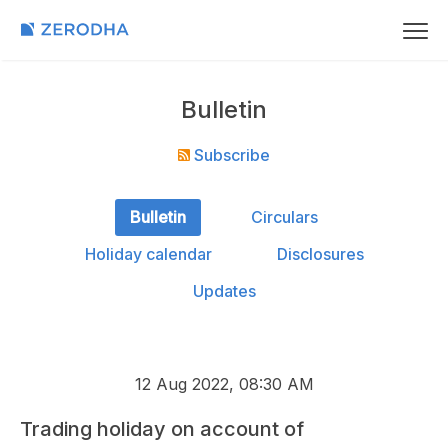
Bulletin
Subscribe
Bulletin
Circulars
Holiday calendar
Disclosures
Updates
12 Aug 2022, 08:30 AM
Trading holiday on account of