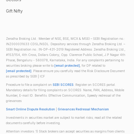
Gift Nifty
Zerodha Broking Ltd.: Member of NSE, BSE, MCX & MSEI – SEBI Registration no.:
INZ000031633 CDSL/NSDL: Depository services through Zerodha Broking Ltd. –
SEBI Registration no.: IN-DP-431-2019 Registered Address: Zerodha Broking Ltd.,
#153/154, 4th Cross, Dollars Colony, Opp. Clarence Public School, J.P Nagar 4th
Phase, Bengaluru - 560078, Karnataka, India. For any complaints pertaining to
securities broking please write to
[email protected]
, for DP related to
[email protected]
. Please ensure you carefully read the Risk Disclosure Document
as prescribed by SEBI | ICF
Procedure to file a complaint on
SEBI SCORES
: Register on SCORES portal.
Mandatory details for filing complaints on SCORES: Name, PAN, Address, Mobile
Number, E-mail ID. Benefits: Effective Communication, Speedy redressal of the
grievances
Smart Online Dispute Resolution
|
Grievances Redressal Mechanism
Investments in securities market are subject to market risks; read all the related
documents carefully before investing.
Attention investors: 1) Stock brokers can accept securities as margins from clients