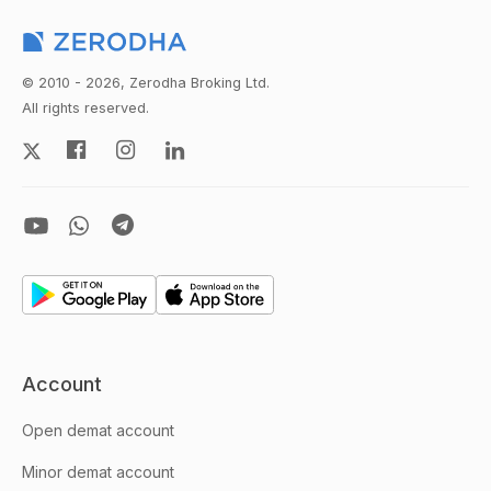
© 2010 - 2026, Zerodha Broking Ltd.
All rights reserved.
Account
Open demat account
Minor demat account