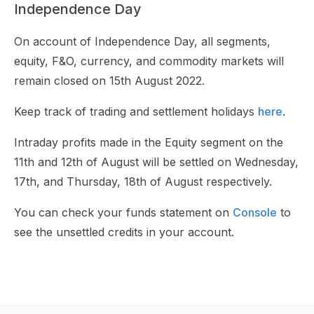
Independence Day
On account of Independence Day, all segments,
equity, F&O, currency, and commodity markets will
remain closed on 15th August 2022.
Keep track of trading and settlement holidays
here
.
Intraday profits made in the Equity segment on the
11th and 12th of August will be settled on Wednesday,
17th, and Thursday, 18th of August respectively.
You can check your funds statement on
Console
to
see the unsettled credits in your account.