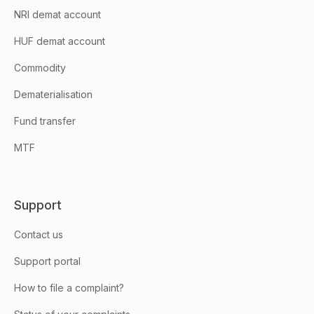
NRI demat account
HUF demat account
Commodity
Dematerialisation
Fund transfer
MTF
Support
Contact us
Support portal
How to file a complaint?