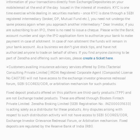
information of your transactions directly from Exchange/Depositories on your
mobile/email at the end of the day. Issued in the interest of investors. KYC is one
time exercise while dealing in securities markets - once KYC is done through a SEBI
registered intermediary (broker, DP, Mutual Fund etc.), you need not undergo the
same process again when you approach another intermediary." Dear Investor, if you
are subscribing to an IPO, there is no need to issue a cheque. Please write the Bank
account number and sign the IPO application form to authorize your bank to make
payment in case of allotment. In case of non allotment the funds will remain in
your bank account. As a business we don't give stock tips, and have not
authorized anyone to trade on behalf of others. If you find anyone claiming to be
part of Zerodha and offering such services, please
create a ticket here
.
*Customers availing insurance advisory services offered by Ditto (Tacterial
Consulting Private Limited | IRDAI Registered Corporate Agent (Composite) License
No CA0738) will not have access to the exchange investor grievance redressal
forum, SEBI SCORES/ODR, or arbitration mechanism for such products.
Fixed deposit products offered on this platform are third-party products (TPP) and
are not Exchange traded products. These are offered through Blostem Fintech
Private Limited. Zerodha Broking Limited (SEBI Registration No.: INZ000031633)
is acting solely as a distributor for these products. Any disputes arising with
respect to such distribution activity will not have access to SEBI SCORES/ODR,
Exchange Investor Grievance Redressal Forum, or Arbitration mechanism. Fixed
deposits are regulated by the Reserve Bank of India (RBI).