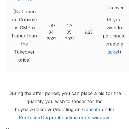
Takeover
(Not open
on Console
(If you
28-
12-
as CMP is
wish to
04-
05-
9.25
higher than
participate
2022
2022
the
create a
Takeover
ticket
)
price)
During the offer period, you can place a bid for the
quantity you wish to tender for the
buyback/takeover/delisting on
Console
under
Portfolio>Corporate action order window
.