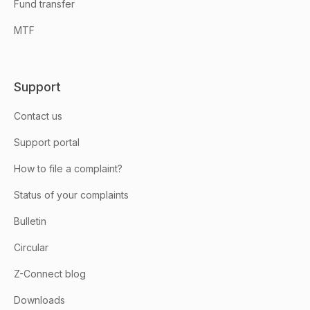
Fund transfer
MTF
Support
Contact us
Support portal
How to file a complaint?
Status of your complaints
Bulletin
Circular
Z-Connect blog
Downloads