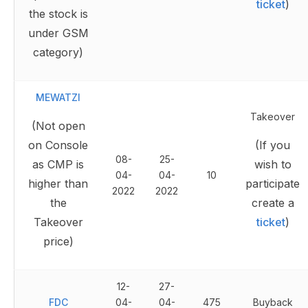
ticket
)
the stock is
under GSM
category)
MEWATZI
Takeover
(Not open
on Console
(If you
08-
25-
as CMP is
wish to
04-
04-
10
higher than
participate
2022
2022
the
create a
Takeover
ticket
)
price)
12-
27-
FDC
04-
04-
475
Buyback