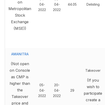
on
04-
04-
44.05
Delisting
Metropolitan
2022
2022
Stock
Exchange
(MSE))
AMANITRA
(Not open
on Console
Takeover
as CMP is
(If you
higher than
05-
20-
wish to
the
04-
04-
29
participate
2022
2022
Takeover
create a
price and