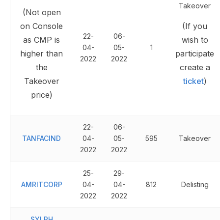
Takeover
(Not open
on Console
(If you
22-
06-
as CMP is
wish to
04-
05-
1
higher than
participate
2022
2022
the
create a
Takeover
ticket
)
price)
22-
06-
TANFACIND
04-
05-
595
Takeover
2022
2022
25-
29-
AMRITCORP
04-
04-
812
Delisting
2022
2022
SYLPH