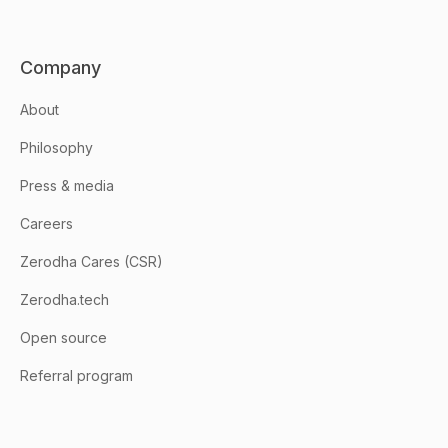
Company
About
Philosophy
Press & media
Careers
Zerodha Cares (CSR)
Zerodha.tech
Open source
Referral program