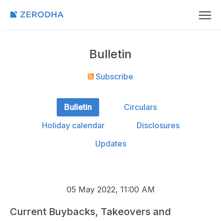
Bulletin
Subscribe
Bulletin
Circulars
Holiday calendar
Disclosures
Updates
05 May 2022, 11:00 AM
Current Buybacks, Takeovers and