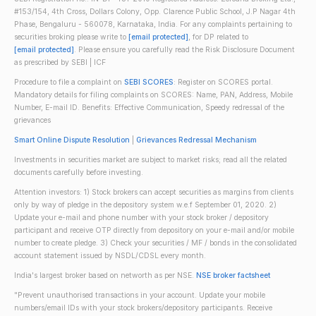
#153/154, 4th Cross, Dollars Colony, Opp. Clarence Public School, J.P Nagar 4th
Phase, Bengaluru - 560078, Karnataka, India. For any complaints pertaining to
securities broking please write to
[email protected]
, for DP related to
[email protected]
. Please ensure you carefully read the Risk Disclosure Document
as prescribed by SEBI | ICF
Procedure to file a complaint on
SEBI SCORES
: Register on SCORES portal.
Mandatory details for filing complaints on SCORES: Name, PAN, Address, Mobile
Number, E-mail ID. Benefits: Effective Communication, Speedy redressal of the
grievances
Smart Online Dispute Resolution
|
Grievances Redressal Mechanism
Investments in securities market are subject to market risks; read all the related
documents carefully before investing.
Attention investors: 1) Stock brokers can accept securities as margins from clients
only by way of pledge in the depository system w.e.f September 01, 2020. 2)
Update your e-mail and phone number with your stock broker / depository
participant and receive OTP directly from depository on your e-mail and/or mobile
number to create pledge. 3) Check your securities / MF / bonds in the consolidated
account statement issued by NSDL/CDSL every month.
India's largest broker based on networth as per NSE.
NSE broker factsheet
"Prevent unauthorised transactions in your account. Update your mobile
numbers/email IDs with your stock brokers/depository participants. Receive