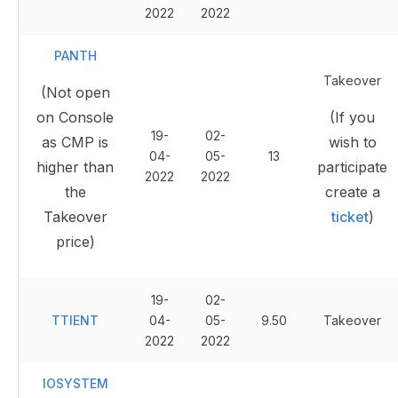
2022
2022
PANTH
Takeover
(Not open
on Console
(If you
19-
02-
as CMP is
wish to
04-
05-
13
higher than
participate
2022
2022
the
create a
Takeover
ticket
)
price)
19-
02-
TTIENT
04-
05-
9.50
Takeover
2022
2022
IOSYSTEM