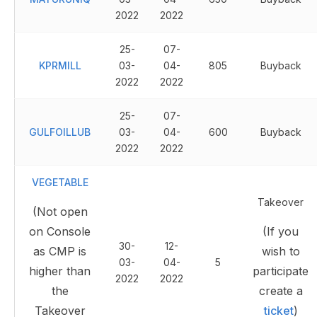
2022
2022
25-
07-
KPRMILL
03-
04-
805
Buyback
2022
2022
25-
07-
GULFOILLUB
03-
04-
600
Buyback
2022
2022
VEGETABLE
Takeover
(Not open
on Console
(If you
30-
12-
as CMP is
wish to
03-
04-
5
higher than
participate
2022
2022
the
create a
Takeover
ticket
)