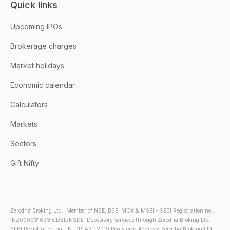
Quick links
Upcoming IPOs
Brokerage charges
Market holidays
Economic calendar
Calculators
Markets
Sectors
Gift Nifty
Zerodha Broking Ltd.: Member of NSE, BSE, MCX & MSEI – SEBI Registration no.:
INZ000031633 CDSL/NSDL: Depository services through Zerodha Broking Ltd. –
SEBI Registration no.: IN-DP-431-2019 Registered Address: Zerodha Broking Ltd.,