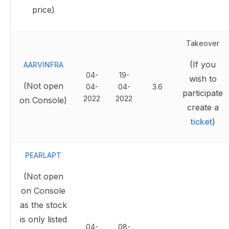
price)
Takeover
(If you
AARVINFRA
04-
19-
wish to
(Not open
04-
04-
3.6
participate
2022
2022
on Console)
create a
ticket
)
PEARLAPT
(Not open
on Console
as the stock
is only listed
04-
08-