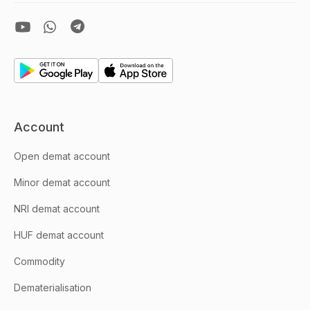
Account
Open demat account
Minor demat account
NRI demat account
HUF demat account
Commodity
Dematerialisation