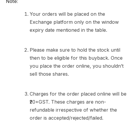
Note:
Your orders will be placed on the
Exchange platform only on the window
expiry date mentioned in the table.
Please make sure to hold the stock until
then to be eligible for this buyback. Once
you place the order online, you shouldn’t
sell those shares.
Charges for the order placed online will be
₹20+GST. These charges are non-
refundable irrespective of whether the
order is accepted/rejected/failed.