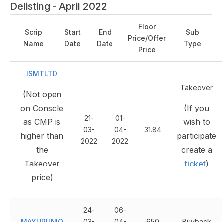
Delisting - April 2022
Floor
Scrip
Start
End
Sub
Price/Offer
Name
Date
Date
Type
Price
ISMTLTD
Takeover
(Not open
on Console
(If you
21-
01-
as CMP is
wish to
03-
04-
31.84
higher than
participate
2022
2022
the
create a
Takeover
ticket
)
price)
24-
06-
MAYURUNIQ
03-
04-
650
Buyback