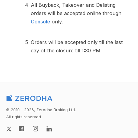
All Buyback, Takeover and Delisting
orders will be accepted online through
Console
only.
Orders will be accepted only till the last
day of the closure till 1:30 PM.
© 2010 - 2026, Zerodha Broking Ltd.
All rights reserved.