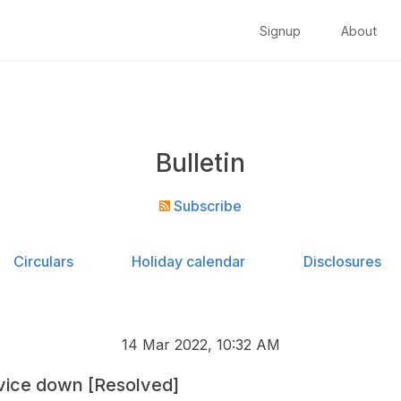
Signup
About
Bulletin
Subscribe
Circulars
Holiday calendar
Disclosures
14 Mar 2022, 10:32 AM
vice down [Resolved]