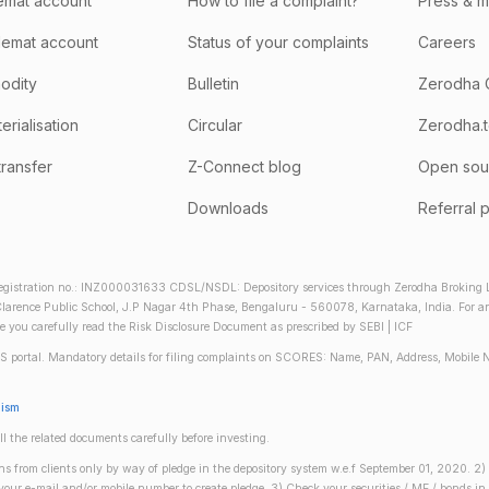
emat account
How to file a complaint?
Press & 
emat account
Status of your complaints
Careers
odity
Bulletin
Zerodha 
rialisation
Circular
Zerodha.
transfer
Z-Connect blog
Open sou
Downloads
Referral 
gistration no.: INZ000031633 CDSL/NSDL: Depository services through Zerodha Broking Lt
larence Public School, J.P Nagar 4th Phase, Bengaluru - 560078, Karnataka, India. For any 
re you carefully read the Risk Disclosure Document as prescribed by SEBI | ICF
S portal. Mandatory details for filing complaints on SCORES: Name, PAN, Address, Mobile 
nism
ll the related documents carefully before investing.
gins from clients only by way of pledge in the depository system w.e.f September 01, 2020. 
n your e-mail and/or mobile number to create pledge. 3) Check your securities / MF / bonds