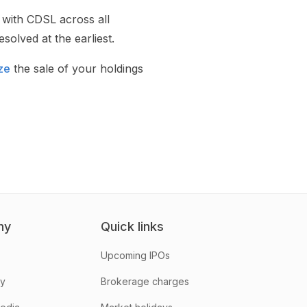
 with CDSL across all
solved at the earliest.
ze
the sale of your holdings
ny
Quick links
Upcoming IPOs
hy
Brokerage charges