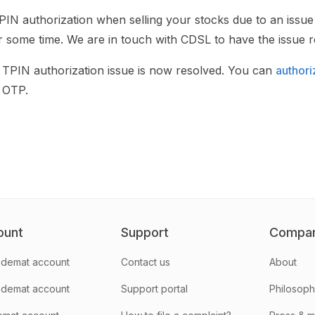
PIN authorization when selling your stocks due to an issue
r some time. We are in touch with CDSL to have the issue re
PIN authorization issue is now resolved. You can
authori
 OTP.
ount
Support
Compa
demat account
Contact us
About
 demat account
Support portal
Philosop