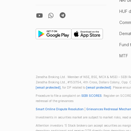
NRI d
HUF d
Comm
Demate
Fund 
MTF
Zerodha Broking Ltd.: Member of NSE, BSE, MCX & MSEI – SEBI Re
Zerodha Broking Ltd., #153/154, 4th Cross, Dollars Colony, Opp. C
[email protected]
, for DP related to
[email protected]
. Please ensu
Procedure to file a complaint on
SEBI SCORES
: Register on SCORE
redressal of the grievances
Smart Online Dispute Resolution
|
Grievances Redressal Mecha
Investments in securities market are subject to market risks; read a
Attention investors: 1) Stock brokers can accept securities as mar
depository participant and receive OTP directly from depository o