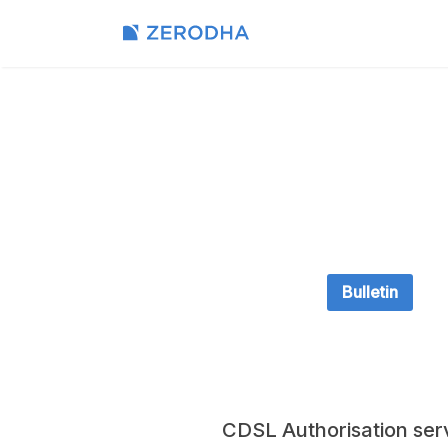
Bulletin
CDSL Authorisation ser