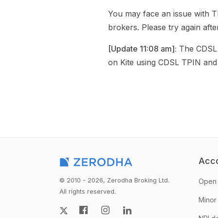
You may face an issue with T
brokers. Please try again afte
[Update 11:08 am]:
The CDSL T
on Kite using CDSL TPIN and
Acc
© 2010 - 2026, Zerodha Broking Ltd.
Open 
All rights reserved.
Minor