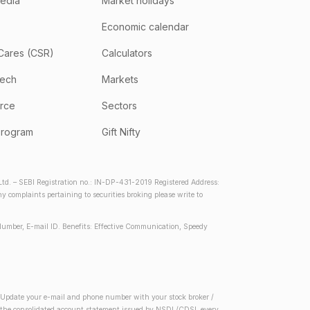
media
Market holidays
Economic calendar
Cares (CSR)
Calculators
tech
Markets
rce
Sectors
program
Gift Nifty
d. – SEBI Registration no.: IN-DP-431-2019 Registered Address:
complaints pertaining to securities broking please write to
Number, E-mail ID. Benefits: Effective Communication, Speedy
2) Update your e-mail and phone number with your stock broker /
 in the consolidated account statement issued by NSDL/CDSL every