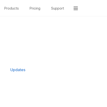
Products
Pricing
Support
Updates