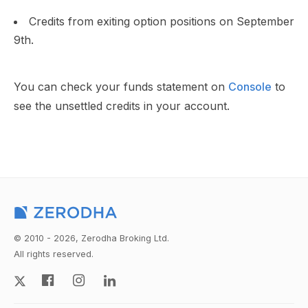
Credits from exiting option positions on September
9th.
You can check your funds statement on
Console
to
see the unsettled credits in your account.
© 2010 - 2026, Zerodha Broking Ltd.
All rights reserved.