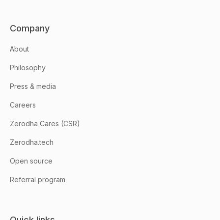
Company
About
Philosophy
Press & media
Careers
Zerodha Cares (CSR)
Zerodha.tech
Open source
Referral program
Quick links