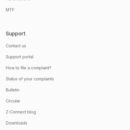
MTF
Support
Contact us
Support portal
How to file a complaint?
Status of your complaints
Bulletin
Circular
Z-Connect blog
Downloads