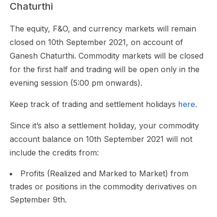
Chaturthi
The equity, F&O, and currency markets will remain
closed on 10th September 2021, on account of
Ganesh Chaturthi. Commodity markets will be closed
for the first half and trading will be open only in the
evening session (5:00 pm onwards).
Keep track of trading and settlement holidays
here
.
Since it’s also a settlement holiday, your commodity
account balance on 10th September 2021 will not
include the credits from:
Profits (Realized and Marked to Market) from
trades or positions in the commodity derivatives on
September 9th.