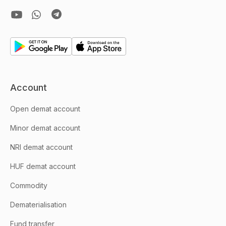
Account
Open demat account
Minor demat account
NRI demat account
HUF demat account
Commodity
Dematerialisation
Fund transfer