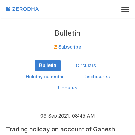
Bulletin
Subscribe
Bulletin
Circulars
Holiday calendar
Disclosures
Updates
09 Sep 2021, 08:45 AM
Trading holiday on account of Ganesh