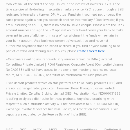
mobile/email at the end of the day. Issued in the interest of investors. KYC is one
time exercise while dealing in securities markets - once KYC is done through a SEBI
registered intermediary (broker, DP, Mutual Fund etc.), you need not undergo the
same process again when you approach another intermediary." Dear Investor, if you
are subscribing to an IPO, there is no need to issue a cheque. Please write the Bank
account number and sign the IPO application form to authorize your bank to make
payment in case of allotment. In case of non allotment the funds will remain in
your bank account. As a business we don't give stock tips, and have not
authorized anyone to trade on behalf of others. If you find anyone claiming to be
part of Zerodha and offering such services, please
create a ticket here
.
*Customers availing insurance advisory services offered by Ditto (Tacterial
Consulting Private Limited | IRDAI Registered Corporate Agent (Composite) License
No CA0738) will not have access to the exchange investor grievance redressal
forum, SEBI SCORES/ODR, or arbitration mechanism for such products.
Fixed deposit products offered on this platform are third-party products (TPP) and
are not Exchange traded products. These are offered through Blostem Fintech
Private Limited. Zerodha Broking Limited (SEBI Registration No.: INZ000031633)
is acting solely as a distributor for these products. Any disputes arising with
respect to such distribution activity will not have access to SEBI SCORES/ODR,
Exchange Investor Grievance Redressal Forum, or Arbitration mechanism. Fixed
deposits are regulated by the Reserve Bank of India (RBI).
NSE
BSE
MCX
MSEI
Terms & conditions
Policies &