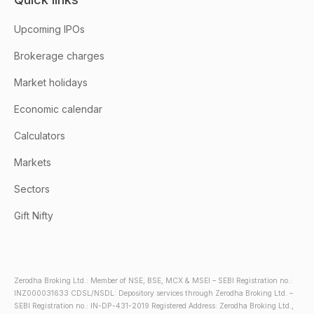
Upcoming IPOs
Brokerage charges
Market holidays
Economic calendar
Calculators
Markets
Sectors
Gift Nifty
Zerodha Broking Ltd.: Member of NSE, BSE, MCX & MSEI – SEBI Registration no.:
INZ000031633 CDSL/NSDL: Depository services through Zerodha Broking Ltd. –
SEBI Registration no.: IN-DP-431-2019 Registered Address: Zerodha Broking Ltd.,