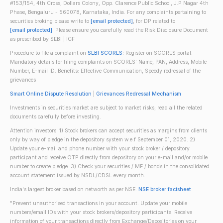
#153/154, 4th Cross, Dollars Colony, Opp. Clarence Public School, J.P Nagar 4th
Phase, Bengaluru - 560078, Karnataka, India. For any complaints pertaining to
securities broking please write to
[email protected]
, for DP related to
[email protected]
. Please ensure you carefully read the Risk Disclosure Document
as prescribed by SEBI | ICF
Procedure to file a complaint on
SEBI SCORES
: Register on SCORES portal.
Mandatory details for filing complaints on SCORES: Name, PAN, Address, Mobile
Number, E-mail ID. Benefits: Effective Communication, Speedy redressal of the
grievances
Smart Online Dispute Resolution
|
Grievances Redressal Mechanism
Investments in securities market are subject to market risks; read all the related
documents carefully before investing.
Attention investors: 1) Stock brokers can accept securities as margins from clients
only by way of pledge in the depository system w.e.f September 01, 2020. 2)
Update your e-mail and phone number with your stock broker / depository
participant and receive OTP directly from depository on your e-mail and/or mobile
number to create pledge. 3) Check your securities / MF / bonds in the consolidated
account statement issued by NSDL/CDSL every month.
India's largest broker based on networth as per NSE.
NSE broker factsheet
"Prevent unauthorised transactions in your account. Update your mobile
numbers/email IDs with your stock brokers/depository participants. Receive
information of your transactions directly from Exchange/Depositories on your