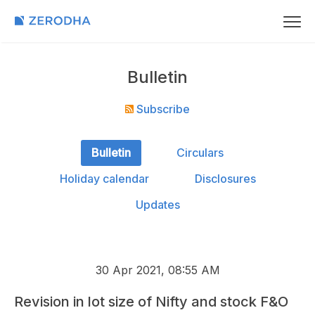
Bulletin
Subscribe
Bulletin
Circulars
Holiday calendar
Disclosures
Updates
30 Apr 2021, 08:55 AM
Revision in lot size of Nifty and stock F&O