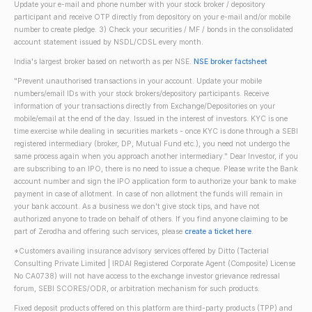
Update your e-mail and phone number with your stock broker / depository
participant and receive OTP directly from depository on your e-mail and/or mobile
number to create pledge. 3) Check your securities / MF / bonds in the consolidated
account statement issued by NSDL/CDSL every month.
India's largest broker based on networth as per NSE.
NSE broker factsheet
"Prevent unauthorised transactions in your account. Update your mobile
numbers/email IDs with your stock brokers/depository participants. Receive
information of your transactions directly from Exchange/Depositories on your
mobile/email at the end of the day. Issued in the interest of investors. KYC is one
time exercise while dealing in securities markets - once KYC is done through a SEBI
registered intermediary (broker, DP, Mutual Fund etc.), you need not undergo the
same process again when you approach another intermediary." Dear Investor, if you
are subscribing to an IPO, there is no need to issue a cheque. Please write the Bank
account number and sign the IPO application form to authorize your bank to make
payment in case of allotment. In case of non allotment the funds will remain in
your bank account. As a business we don't give stock tips, and have not
authorized anyone to trade on behalf of others. If you find anyone claiming to be
part of Zerodha and offering such services, please
create a ticket here
.
*Customers availing insurance advisory services offered by Ditto (Tacterial
Consulting Private Limited | IRDAI Registered Corporate Agent (Composite) License
No CA0738) will not have access to the exchange investor grievance redressal
forum, SEBI SCORES/ODR, or arbitration mechanism for such products.
Fixed deposit products offered on this platform are third-party products (TPP) and