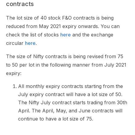
contracts
The lot size of 40 stock F&O contracts is being
reduced from May 2021 expiry onwards. You can
check the list of stocks
here
and the exchange
circular
here
.
The size of Nifty contracts is being revised from 75
to 50 per lot in the following manner from July 2021
expiry:
All monthly expiry contracts starting from the
July expiry contract will have a lot size of 50.
The Nifty July contract starts trading from 30th
April. The April, May, and June contracts will
continue to have a lot size of 75.