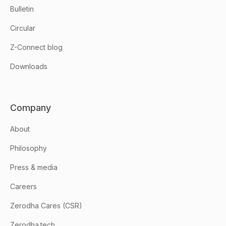
Bulletin
Circular
Z-Connect blog
Downloads
Company
About
Philosophy
Press & media
Careers
Zerodha Cares (CSR)
Zerodha.tech