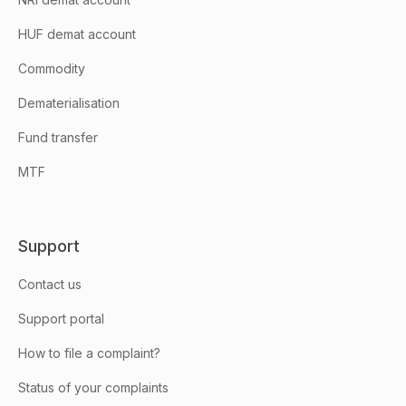
HUF demat account
Commodity
Dematerialisation
Fund transfer
MTF
Support
Contact us
Support portal
How to file a complaint?
Status of your complaints