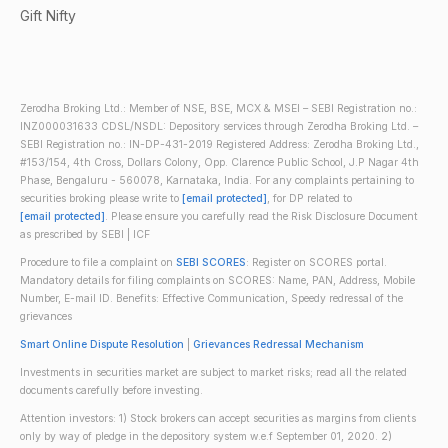
Gift Nifty
Zerodha Broking Ltd.: Member of NSE, BSE, MCX & MSEI – SEBI Registration no.:
INZ000031633 CDSL/NSDL: Depository services through Zerodha Broking Ltd. –
SEBI Registration no.: IN-DP-431-2019 Registered Address: Zerodha Broking Ltd.,
#153/154, 4th Cross, Dollars Colony, Opp. Clarence Public School, J.P Nagar 4th
Phase, Bengaluru - 560078, Karnataka, India. For any complaints pertaining to
securities broking please write to
[email protected]
, for DP related to
[email protected]
. Please ensure you carefully read the Risk Disclosure Document
as prescribed by SEBI | ICF
Procedure to file a complaint on
SEBI SCORES
: Register on SCORES portal.
Mandatory details for filing complaints on SCORES: Name, PAN, Address, Mobile
Number, E-mail ID. Benefits: Effective Communication, Speedy redressal of the
grievances
Smart Online Dispute Resolution
|
Grievances Redressal Mechanism
Investments in securities market are subject to market risks; read all the related
documents carefully before investing.
Attention investors: 1) Stock brokers can accept securities as margins from clients
only by way of pledge in the depository system w.e.f September 01, 2020. 2)