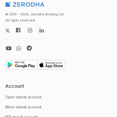
© 2010 - 2026, Zerodha Broking Ltd.
All rights reserved.
Account
Open demat account
Minor demat account
NRI demat account