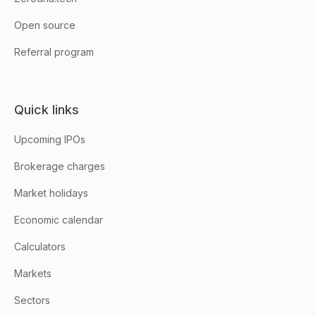
Open source
Referral program
Quick links
Upcoming IPOs
Brokerage charges
Market holidays
Economic calendar
Calculators
Markets
Sectors