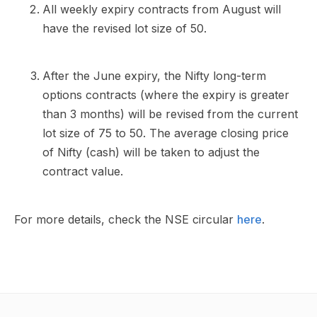
All weekly expiry contracts from August will
have the revised lot size of 50.
After the June expiry, the Nifty long-term
options contracts (where the expiry is greater
than 3 months) will be revised from the current
lot size of 75 to 50. The average closing price
of Nifty (cash) will be taken to adjust the
contract value.
For more details, check the NSE circular
here
.