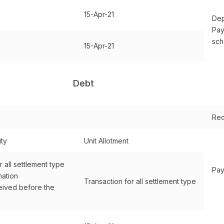
15-Apr-21
Dep
Pay
sc
15-Apr-21
Debt
Red
ity
Unit Allotment
r all settlement type
Pay
mation
Transaction for all settlement type
ived before the