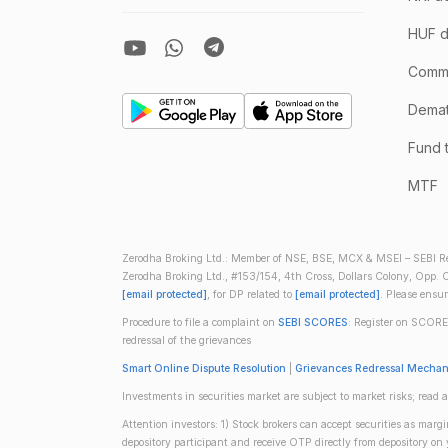
HUF d
Comm
Demate
Fund 
MTF
Zerodha Broking Ltd.: Member of NSE, BSE, MCX & MSEI – SEBI Re
Zerodha Broking Ltd., #153/154, 4th Cross, Dollars Colony, Opp. C
[email protected]
, for DP related to
[email protected]
. Please ensu
Procedure to file a complaint on
SEBI SCORES
: Register on SCORE
redressal of the grievances
Smart Online Dispute Resolution
|
Grievances Redressal Mecha
Investments in securities market are subject to market risks; read a
Attention investors: 1) Stock brokers can accept securities as mar
depository participant and receive OTP directly from depository o