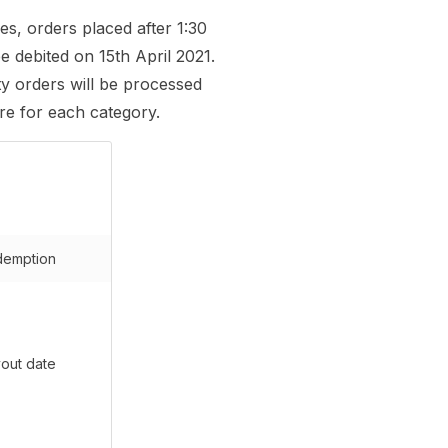
es, orders placed after 1:30
e debited on 15th April 2021.
ty orders will be processed
re for each category.
emption
out date