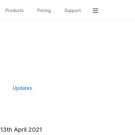
Products
Pricing
Support
Updates
13th April 2021