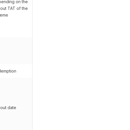
ending on the
out TAT of the
heme
emption
out date