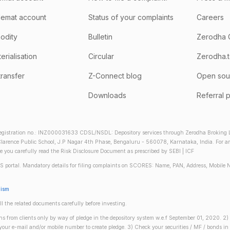
emat account
Status of your complaints
Careers
odity
Bulletin
Zerodha 
rialisation
Circular
Zerodha.
transfer
Z-Connect blog
Open sou
Downloads
Referral 
gistration no.: INZ000031633 CDSL/NSDL: Depository services through Zerodha Broking Lt
larence Public School, J.P Nagar 4th Phase, Bengaluru - 560078, Karnataka, India. For any 
re you carefully read the Risk Disclosure Document as prescribed by SEBI | ICF
S portal. Mandatory details for filing complaints on SCORES: Name, PAN, Address, Mobile 
nism
ll the related documents carefully before investing.
gins from clients only by way of pledge in the depository system w.e.f September 01, 2020. 
n your e-mail and/or mobile number to create pledge. 3) Check your securities / MF / bonds