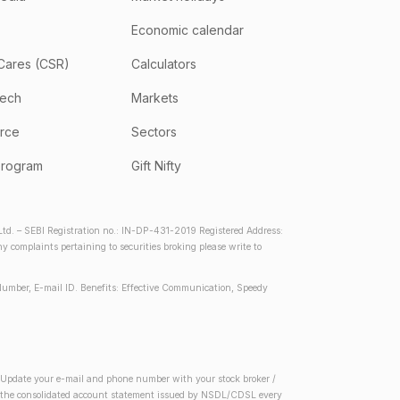
Economic calendar
Cares (CSR)
Calculators
tech
Markets
rce
Sectors
program
Gift Nifty
d. – SEBI Registration no.: IN-DP-431-2019 Registered Address:
complaints pertaining to securities broking please write to
Number, E-mail ID. Benefits: Effective Communication, Speedy
2) Update your e-mail and phone number with your stock broker /
 in the consolidated account statement issued by NSDL/CDSL every