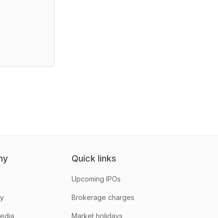
ny
Quick links
Upcoming IPOs
hy
Brokerage charges
media
Market holidays