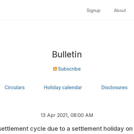
Signup
About
Bulletin
Subscribe
Circulars
Holiday calendar
Disclosures
13 Apr 2021, 08:00 AM
ettlement cycle due to a settlement holiday on 