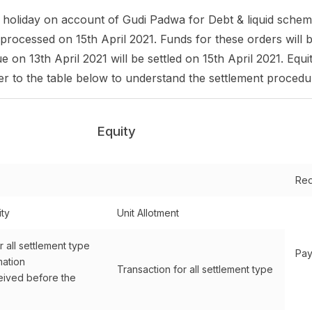
nt holiday on account of Gudi Padwa for Debt & liquid schem
 processed on 15th April 2021. Funds for these orders will b
 on 13th April 2021 will be settled on 15th April 2021. Equi
fer to the table below to understand the settlement procedu
Equity
Red
ity
Unit Allotment
r all settlement type
Pay
mation
Transaction for all settlement type
ived before the