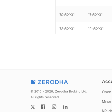
12-Apr-21
11-Apr-21
13-Apr-21
14-Apr-21
Acc
© 2010 - 2026, Zerodha Broking Ltd.
Open 
All rights reserved.
Minor
NRI d