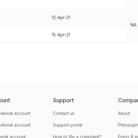
12-Apr-21
NA
15-Apr-21
ount
Support
Compa
demat account
Contact us
About
 demat account
Support portal
Philosop
emat account
How to file a complaint?
Press & 