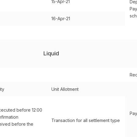
15-Apr-21
Dep
Pay
sc
16-Apr-21
Liquid
Red
ity
Unit Allotment
xecuted before 12:00
Pay
firmation
Transaction for all settlement type
ived before the