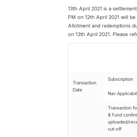
13th April 2021 is a settleme
PM on 12th April 2021 will be
Allotment and redemptions due
on 13th April 2021. Please re
Subscription
Transaction
Date
Nav Applicabil
Transaction fo
& Fund confir
uploaded/rece
cut-off