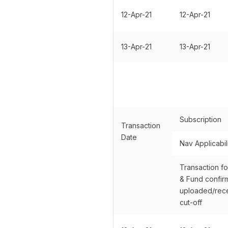
12-Apr-21
12-Apr-21
13-Apr-21
13-Apr-21
Subscription
Transaction
Date
Nav Applicabil
Transaction fo
& Fund confir
uploaded/rece
cut-off