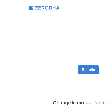
Bulletin
Change in mutual fund s