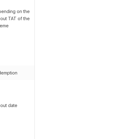
ending on the
out TAT of the
heme
emption
out date