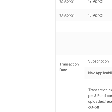
12-Apr-21
12-Apr-21
13-Apr-21
15-Apr-21
Subscription
Transaction
Date
Nav Applicabil
Transaction e
pm & Fund con
uploaded/rece
cut-off