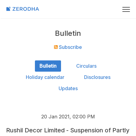
Bulletin
Subscribe
Bulletin
Circulars
Holiday calendar
Disclosures
Updates
20 Jan 2021, 02:00 PM
Rushil Decor Limited - Suspension of Partly