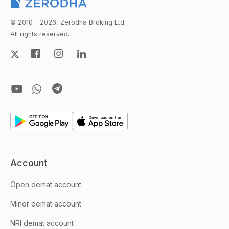
© 2010 - 2026, Zerodha Broking Ltd.
All rights reserved.
Account
Open demat account
Minor demat account
NRI demat account