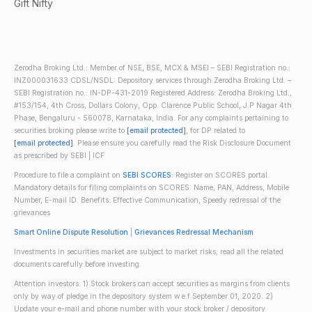
Gift Nifty
Zerodha Broking Ltd.: Member of NSE, BSE, MCX & MSEI – SEBI Registration no.:
INZ000031633 CDSL/NSDL: Depository services through Zerodha Broking Ltd. –
SEBI Registration no.: IN-DP-431-2019 Registered Address: Zerodha Broking Ltd.,
#153/154, 4th Cross, Dollars Colony, Opp. Clarence Public School, J.P Nagar 4th
Phase, Bengaluru - 560078, Karnataka, India. For any complaints pertaining to
securities broking please write to
[email protected]
, for DP related to
[email protected]
. Please ensure you carefully read the Risk Disclosure Document
as prescribed by SEBI | ICF
Procedure to file a complaint on
SEBI SCORES
: Register on SCORES portal.
Mandatory details for filing complaints on SCORES: Name, PAN, Address, Mobile
Number, E-mail ID. Benefits: Effective Communication, Speedy redressal of the
grievances
Smart Online Dispute Resolution
|
Grievances Redressal Mechanism
Investments in securities market are subject to market risks; read all the related
documents carefully before investing.
Attention investors: 1) Stock brokers can accept securities as margins from clients
only by way of pledge in the depository system w.e.f September 01, 2020. 2)
Update your e-mail and phone number with your stock broker / depository