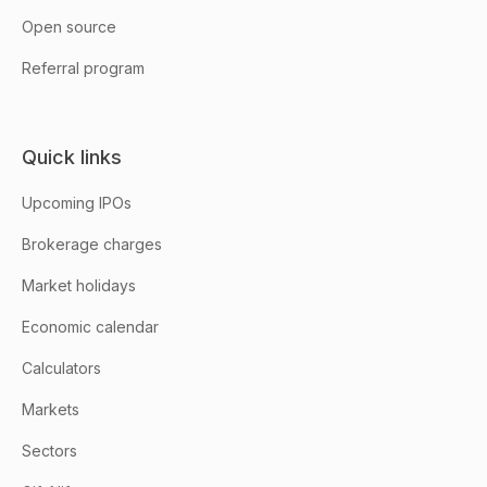
Open source
Referral program
Quick links
Upcoming IPOs
Brokerage charges
Market holidays
Economic calendar
Calculators
Markets
Sectors