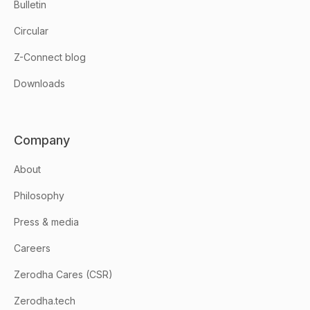
Bulletin
Circular
Z-Connect blog
Downloads
Company
About
Philosophy
Press & media
Careers
Zerodha Cares (CSR)
Zerodha.tech