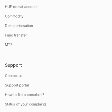
HUF demat account
Commodity
Dematerialisation
Fund transfer
MTF
Support
Contact us
Support portal
How to file a complaint?
Status of your complaints