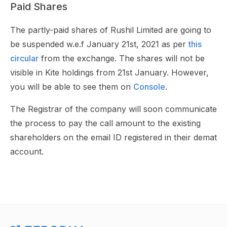
Paid Shares
The partly-paid shares of Rushil Limited are going to
be suspended w.e.f January 21st, 2021 as per
this
circular
from the exchange. The shares will not be
visible in Kite holdings from 21st January. However,
you will be able to see them on
Console
.
The Registrar of the company will soon communicate
the process to pay the call amount to the existing
shareholders on the email ID registered in their demat
account.