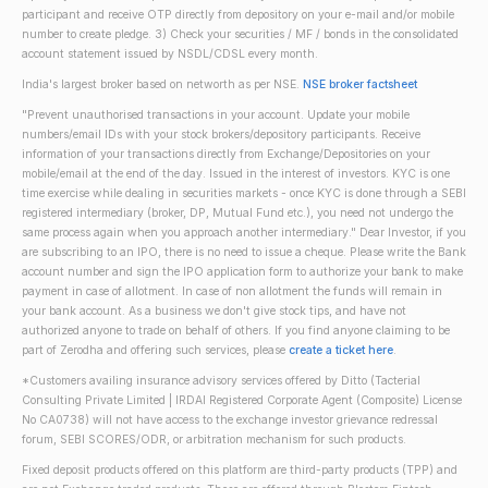
participant and receive OTP directly from depository on your e-mail and/or mobile
number to create pledge. 3) Check your securities / MF / bonds in the consolidated
account statement issued by NSDL/CDSL every month.
India's largest broker based on networth as per NSE.
NSE broker factsheet
"Prevent unauthorised transactions in your account. Update your mobile
numbers/email IDs with your stock brokers/depository participants. Receive
information of your transactions directly from Exchange/Depositories on your
mobile/email at the end of the day. Issued in the interest of investors. KYC is one
time exercise while dealing in securities markets - once KYC is done through a SEBI
registered intermediary (broker, DP, Mutual Fund etc.), you need not undergo the
same process again when you approach another intermediary." Dear Investor, if you
are subscribing to an IPO, there is no need to issue a cheque. Please write the Bank
account number and sign the IPO application form to authorize your bank to make
payment in case of allotment. In case of non allotment the funds will remain in
your bank account. As a business we don't give stock tips, and have not
authorized anyone to trade on behalf of others. If you find anyone claiming to be
part of Zerodha and offering such services, please
create a ticket here
.
*Customers availing insurance advisory services offered by Ditto (Tacterial
Consulting Private Limited | IRDAI Registered Corporate Agent (Composite) License
No CA0738) will not have access to the exchange investor grievance redressal
forum, SEBI SCORES/ODR, or arbitration mechanism for such products.
Fixed deposit products offered on this platform are third-party products (TPP) and