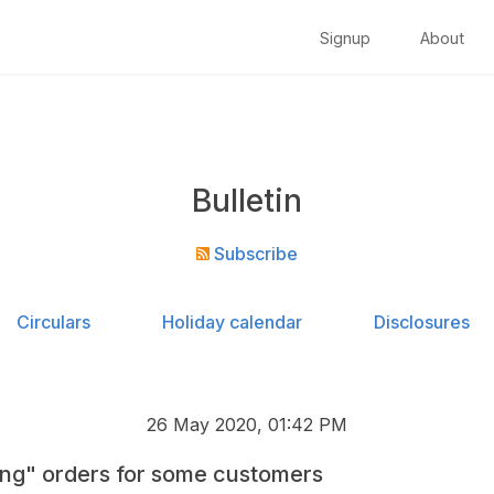
Signup
About
Bulletin
Subscribe
Circulars
Holiday calendar
Disclosures
26 May 2020, 01:42 PM
ng" orders for some customers