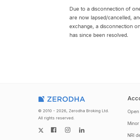
Due to a disconnection of on
are now lapsed/cancelled, an
exchange, a disconnection on 
has since been resolved.
Acc
© 2010 - 2026, Zerodha Broking Ltd.
Open 
All rights reserved.
Minor
NRI d