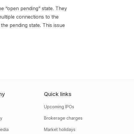
he “open pending” state. They
ltiple connections to the
the pending state. This issue
ny
Quick links
Upcoming IPOs
hy
Brokerage charges
media
Market holidays