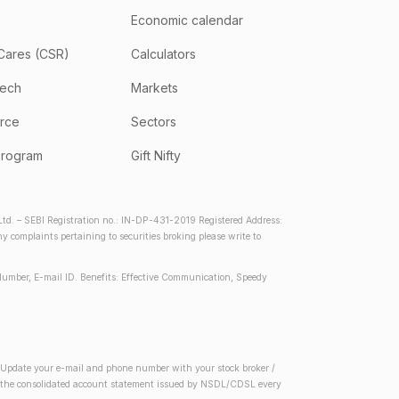
Economic calendar
Cares (CSR)
Calculators
tech
Markets
rce
Sectors
program
Gift Nifty
d. – SEBI Registration no.: IN-DP-431-2019 Registered Address:
complaints pertaining to securities broking please write to
Number, E-mail ID. Benefits: Effective Communication, Speedy
2) Update your e-mail and phone number with your stock broker /
 in the consolidated account statement issued by NSDL/CDSL every