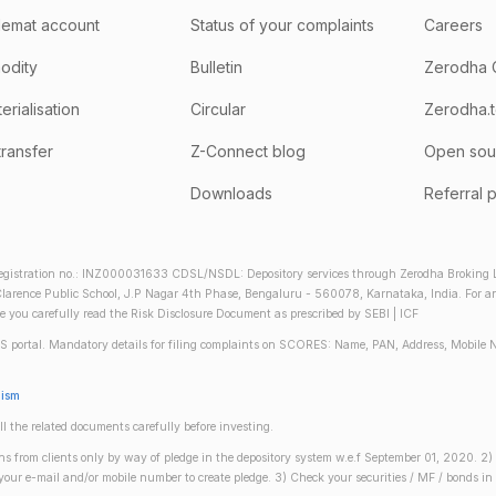
emat account
Status of your complaints
Careers
odity
Bulletin
Zerodha 
rialisation
Circular
Zerodha.
transfer
Z-Connect blog
Open sou
Downloads
Referral 
gistration no.: INZ000031633 CDSL/NSDL: Depository services through Zerodha Broking Lt
larence Public School, J.P Nagar 4th Phase, Bengaluru - 560078, Karnataka, India. For any 
re you carefully read the Risk Disclosure Document as prescribed by SEBI | ICF
S portal. Mandatory details for filing complaints on SCORES: Name, PAN, Address, Mobile 
nism
ll the related documents carefully before investing.
gins from clients only by way of pledge in the depository system w.e.f September 01, 2020. 
n your e-mail and/or mobile number to create pledge. 3) Check your securities / MF / bonds