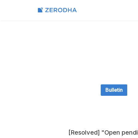
Bulletin
[Resolved] "Open pendi