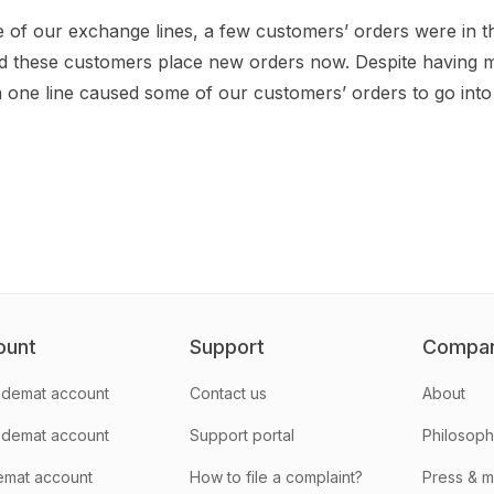
e of our exchange lines, a few customers’ orders were in t
d these customers place new orders now. Despite having mu
one line caused some of our customers’ orders to go into 
ount
Support
Compa
demat account
Contact us
About
 demat account
Support portal
Philosop
emat account
How to file a complaint?
Press & 