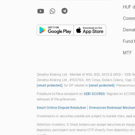
HUF d
Comm
Demate
Fund 
MTF
Zerodha Broking Ltd.: Member of NSE, BSE, MCX & MSEI – SEBI Re
Zerodha Broking Ltd., #153/154, 4th Cross, Dollars Colony, Opp. C
[email protected]
, for DP related to
[email protected]
. Please ensu
Procedure to file a complaint on
SEBI SCORES
: Register on SCORE
redressal of the grievances
Smart Online Dispute Resolution
|
Grievances Redressal Mecha
Investments in securities market are subject to market risks; read a
Attention investors: 1) Stock brokers can accept securities as mar
depository participant and receive OTP directly from depository o