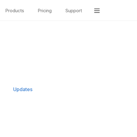
Products
Pricing
Support
Updates