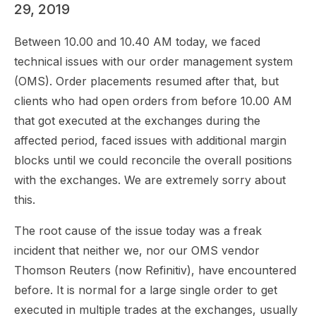
29, 2019
Between 10.00 and 10.40 AM today, we faced
technical issues with our order management system
(OMS). Order placements resumed after that, but
clients who had open orders from before 10.00 AM
that got executed at the exchanges during the
affected period, faced issues with additional margin
blocks until we could reconcile the overall positions
with the exchanges. We are extremely sorry about
this.
The root cause of the issue today was a freak
incident that neither we, nor our OMS vendor
Thomson Reuters (now Refinitiv), have encountered
before. It is normal for a large single order to get
executed in multiple trades at the exchanges, usually