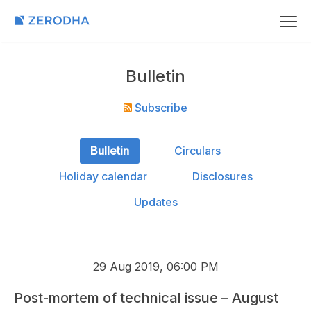
Bulletin
Subscribe
Bulletin
Circulars
Holiday calendar
Disclosures
Updates
29 Aug 2019, 06:00 PM
Post-mortem of technical issue – August