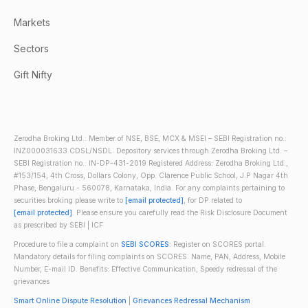
Markets
Sectors
Gift Nifty
Zerodha Broking Ltd.: Member of NSE, BSE, MCX & MSEI – SEBI Registration no.:
INZ000031633 CDSL/NSDL: Depository services through Zerodha Broking Ltd. –
SEBI Registration no.: IN-DP-431-2019 Registered Address: Zerodha Broking Ltd.,
#153/154, 4th Cross, Dollars Colony, Opp. Clarence Public School, J.P Nagar 4th
Phase, Bengaluru - 560078, Karnataka, India. For any complaints pertaining to
securities broking please write to
[email protected]
, for DP related to
[email protected]
. Please ensure you carefully read the Risk Disclosure Document
as prescribed by SEBI | ICF
Procedure to file a complaint on
SEBI SCORES
: Register on SCORES portal.
Mandatory details for filing complaints on SCORES: Name, PAN, Address, Mobile
Number, E-mail ID. Benefits: Effective Communication, Speedy redressal of the
grievances
Smart Online Dispute Resolution
|
Grievances Redressal Mechanism