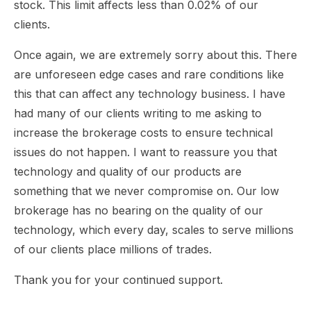
stock. This limit affects less than 0.02% of our
clients.
Once again, we are extremely sorry about this. There
are unforeseen edge cases and rare conditions like
this that can affect any technology business. I have
had many of our clients writing to me asking to
increase the brokerage costs to ensure technical
issues do not happen. I want to reassure you that
technology and quality of our products are
something that we never compromise on. Our low
brokerage has no bearing on the quality of our
technology, which every day, scales to serve millions
of our clients place millions of trades.
Thank you for your continued support.