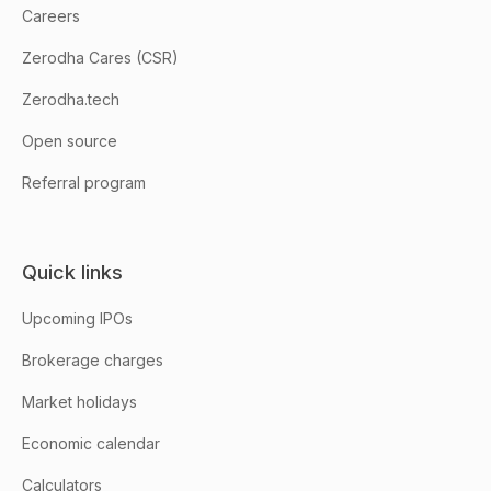
Careers
Zerodha Cares (CSR)
Zerodha.tech
Open source
Referral program
Quick links
Upcoming IPOs
Brokerage charges
Market holidays
Economic calendar
Calculators