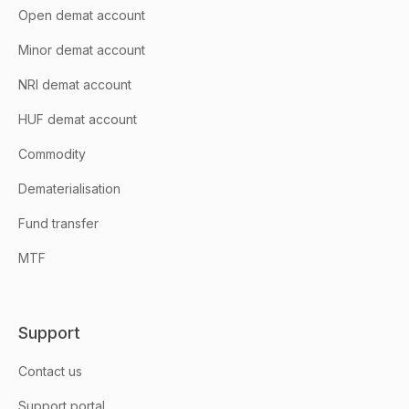
Open demat account
Minor demat account
NRI demat account
HUF demat account
Commodity
Dematerialisation
Fund transfer
MTF
Support
Contact us
Support portal