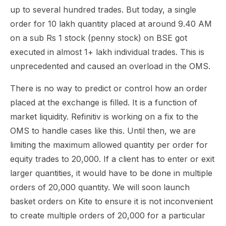
up to several hundred trades. But today, a single
order for 10 lakh quantity placed at around 9.40 AM
on a sub Rs 1 stock (penny stock) on BSE got
executed in almost 1+ lakh individual trades. This is
unprecedented and caused an overload in the OMS.
There is no way to predict or control how an order
placed at the exchange is filled. It is a function of
market liquidity. Refinitiv is working on a fix to the
OMS to handle cases like this. Until then, we are
limiting the maximum allowed quantity per order for
equity trades to 20,000. If a client has to enter or exit
larger quantities, it would have to be done in multiple
orders of 20,000 quantity. We will soon launch
basket orders on Kite to ensure it is not inconvenient
to create multiple orders of 20,000 for a particular