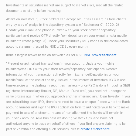
Investments in securities market are subject to market risks; read all the related
documents carefully before investing.
Attention investors: 1) Stock brokers can accept securities as margins from clients
only by way of pledge in the depository system w.e.f September 01, 2020. 2)
Update your e-mail and phone number with your stock broker / depository
participant and receive OTP directly from depository on your e-mail and/or mobile
number to create pledge. 3) Check your securities / MF / bonds in the consolidated
account statement issued by NSDL/CDSL every month.
India's largest broker based on networth as per NSE.
NSE broker factsheet
"Prevent unauthorised transactions in your account. Update your mobile
numbers/email IDs with your stock brokers/depository participants. Receive
information of your transactions directly from Exchange/Depositories on your
mobile/email at the end of the day. Issued in the interest of investors. KYC is one
time exercise while dealing in securities markets - once KYC is done through a SEBI
registered intermediary (broker, DP, Mutual Fund etc.), you need not undergo the
same process again when you approach another intermediary." Dear Investor, if you
are subscribing to an IPO, there is no need to issue a cheque. Please write the Bank
account number and sign the IPO application form to authorize your bank to make
payment in case of allotment. In case of non allotment the funds will remain in
your bank account. As a business we don't give stock tips, and have not
authorized anyone to trade on behalf of others. If you find anyone claiming to be
part of Zerodha and offering such services, please
create a ticket here
.