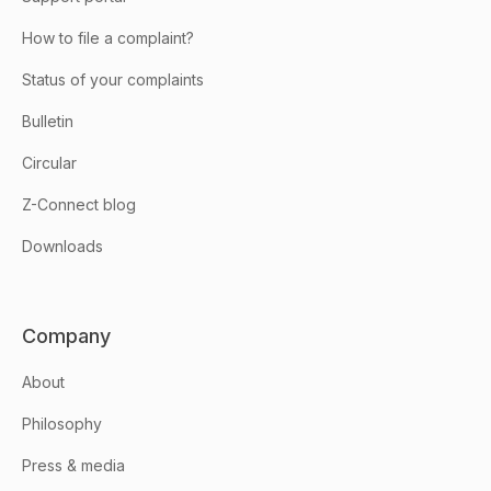
How to file a complaint?
Status of your complaints
Bulletin
Circular
Z-Connect blog
Downloads
Company
About
Philosophy
Press & media