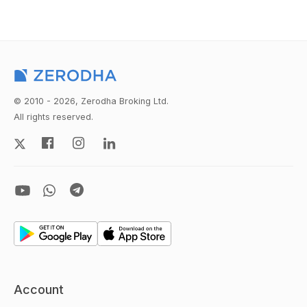
© 2010 - 2026, Zerodha Broking Ltd.
All rights reserved.
Account