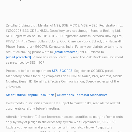
Zerodha Broking Ltd.: Member of NSE, BSE, MCX & MSEI – SEBI Registration no.:
INZ000031633 CDSL/NSDL: Depository services through Zerodha Broking Ltd. –
SEBI Registration no.: IN-DP-431-2019 Registered Address: Zerodha Broking Ltd.,
#153/154, 4th Cross, Dollars Colony, Opp. Clarence Public School, J.P Nagar 4th
Phase, Bengaluru - 560078, Karnataka, India. For any complaints pertaining to
securities broking please write to
[email protected]
, for DP related to
[email protected]
. Please ensure you carefully read the Risk Disclosure Document
as prescribed by SEBI | ICF
Procedure to file a complaint on
SEBI SCORES
: Register on SCORES portal.
Mandatory details for filing complaints on SCORES: Name, PAN, Address, Mobile
Number, E-mail ID. Benefits: Effective Communication, Speedy redressal of the
grievances
Smart Online Dispute Resolution
|
Grievances Redressal Mechanism
Investments in securities market are subject to market risks; read all the related
documents carefully before investing.
Attention investors: 1) Stock brokers can accept securities as margins from clients
only by way of pledge in the depository system w.e.f September 01, 2020. 2)
Update your e-mail and phone number with your stock broker / depository