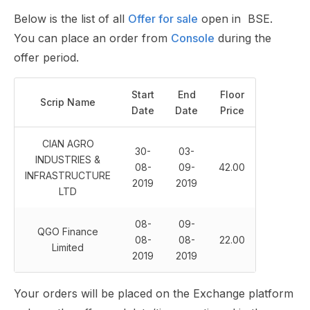
Below is the list of all
Offer for sale
open in BSE.
You can place an order from
Console
during the
offer period.
Start
End
Floor
Scrip Name
Date
Date
Price
CIAN AGRO
30-
03-
INDUSTRIES &
08-
09-
42.00
INFRASTRUCTURE
2019
2019
LTD
08-
09-
QGO Finance
08-
08-
22.00
Limited
2019
2019
Your orders will be placed on the Exchange platform