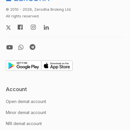
© 2010 - 2026, Zerodha Broking Ltd.
All rights reserved.
Account
Open demat account
Minor demat account
NRI demat account