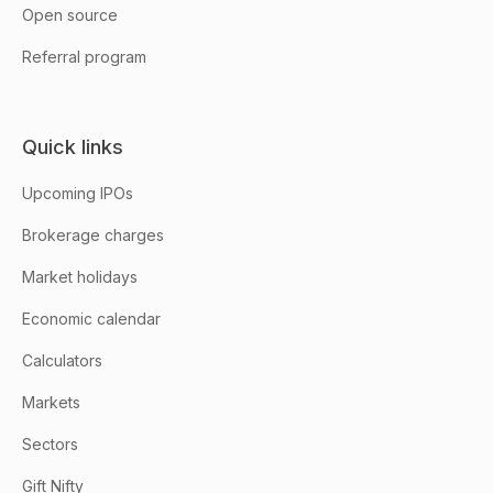
Open source
Referral program
Quick links
Upcoming IPOs
Brokerage charges
Market holidays
Economic calendar
Calculators
Markets
Sectors
Gift Nifty