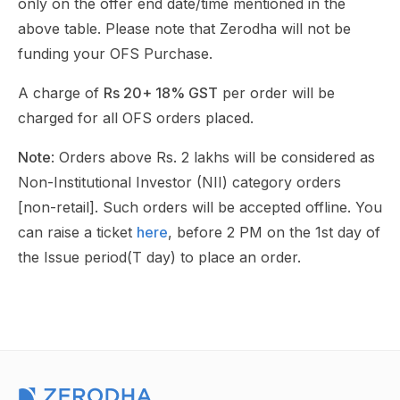
only on the offer end date/time mentioned in the
above table. Please note that Zerodha will not be
funding your OFS Purchase.
A charge of
Rs 20+ 18% GST
per order will be
charged for all OFS orders placed.
Note
: Orders above Rs. 2 lakhs will be considered as
Non-Institutional Investor (NII) category orders
[non-retail]. Such orders will be accepted offline. You
can raise a ticket
here
, before 2 PM on the 1st day of
the Issue period(T day) to place an order.