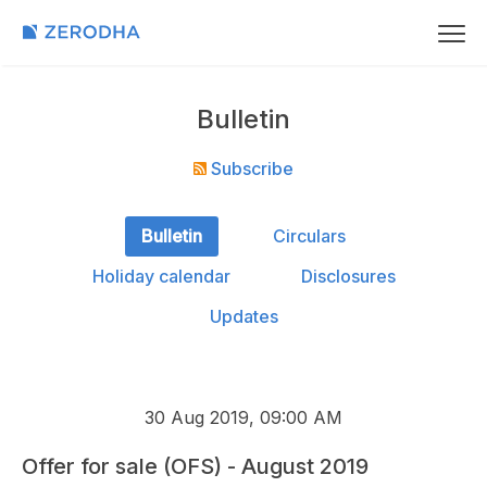
Bulletin
Subscribe
Bulletin
Circulars
Holiday calendar
Disclosures
Updates
30 Aug 2019, 09:00 AM
Offer for sale (OFS) - August 2019