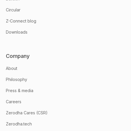
Circular
Z-Connect blog
Downloads
Company
About
Philosophy
Press & media
Careers
Zerodha Cares (CSR)
Zerodha.tech