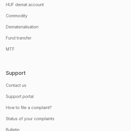
HUF demat account
Commodity
Dematerialisation
Fund transfer
MTF
Support
Contact us
Support portal
How to file a complaint?
Status of your complaints
Bulletin