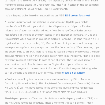
participant and receive OTP directly from depository on your e-mail and/or mobile
number to create pledge. 3) Check your securities / MF / bonds in the consolidated
account statement issued by NSDL/CDSL every month.
India's largest broker based on networth as per NSE.
NSE broker factsheet
"Prevent unauthorised transactions in your account. Update your mobile
numbers/email IDs with your stock brokers/depository participants. Receive
information of your transactions directly from Exchange/Depositories on your
mobile/email at the end of the day. Issued in the interest of investors. KYC is one
time exercise while dealing in securities markets - once KYC is done through a SEBI
registered intermediary (broker, DP, Mutual Fund etc.), you need not undergo the
same process again when you approach another intermediary." Dear Investor, if you
are subscribing to an IPO, there is no need to issue a cheque. Please write the Bank
account number and sign the IPO application form to authorize your bank to make
payment in case of allotment. In case of non allotment the funds will remain in
your bank account. As a business we don't give stock tips, and have not
authorized anyone to trade on behalf of others. If you find anyone claiming to be
part of Zerodha and offering such services, please
create a ticket here
.
*Customers availing insurance advisory services offered by Ditto (Tacterial
Consulting Private Limited | IRDAI Registered Corporate Agent (Composite) License
No CA0738) will not have access to the exchange investor grievance redressal
forum, SEBI SCORES/ODR, or arbitration mechanism for such products.
Fixed deposit products offered on this platform are third-party products (TPP) and
are not Exchange traded products. These are offered through Blostem Fintech