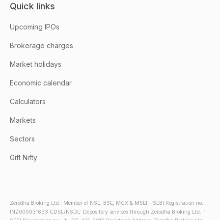
Quick links
Upcoming IPOs
Brokerage charges
Market holidays
Economic calendar
Calculators
Markets
Sectors
Gift Nifty
Zerodha Broking Ltd.: Member of NSE, BSE, MCX & MSEI – SEBI Registration no.:
INZ000031633 CDSL/NSDL: Depository services through Zerodha Broking Ltd. –