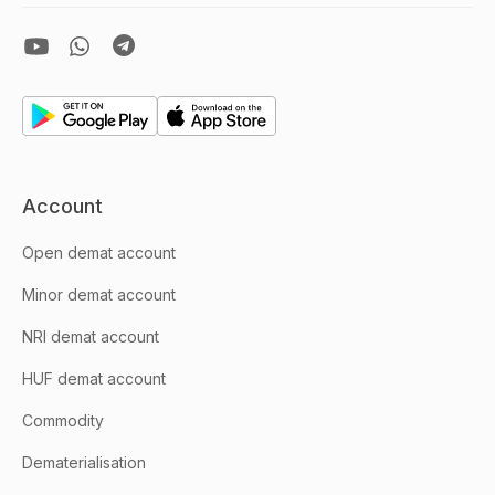
Account
Open demat account
Minor demat account
NRI demat account
HUF demat account
Commodity
Dematerialisation