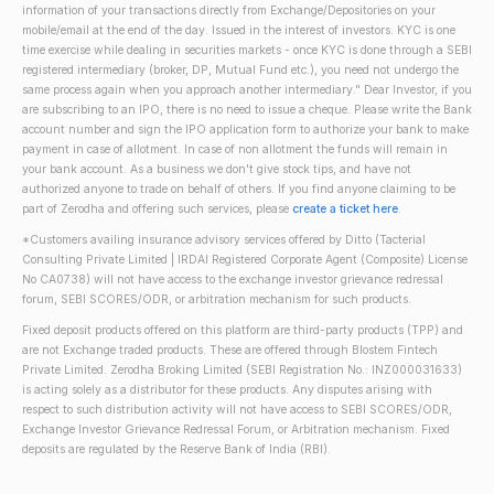
information of your transactions directly from Exchange/Depositories on your
mobile/email at the end of the day. Issued in the interest of investors. KYC is one
time exercise while dealing in securities markets - once KYC is done through a SEBI
registered intermediary (broker, DP, Mutual Fund etc.), you need not undergo the
same process again when you approach another intermediary." Dear Investor, if you
are subscribing to an IPO, there is no need to issue a cheque. Please write the Bank
account number and sign the IPO application form to authorize your bank to make
payment in case of allotment. In case of non allotment the funds will remain in
your bank account. As a business we don't give stock tips, and have not
authorized anyone to trade on behalf of others. If you find anyone claiming to be
part of Zerodha and offering such services, please
create a ticket here
.
*Customers availing insurance advisory services offered by Ditto (Tacterial
Consulting Private Limited | IRDAI Registered Corporate Agent (Composite) License
No CA0738) will not have access to the exchange investor grievance redressal
forum, SEBI SCORES/ODR, or arbitration mechanism for such products.
Fixed deposit products offered on this platform are third-party products (TPP) and
are not Exchange traded products. These are offered through Blostem Fintech
Private Limited. Zerodha Broking Limited (SEBI Registration No.: INZ000031633)
is acting solely as a distributor for these products. Any disputes arising with
respect to such distribution activity will not have access to SEBI SCORES/ODR,
Exchange Investor Grievance Redressal Forum, or Arbitration mechanism. Fixed
deposits are regulated by the Reserve Bank of India (RBI).