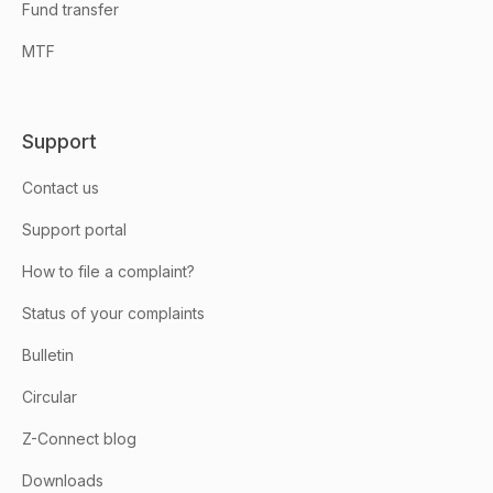
Fund transfer
MTF
Support
Contact us
Support portal
How to file a complaint?
Status of your complaints
Bulletin
Circular
Z-Connect blog
Downloads