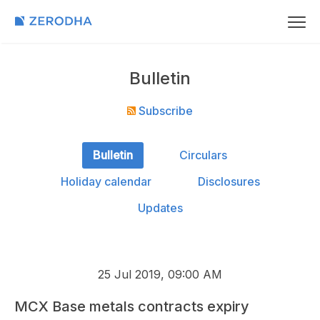
Bulletin
Subscribe
Bulletin
Circulars
Holiday calendar
Disclosures
Updates
25 Jul 2019, 09:00 AM
MCX Base metals contracts expiry