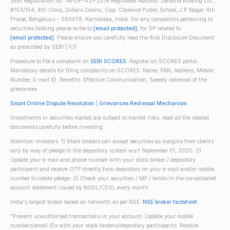
SEBI Registration no.: IN-DP-431-2019 Registered Address: Zerodha Broking Ltd.,
#153/154, 4th Cross, Dollars Colony, Opp. Clarence Public School, J.P Nagar 4th
Phase, Bengaluru - 560078, Karnataka, India. For any complaints pertaining to
securities broking please write to
[email protected]
, for DP related to
[email protected]
. Please ensure you carefully read the Risk Disclosure Document
as prescribed by SEBI | ICF
Procedure to file a complaint on
SEBI SCORES
: Register on SCORES portal.
Mandatory details for filing complaints on SCORES: Name, PAN, Address, Mobile
Number, E-mail ID. Benefits: Effective Communication, Speedy redressal of the
grievances
Smart Online Dispute Resolution
|
Grievances Redressal Mechanism
Investments in securities market are subject to market risks; read all the related
documents carefully before investing.
Attention investors: 1) Stock brokers can accept securities as margins from clients
only by way of pledge in the depository system w.e.f September 01, 2020. 2)
Update your e-mail and phone number with your stock broker / depository
participant and receive OTP directly from depository on your e-mail and/or mobile
number to create pledge. 3) Check your securities / MF / bonds in the consolidated
account statement issued by NSDL/CDSL every month.
India's largest broker based on networth as per NSE.
NSE broker factsheet
"Prevent unauthorised transactions in your account. Update your mobile
numbers/email IDs with your stock brokers/depository participants. Receive