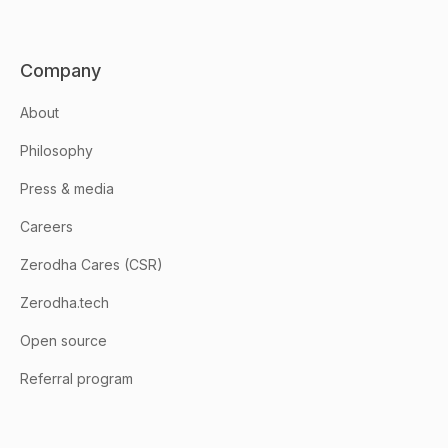
Company
About
Philosophy
Press & media
Careers
Zerodha Cares (CSR)
Zerodha.tech
Open source
Referral program