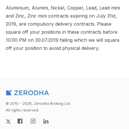
Aluminium, Alumini, Nickel, Copper, Lead, Lead mini
and Zinc, Zinc mini contracts expiring on July 31st,
2019, are compulsory delivery contracts. Please
square off your positions in these contracts before
10:00 PM on 30.07.2019 failing which we will square
off your position to avoid physical delivery.
© 2010 - 2026, Zerodha Broking Ltd.
All rights reserved.