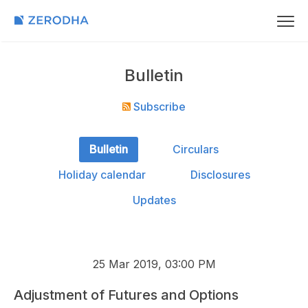
Bulletin
Subscribe
Bulletin
Circulars
Holiday calendar
Disclosures
Updates
25 Mar 2019, 03:00 PM
Adjustment of Futures and Options