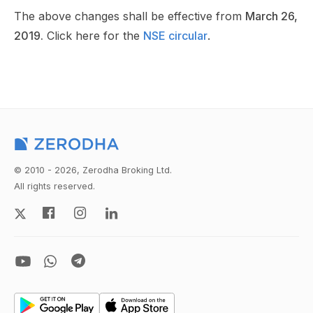
The above changes shall be effective from
March 26,
2019.
Click here for the
NSE circular
.
© 2010 - 2026, Zerodha Broking Ltd.
All rights reserved.