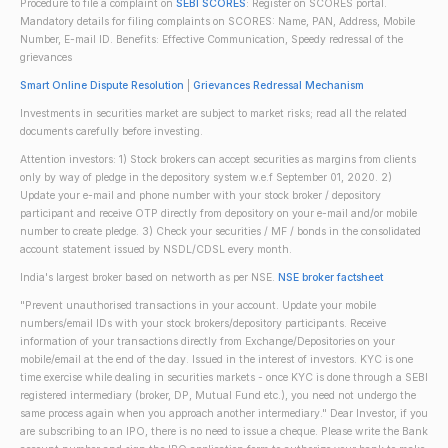
Procedure to file a complaint on
SEBI SCORES
: Register on SCORES portal.
Mandatory details for filing complaints on SCORES: Name, PAN, Address, Mobile
Number, E-mail ID. Benefits: Effective Communication, Speedy redressal of the
grievances
Smart Online Dispute Resolution
|
Grievances Redressal Mechanism
Investments in securities market are subject to market risks; read all the related
documents carefully before investing.
Attention investors: 1) Stock brokers can accept securities as margins from clients
only by way of pledge in the depository system w.e.f September 01, 2020. 2)
Update your e-mail and phone number with your stock broker / depository
participant and receive OTP directly from depository on your e-mail and/or mobile
number to create pledge. 3) Check your securities / MF / bonds in the consolidated
account statement issued by NSDL/CDSL every month.
India's largest broker based on networth as per NSE.
NSE broker factsheet
"Prevent unauthorised transactions in your account. Update your mobile
numbers/email IDs with your stock brokers/depository participants. Receive
information of your transactions directly from Exchange/Depositories on your
mobile/email at the end of the day. Issued in the interest of investors. KYC is one
time exercise while dealing in securities markets - once KYC is done through a SEBI
registered intermediary (broker, DP, Mutual Fund etc.), you need not undergo the
same process again when you approach another intermediary." Dear Investor, if you
are subscribing to an IPO, there is no need to issue a cheque. Please write the Bank