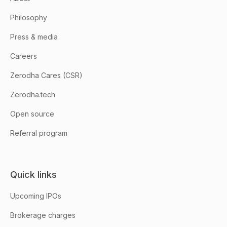
Philosophy
Press & media
Careers
Zerodha Cares (CSR)
Zerodha.tech
Open source
Referral program
Quick links
Upcoming IPOs
Brokerage charges