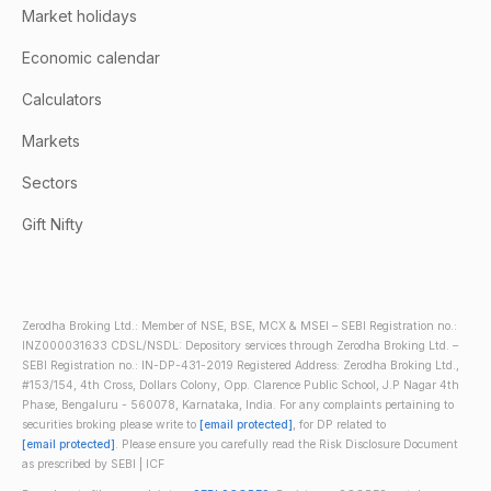
Market holidays
Economic calendar
Calculators
Markets
Sectors
Gift Nifty
Zerodha Broking Ltd.: Member of NSE, BSE, MCX & MSEI – SEBI Registration no.:
INZ000031633 CDSL/NSDL: Depository services through Zerodha Broking Ltd. –
SEBI Registration no.: IN-DP-431-2019 Registered Address: Zerodha Broking Ltd.,
#153/154, 4th Cross, Dollars Colony, Opp. Clarence Public School, J.P Nagar 4th
Phase, Bengaluru - 560078, Karnataka, India. For any complaints pertaining to
securities broking please write to
[email protected]
, for DP related to
[email protected]
. Please ensure you carefully read the Risk Disclosure Document
as prescribed by SEBI | ICF