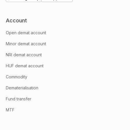
Account
Open demat account
Minor demat account
NRI demat account
HUF demat account
Commodity
Dematerialisation
Fund transfer
MTF