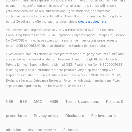
account number and sign the IPO application form to authorize your bank to make
payment in case of allotment. In case of non allotment the funds will remain in
your bank account. As a business we don't give stock tips, and have not
authorized anyone to trade on behalf of others. If you find anyone claiming to be
part of Zerodha and offering such services, please
create a ticket here
.
*Customers availing insurance advisory services offered by Ditto (Tacterial
Consulting Private Limited | IRDAI Registered Corporate Agent (Composite) License
No CA0738) will not have access to the exchange investor grievance redressal
forum, SEBI SCORES/ODR, or arbitration mechanism for such products.
Fixed deposit products offered on this platform are third-party products (TPP) and
are not Exchange traded products. These are offered through Blostem Fintech
Private Limited. Zerodha Broking Limited (SEBI Registration No.: INZ000031633)
is acting solely as a distributor for these products. Any disputes arising with
respect to such distribution activity will not have access to SEBI SCORES/ODR,
Exchange Investor Grievance Redressal Forum, or Arbitration mechanism. Fixed
deposits are regulated by the Reserve Bank of India (RBI).
NSE
BSE
MCX
MSEI
Terms & conditions
Policies &
procedures
Privacy policy
Disclosure
For investor's
attention
Investor charter
Sitemap