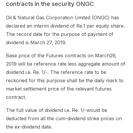
contracts in the security ONGC
Oil & Natural Gas Corporation Limited (ONGC) has
declared an interim dividend of Re.1 per equity share.
The record date for the purpose of payment of
dividend is March 27, 2019.
Base price of the Futures contracts on March26,
2019 will be reference rate less aggregate amount of
dividend i.e. Re. 1/-. The reference rate to be
reckoned for this purpose shall be the daily mark to
market settlement price of the relevant futures
contract.
The full value of dividend i.e. Re. 1/-would be
deducted from all the cum-dividend strike prices on
the ex-dividend date.