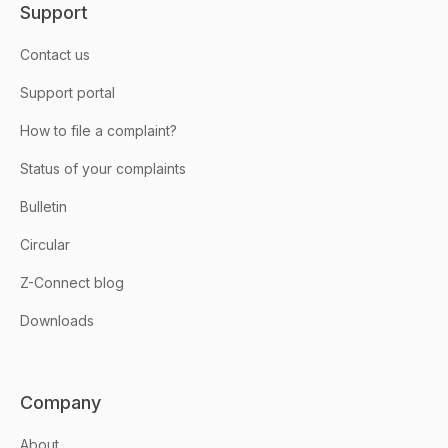
Support
Contact us
Support portal
How to file a complaint?
Status of your complaints
Bulletin
Circular
Z-Connect blog
Downloads
Company
About