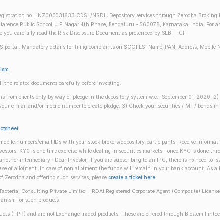
gistration no.: INZ000031633 CDSL/NSDL: Depository services through Zerodha Broking Lt
larence Public School, J.P Nagar 4th Phase, Bengaluru - 560078, Karnataka, India. For any 
re you carefully read the Risk Disclosure Document as prescribed by SEBI | ICF
S portal. Mandatory details for filing complaints on SCORES: Name, PAN, Address, Mobile 
nism
ll the related documents carefully before investing.
gins from clients only by way of pledge in the depository system w.e.f September 01, 2020. 
n your e-mail and/or mobile number to create pledge. 3) Check your securities / MF / bonds
actsheet
obile numbers/email IDs with your stock brokers/depository participants. Receive informati
investors. KYC is one time exercise while dealing in securities markets - once KYC is done th
ther intermediary." Dear Investor, if you are subscribing to an IPO, there is no need to 
se of allotment. In case of non allotment the funds will remain in your bank account. As a
 of Zerodha and offering such services, please
create a ticket here
.
(Tacterial Consulting Private Limited | IRDAI Registered Corporate Agent (Composite) Licen
anism for such products.
oducts (TPP) and are not Exchange traded products. These are offered through Blostem Fintec