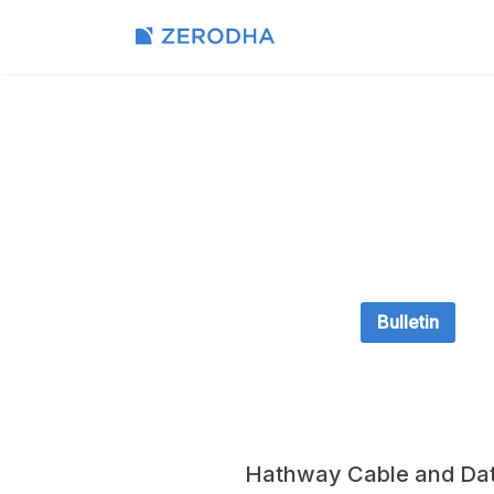
Bulletin
Hathway Cable and Dat