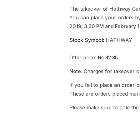
The takeover of Hathway Cab
You can place your orders by 
2019, 3.30 PM and February 1
Stock Symbol:
HATHWAY
Offer price:
Rs 32.35
Note:
Charges for takeover or
If you fail to place an order 
These are orders placed manu
Please make sure to hold the s