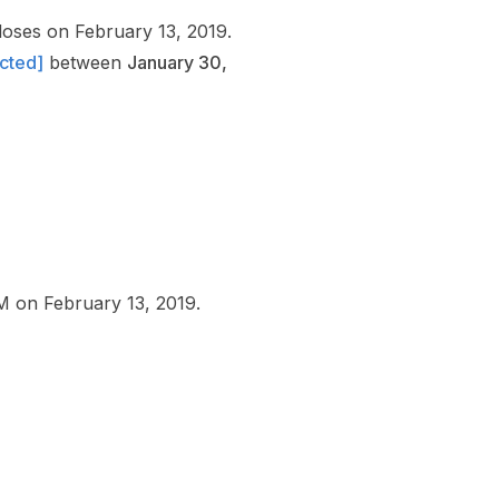
oses on February 13, 2019.
ected]
between
January 30,
 PM on February 13, 2019.