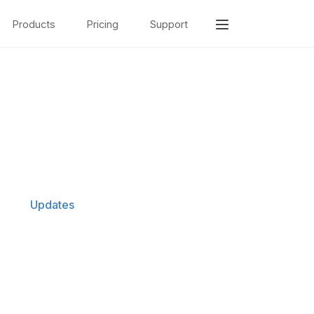
Products
Pricing
Support
Updates