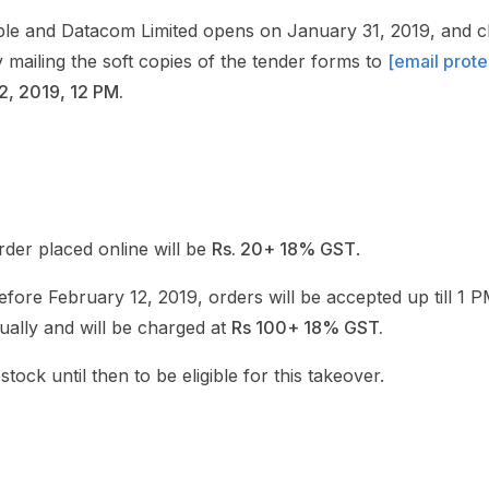
le and Datacom Limited opens on January 31, 2019, and cl
mailing the soft copies of the tender forms to
[email prot
2, 2019, 12 PM.
der placed online will be
Rs. 20+ 18% GST
.
before February 12, 2019, orders will be accepted up till 1
ally and will be charged at
Rs 100+ 18% GST.
tock until then to be eligible for this takeover.