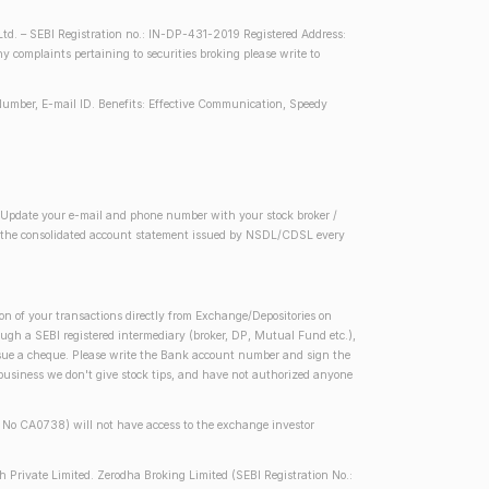
d. – SEBI Registration no.: IN-DP-431-2019 Registered Address:
complaints pertaining to securities broking please write to
Number, E-mail ID. Benefits: Effective Communication, Speedy
2) Update your e-mail and phone number with your stock broker /
 in the consolidated account statement issued by NSDL/CDSL every
on of your transactions directly from Exchange/Depositories on
rough a SEBI registered intermediary (broker, DP, Mutual Fund etc.),
issue a cheque. Please write the Bank account number and sign the
 business we don't give stock tips, and have not authorized anyone
se No CA0738) will not have access to the exchange investor
h Private Limited. Zerodha Broking Limited (SEBI Registration No.: