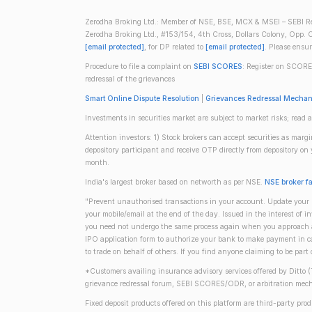
Zerodha Broking Ltd.: Member of NSE, BSE, MCX & MSEI – SEBI Re
Zerodha Broking Ltd., #153/154, 4th Cross, Dollars Colony, Opp. C
[email protected]
, for DP related to
[email protected]
. Please ensu
Procedure to file a complaint on
SEBI SCORES
: Register on SCORE
redressal of the grievances
Smart Online Dispute Resolution
|
Grievances Redressal Mecha
Investments in securities market are subject to market risks; read a
Attention investors: 1) Stock brokers can accept securities as mar
depository participant and receive OTP directly from depository o
month.
India's largest broker based on networth as per NSE.
NSE broker f
"Prevent unauthorised transactions in your account. Update your m
your mobile/email at the end of the day. Issued in the interest of 
you need not undergo the same process again when you approach ano
IPO application form to authorize your bank to make payment in ca
to trade on behalf of others. If you find anyone claiming to be part
*Customers availing insurance advisory services offered by Ditto 
grievance redressal forum, SEBI SCORES/ODR, or arbitration mech
Fixed deposit products offered on this platform are third-party pr