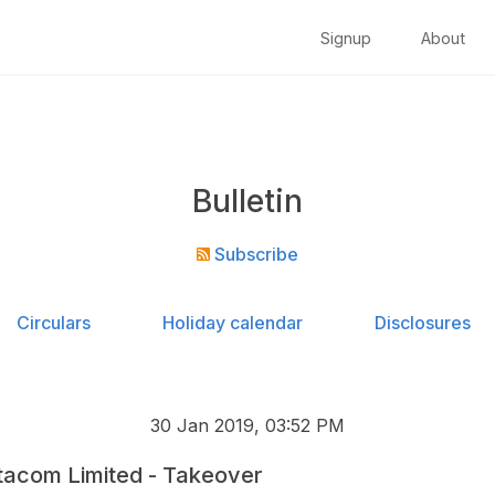
Signup
About
Bulletin
Subscribe
Circulars
Holiday calendar
Disclosures
30 Jan 2019, 03:52 PM
acom Limited - Takeover