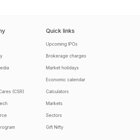
ny
Quick links
Upcoming IPOs
hy
Brokerage charges
media
Market holidays
Economic calendar
Cares (CSR)
Calculators
tech
Markets
rce
Sectors
program
Gift Nifty