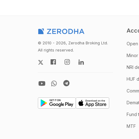
Acc
© 2010 - 2026, Zerodha Broking Ltd.
Open 
All rights reserved.
Minor
NRI d
HUF d
Comm
Demate
Fund 
MTF