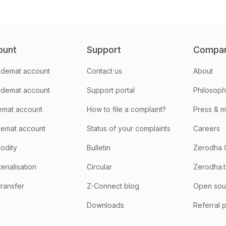
ount
Support
Compa
demat account
Contact us
About
 demat account
Support portal
Philosop
emat account
How to file a complaint?
Press & 
emat account
Status of your complaints
Careers
odity
Bulletin
Zerodha 
rialisation
Circular
Zerodha.
transfer
Z-Connect blog
Open sou
Downloads
Referral 