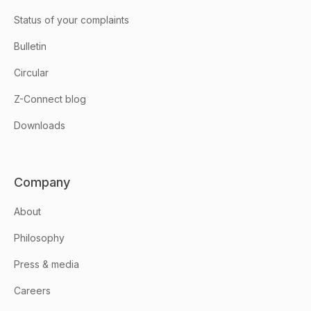
Status of your complaints
Bulletin
Circular
Z-Connect blog
Downloads
Company
About
Philosophy
Press & media
Careers