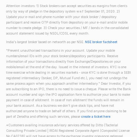
Attention investors: 1) Stock brokers can accept securities as margins from clients
only by way of pledge in the depository system w.e.f September 01, 2020. 2)
Update your e-mail and phone number with your stock broker / depository
participant and receive OTP directly from depository on your e-mail and/or mobile
number to create pledge. 3) Check your securities / MF / bonds in the consolidated
account statement issued by NSDL/CDSL every month.
India's largest broker based on networth as per NSE.
NSE broker factsheet
"Prevent unauthorised transactions in your account. Update your mobile
numbers/email IDs with your stock brokers/depository participants. Receive
information of your transactions directly from Exchange/Depositories on your
mobile/email at the end of the day. Issued in the interest of investors. KYC is one
time exercise while dealing in securities markets - once KYC is done through a SEBI
registered intermediary (broker, DP, Mutual Fund etc.), you need not undergo the
same process again when you approach another intermediary." Dear Investor, if you
are subscribing to an IPO, there is no need to issue a cheque. Please write the Bank
account number and sign the IPO application form to authorize your bank to make
payment in case of allotment. In case of non allotment the funds will remain in
your bank account. As a business we don't give stock tips, and have not
authorized anyone to trade on behalf of others. If you find anyone claiming to be
part of Zerodha and offering such services, please
create a ticket here
.
*Customers availing insurance advisory services offered by Ditto (Tacterial
Consulting Private Limited | IRDAI Registered Corporate Agent (Composite) License
No CA0738) will not have access to the exchange investor grievance redressal