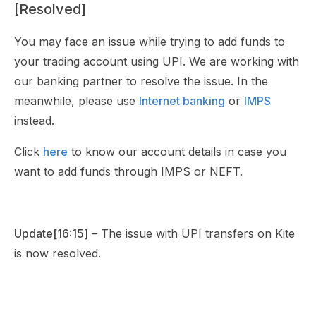
[Resolved]
You may face an issue while trying to add funds to
your trading account using UPI. We are working with
our banking partner to resolve the issue. In the
meanwhile, please use
Internet banking
or
IMPS
instead.
Click
here
to know our account details in case you
want to add funds through IMPS or NEFT.
Update[16:15]
– The issue with UPI transfers on Kite
is now resolved.