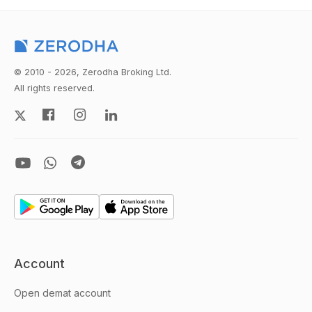
© 2010 - 2026, Zerodha Broking Ltd.
All rights reserved.
Account
Open demat account