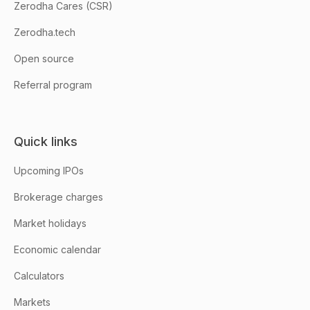
Zerodha Cares (CSR)
Zerodha.tech
Open source
Referral program
Quick links
Upcoming IPOs
Brokerage charges
Market holidays
Economic calendar
Calculators
Markets