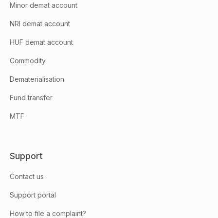
Minor demat account
NRI demat account
HUF demat account
Commodity
Dematerialisation
Fund transfer
MTF
Support
Contact us
Support portal
How to file a complaint?