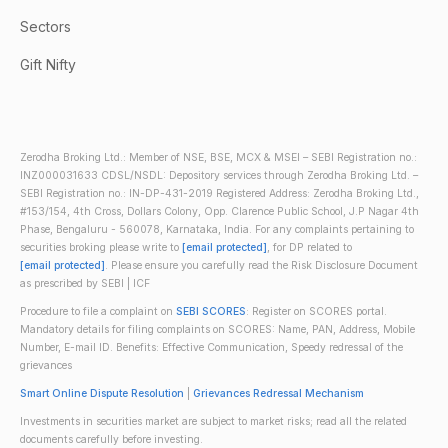
Sectors
Gift Nifty
Zerodha Broking Ltd.: Member of NSE, BSE, MCX & MSEI – SEBI Registration no.:
INZ000031633 CDSL/NSDL: Depository services through Zerodha Broking Ltd. –
SEBI Registration no.: IN-DP-431-2019 Registered Address: Zerodha Broking Ltd.,
#153/154, 4th Cross, Dollars Colony, Opp. Clarence Public School, J.P Nagar 4th
Phase, Bengaluru - 560078, Karnataka, India. For any complaints pertaining to
securities broking please write to
[email protected]
, for DP related to
[email protected]
. Please ensure you carefully read the Risk Disclosure Document
as prescribed by SEBI | ICF
Procedure to file a complaint on
SEBI SCORES
: Register on SCORES portal.
Mandatory details for filing complaints on SCORES: Name, PAN, Address, Mobile
Number, E-mail ID. Benefits: Effective Communication, Speedy redressal of the
grievances
Smart Online Dispute Resolution
|
Grievances Redressal Mechanism
Investments in securities market are subject to market risks; read all the related
documents carefully before investing.