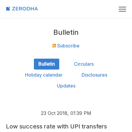
Bulletin
Subscribe
Bulletin
Circulars
Holiday calendar
Disclosures
Updates
23 Oct 2018, 01:39 PM
Low success rate with UPI transfers