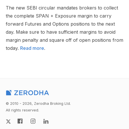
The new SEBI circular mandates brokers to collect
the complete SPAN + Exposure margin to carry
forward Futures and Options positions to the next
day. Make sure to have sufficient margins to avoid
margin penalty and square off of open positions from
today.
Read more
.
© 2010 - 2026, Zerodha Broking Ltd.
All rights reserved.