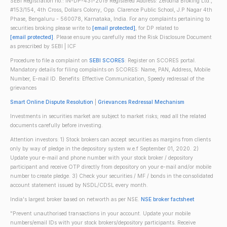
SEBI Registration no.: IN-DP-431-2019 Registered Address: Zerodha Broking Ltd.,
#153/154, 4th Cross, Dollars Colony, Opp. Clarence Public School, J.P Nagar 4th
Phase, Bengaluru - 560078, Karnataka, India. For any complaints pertaining to
securities broking please write to
[email protected]
, for DP related to
[email protected]
. Please ensure you carefully read the Risk Disclosure Document
as prescribed by SEBI | ICF
Procedure to file a complaint on
SEBI SCORES
: Register on SCORES portal.
Mandatory details for filing complaints on SCORES: Name, PAN, Address, Mobile
Number, E-mail ID. Benefits: Effective Communication, Speedy redressal of the
grievances
Smart Online Dispute Resolution
|
Grievances Redressal Mechanism
Investments in securities market are subject to market risks; read all the related
documents carefully before investing.
Attention investors: 1) Stock brokers can accept securities as margins from clients
only by way of pledge in the depository system w.e.f September 01, 2020. 2)
Update your e-mail and phone number with your stock broker / depository
participant and receive OTP directly from depository on your e-mail and/or mobile
number to create pledge. 3) Check your securities / MF / bonds in the consolidated
account statement issued by NSDL/CDSL every month.
India's largest broker based on networth as per NSE.
NSE broker factsheet
"Prevent unauthorised transactions in your account. Update your mobile
numbers/email IDs with your stock brokers/depository participants. Receive