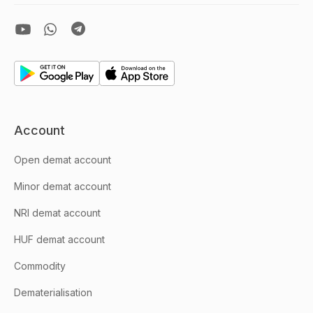
Account
Open demat account
Minor demat account
NRI demat account
HUF demat account
Commodity
Dematerialisation