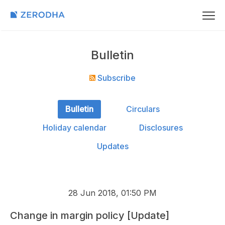
Bulletin
Subscribe
Bulletin
Circulars
Holiday calendar
Disclosures
Updates
28 Jun 2018, 01:50 PM
Change in margin policy [Update]