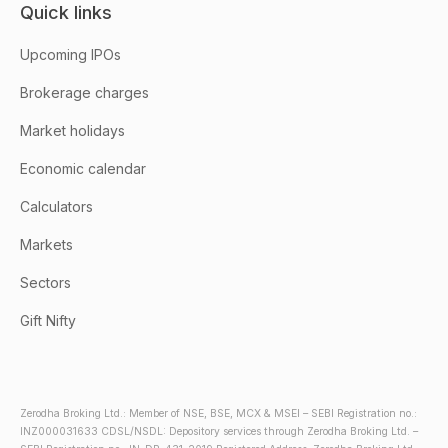
Quick links
Upcoming IPOs
Brokerage charges
Market holidays
Economic calendar
Calculators
Markets
Sectors
Gift Nifty
Zerodha Broking Ltd.: Member of NSE, BSE, MCX & MSEI – SEBI Registration no.:
INZ000031633 CDSL/NSDL: Depository services through Zerodha Broking Ltd. –