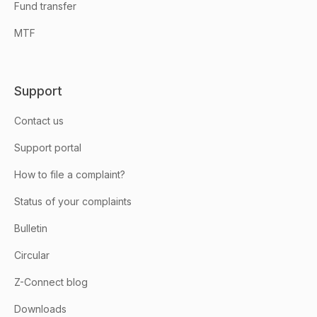
Fund transfer
MTF
Support
Contact us
Support portal
How to file a complaint?
Status of your complaints
Bulletin
Circular
Z-Connect blog
Downloads