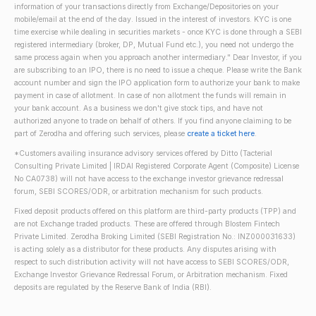
information of your transactions directly from Exchange/Depositories on your
mobile/email at the end of the day. Issued in the interest of investors. KYC is one
time exercise while dealing in securities markets - once KYC is done through a SEBI
registered intermediary (broker, DP, Mutual Fund etc.), you need not undergo the
same process again when you approach another intermediary." Dear Investor, if you
are subscribing to an IPO, there is no need to issue a cheque. Please write the Bank
account number and sign the IPO application form to authorize your bank to make
payment in case of allotment. In case of non allotment the funds will remain in
your bank account. As a business we don't give stock tips, and have not
authorized anyone to trade on behalf of others. If you find anyone claiming to be
part of Zerodha and offering such services, please
create a ticket here
.
*Customers availing insurance advisory services offered by Ditto (Tacterial
Consulting Private Limited | IRDAI Registered Corporate Agent (Composite) License
No CA0738) will not have access to the exchange investor grievance redressal
forum, SEBI SCORES/ODR, or arbitration mechanism for such products.
Fixed deposit products offered on this platform are third-party products (TPP) and
are not Exchange traded products. These are offered through Blostem Fintech
Private Limited. Zerodha Broking Limited (SEBI Registration No.: INZ000031633)
is acting solely as a distributor for these products. Any disputes arising with
respect to such distribution activity will not have access to SEBI SCORES/ODR,
Exchange Investor Grievance Redressal Forum, or Arbitration mechanism. Fixed
deposits are regulated by the Reserve Bank of India (RBI).