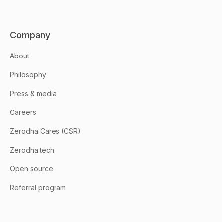
Company
About
Philosophy
Press & media
Careers
Zerodha Cares (CSR)
Zerodha.tech
Open source
Referral program