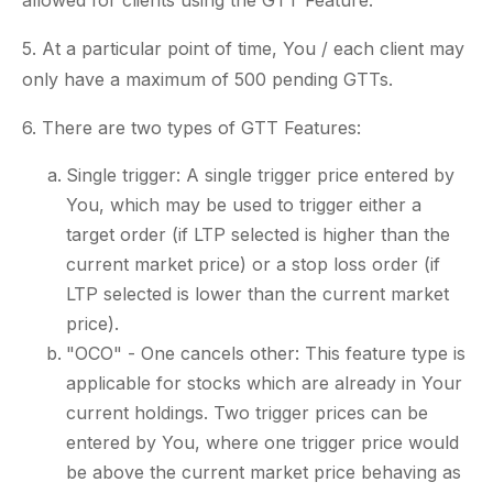
allowed for clients using the GTT Feature.
5. At a particular point of time, You / each client may
only have a maximum of 500 pending GTTs.
6. There are two types of GTT Features:
Single trigger: A single trigger price entered by
You, which may be used to trigger either a
target order (if LTP selected is higher than the
current market price) or a stop loss order (if
LTP selected is lower than the current market
price).
"OCO" - One cancels other: This feature type is
applicable for stocks which are already in Your
current holdings. Two trigger prices can be
entered by You, where one trigger price would
be above the current market price behaving as