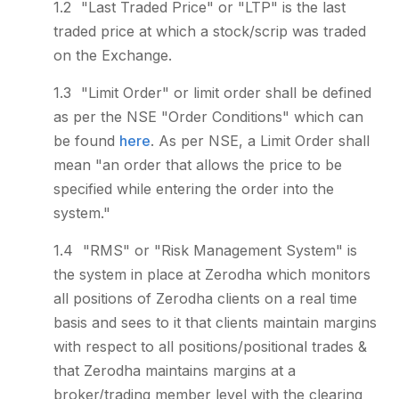
"Last Traded Price" or "LTP" is the last
traded price at which a stock/scrip was traded
on the Exchange.
"Limit Order" or limit order shall be defined
as per the NSE "Order Conditions" which can
be found
here
. As per NSE, a Limit Order shall
mean "an order that allows the price to be
specified while entering the order into the
system."
"RMS" or "Risk Management System" is
the system in place at Zerodha which monitors
all positions of Zerodha clients on a real time
basis and sees to it that clients maintain margins
with respect to all positions/positional trades &
that Zerodha maintains margins at a
broker/trading member level with the clearing