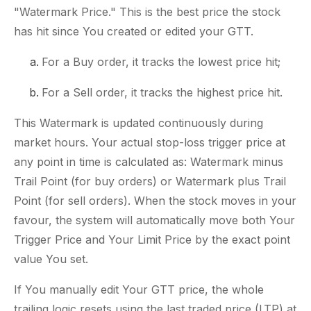
"Watermark Price." This is the best price the stock
has hit since You created or edited your GTT.
For a Buy order, it tracks the lowest price hit;
For a Sell order, it tracks the highest price hit.
This Watermark is updated continuously during
market hours. Your actual stop-loss trigger price at
any point in time is calculated as: Watermark minus
Trail Point (for buy orders) or Watermark plus Trail
Point (for sell orders). When the stock moves in your
favour, the system will automatically move both Your
Trigger Price and Your Limit Price by the exact point
value You set.
If You manually edit Your GTT price, the whole
trailing logic resets using the last traded price (LTP) at