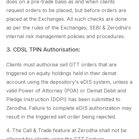
does on a pre-trade basis as and when clients
request orders to be placed, but before orders are
placed at the Exchanges. All such checks are done
as per the rules of the Exchanges, SEBI & Zerodha's
internal risk management policies and procedures.
3. CDSL TPIN Authorisation:
Clients must authorise sell GTT orders that are
triggered on equity holdings held in their demat
account using the depository's eDIS system, unless a
valid Power of Attorney (POA) or Demat Debit and
Pledge Instruction (DDPI) has been submitted to
Zerodha. Failure to complete eDIS authorization may
result in the triggered sell order being rejected.
4. The Call & Trade feature at Zerodha shall not be