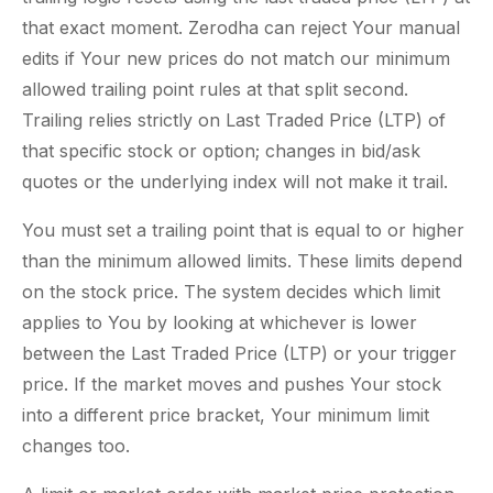
that exact moment. Zerodha can reject Your manual
edits if Your new prices do not match our minimum
allowed trailing point rules at that split second.
Trailing relies strictly on Last Traded Price (LTP) of
that specific stock or option; changes in bid/ask
quotes or the underlying index will not make it trail.
You must set a trailing point that is equal to or higher
than the minimum allowed limits. These limits depend
on the stock price. The system decides which limit
applies to You by looking at whichever is lower
between the Last Traded Price (LTP) or your trigger
price. If the market moves and pushes Your stock
into a different price bracket, Your minimum limit
changes too.