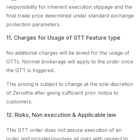
responsibility for inherent execution slippage and the
final trade price determined under standard exchange
protection parameters.
11. Charges for Usage of GTT Feature type
No additional charges will be levied for the usage of
GTTs. Normal brokerage will apply to the order once
the GTT is triggered.
This pricing is subject to change at the sole discretion
of Zerodha after giving sufficient prior notice to
customers.
12. Risks, Non execution & Applicable law
This GTT order does not assure execution of an
order and includes/involves all risks with respect to