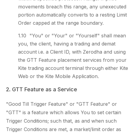
movements breach this range, any unexecuted
portion automatically converts to a resting Limit
Order capped at the range boundary.
"You" or "Your" or "Yourself" shall mean
you, the client, having a trading and demat
account i.e. a Client ID, with Zerodha and using
the GTT Feature placement services from your
Kite trading account terminal through either Kite
Web or the Kite Mobile Application.
2. GTT Feature as a Service
"Good Till Trigger Feature" or "GTT Feature" or
"GTT" is a feature which allows You to set certain
Trigger Conditions; such that, as and when such
Trigger Conditions are met, a market/limit order as