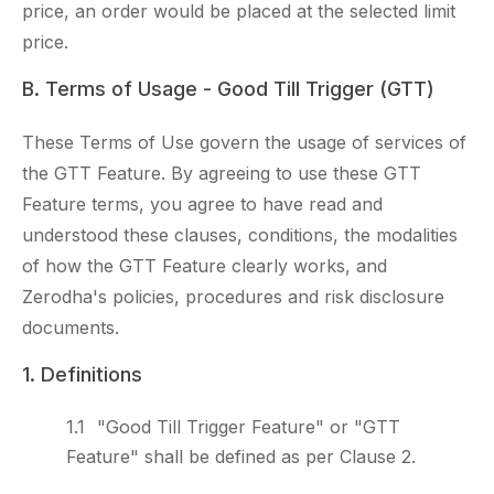
price, an order would be placed at the selected limit
price.
B. Terms of Usage - Good Till Trigger (GTT)
These Terms of Use govern the usage of services of
the GTT Feature. By agreeing to use these GTT
Feature terms, you agree to have read and
understood these clauses, conditions, the modalities
of how the GTT Feature clearly works, and
Zerodha's policies, procedures and risk disclosure
documents.
1. Definitions
"Good Till Trigger Feature" or "GTT
Feature" shall be defined as per Clause 2.