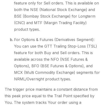
feature only for Sell orders. This is available on
both the NSE (National Stock Exchange) and
BSE (Bombay Stock Exchange) for Longterm
(CNC) and MTF (Margin Trading Facility)
product types.
For Options & Futures (Derivatives Segment):
You can use the GTT Trailing Stop-Loss (TSL)
feature for both Buy and Sell orders. This is
available across the NFO (NSE Futures &
Options), BFO (BSE Futures & Options), and
MCX (Multi Commodity Exchange) segments for
NRML/Overnight product types.
The trigger price maintains a constant distance from
this peak price equal to the Trail Point specified by
You. The system tracks Your order using a