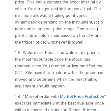
price. This value dictates the exact interval by
which Your trigger and limit prices adjust. The
minimum allowable trailing point varies
dynamically depending on the instrument/scrip
type and its current price range. The trailing
point slab is determined based on the LTP and
the trigger price, whichever is lower.
Watermark Price: The watermark price is
the most favourable price the stock has
reached since You created or last modified the
GTT. Kite uses it to track how far the price has
moved and determine when the next trailing
adjustment should happen.
"Market order with
Market Price Protection
"
executes immediately at the best available price
within a specified protection Range. If price