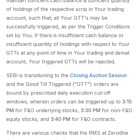
maintain sufficient cash balance & sufficient quantity
of holdings of the respective scrip in Your trading
account, such that; all Your GTT's may be
successfully triggered, as per the Trigger Conditions
set by You. If there is insufficient cash balance or
insufficient quantity of holdings with respect to Your
GTTs at any point of time in Your trading and demat
account, Your triggered GTTs will be rejected.
SEBI is transitioning to the
Closing Auction Session
and the Good Till Triggered ("GTT") orders are
bound by prescribed daily execution cut-off
windows, wherein orders can be triggered up to
3:15
PM
for F&O underlying stocks,
3:30 PM
for non-F&O
equity stocks, and
3:40 PM
for F&O contracts.
There are various checks that the RMS at Zerodha