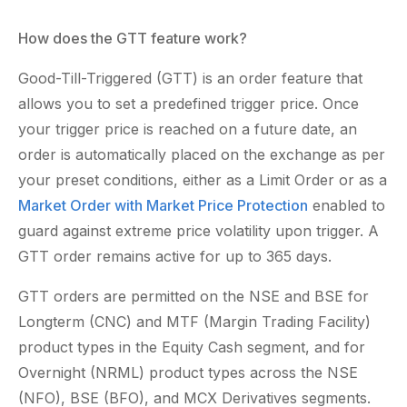
How does the GTT feature work?
Good-Till-Triggered (GTT) is an order feature that
allows you to set a predefined trigger price. Once
your trigger price is reached on a future date, an
order is automatically placed on the exchange as per
your preset conditions, either as a Limit Order or as a
Market Order with Market Price Protection
enabled to
guard against extreme price volatility upon trigger. A
GTT order remains active for up to 365 days.
GTT orders are permitted on the NSE and BSE for
Longterm (CNC) and MTF (Margin Trading Facility)
product types in the Equity Cash segment, and for
Overnight (NRML) product types across the NSE
(NFO), BSE (BFO), and MCX Derivatives segments.