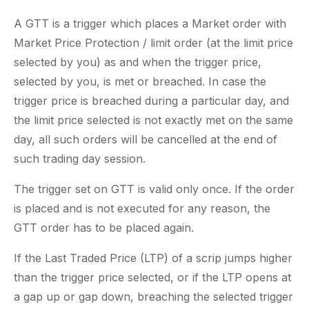
A GTT is a trigger which places a Market order with
Market Price Protection / limit order (at the limit price
selected by you) as and when the trigger price,
selected by you, is met or breached. In case the
trigger price is breached during a particular day, and
the limit price selected is not exactly met on the same
day, all such orders will be cancelled at the end of
such trading day session.
The trigger set on GTT is valid only once. If the order
is placed and is not executed for any reason, the
GTT order has to be placed again.
If the Last Traded Price (LTP) of a scrip jumps higher
than the trigger price selected, or if the LTP opens at
a gap up or gap down, breaching the selected trigger