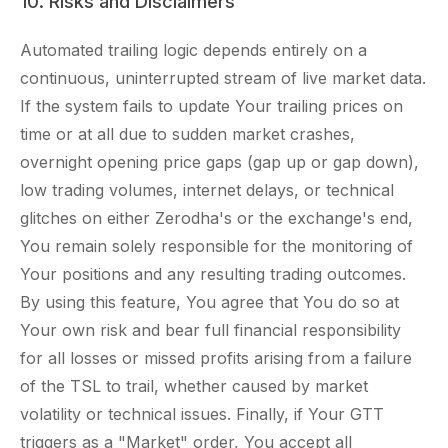
10. Risks and Disclaimers
Automated trailing logic depends entirely on a
continuous, uninterrupted stream of live market data.
If the system fails to update Your trailing prices on
time or at all due to sudden market crashes,
overnight opening price gaps (gap up or gap down),
low trading volumes, internet delays, or technical
glitches on either Zerodha's or the exchange's end,
You remain solely responsible for the monitoring of
Your positions and any resulting trading outcomes.
By using this feature, You agree that You do so at
Your own risk and bear full financial responsibility
for all losses or missed profits arising from a failure
of the TSL to trail, whether caused by market
volatility or technical issues. Finally, if Your GTT
triggers as a "Market" order, You accept all