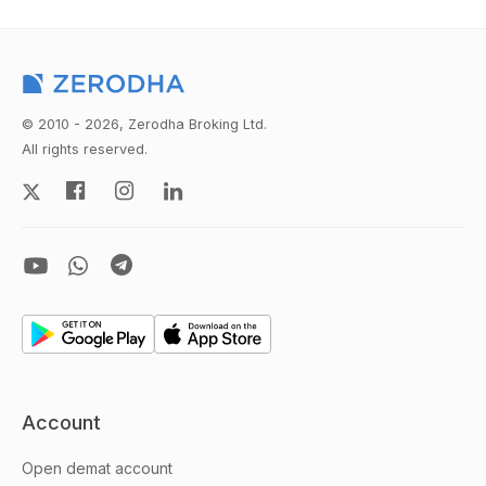
© 2010 - 2026, Zerodha Broking Ltd.
All rights reserved.
Account
Open demat account