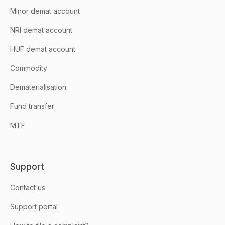
Minor demat account
NRI demat account
HUF demat account
Commodity
Dematerialisation
Fund transfer
MTF
Support
Contact us
Support portal