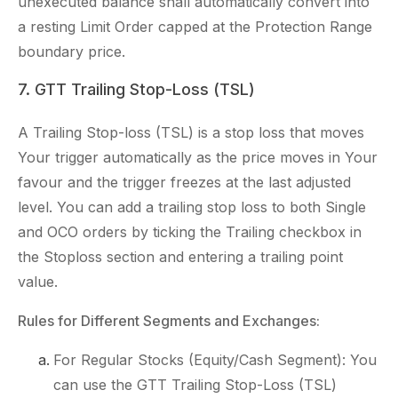
unexecuted balance shall automatically convert into
a resting Limit Order capped at the Protection Range
boundary price.
7. GTT Trailing Stop-Loss (TSL)
A Trailing Stop-loss (TSL) is a stop loss that moves
Your trigger automatically as the price moves in Your
favour and the trigger freezes at the last adjusted
level. You can add a trailing stop loss to both Single
and OCO orders by ticking the Trailing checkbox in
the Stoploss section and entering a trailing point
value.
Rules for Different Segments and Exchanges:
For Regular Stocks (Equity/Cash Segment): You
can use the GTT Trailing Stop-Loss (TSL)