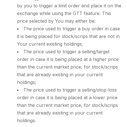
by you to trigger a limit order and place it on the
exchange while using the GTT feature. This
price selected by You may either be:
The price used to trigger a buy order in case
it is being placed for stock/scrips that are not in
Your current existing holdings;
The price used to trigger a selling/target
order in case it is being placed at a higher price
than the current market price, for stock/scrips
that are already existing in your current
holdings;
The price used to trigger a selling/stop-loss
order in case it is being placed at a lower price
than the current market price, for stock/scrips
that are already existing in your current
holdings.