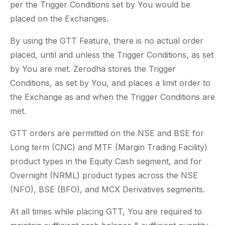
per the Trigger Conditions set by You would be
placed on the Exchanges.
By using the GTT Feature, there is no actual order
placed, until and unless the Trigger Conditions, as set
by You are met. Zerodha stores the Trigger
Conditions, as set by You, and places a limit order to
the Exchange as and when the Trigger Conditions are
met.
GTT orders are permitted on the NSE and BSE for
Long term (CNC) and MTF (Margin Trading Facility)
product types in the Equity Cash segment, and for
Overnight (NRML) product types across the NSE
(NFO), BSE (BFO), and MCX Derivatives segments.
At all times while placing GTT, You are required to