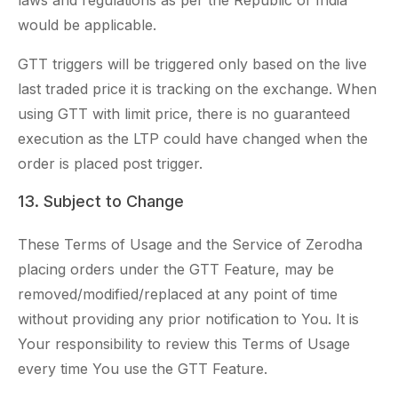
laws and regulations as per the Republic of India
would be applicable.
GTT triggers will be triggered only based on the live
last traded price it is tracking on the exchange. When
using GTT with limit price, there is no guaranteed
execution as the LTP could have changed when the
order is placed post trigger.
13. Subject to Change
These Terms of Usage and the Service of Zerodha
placing orders under the GTT Feature, may be
removed/modified/replaced at any point of time
without providing any prior notification to You. It is
Your responsibility to review this Terms of Usage
every time You use the GTT Feature.