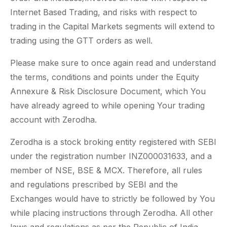
Internet Based Trading, and risks with respect to
trading in the Capital Markets segments will extend to
trading using the GTT orders as well.
Please make sure to once again read and understand
the terms, conditions and points under the Equity
Annexure & Risk Disclosure Document, which You
have already agreed to while opening Your trading
account with Zerodha.
Zerodha is a stock broking entity registered with SEBI
under the registration number INZ000031633, and a
member of NSE, BSE & MCX. Therefore, all rules
and regulations prescribed by SEBI and the
Exchanges would have to strictly be followed by You
while placing instructions through Zerodha. All other