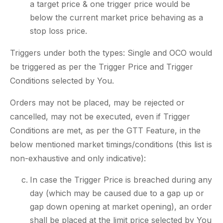
a target price & one trigger price would be
below the current market price behaving as a
stop loss price.
Triggers under both the types: Single and OCO would
be triggered as per the Trigger Price and Trigger
Conditions selected by You.
Orders may not be placed, may be rejected or
cancelled, may not be executed, even if Trigger
Conditions are met, as per the GTT Feature, in the
below mentioned market timings/conditions (this list is
non-exhaustive and only indicative):
In case the Trigger Price is breached during any
day (which may be caused due to a gap up or
gap down opening at market opening), an order
shall be placed at the limit price selected by You