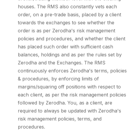
houses. The RMS also constantly vets each
order, on a pre-trade basis, placed by a client
towards the exchanges to see whether the
order is as per Zerodha's risk management
policies and procedures, and whether the client
has placed such order with sufficient cash
balances, holdings and as per the rules set by
Zerodha and the Exchanges. The RMS
continuously enforces Zerodha's terms, policies
& procedures, by enforcing limits of
margins/squaring off positions with respect to
each client, as per the risk management policies
followed by Zerodha. You, as a client, are
required to always be updated with Zerodha's
risk management policies, terms, and
procedures.