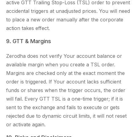
active GTT Trailing Stop-Loss (TSL) order to prevent
accidental triggers at unadjusted prices. You will need
to place a new order manually after the corporate
action takes effect.
9. GTT & Margins
Zerodha does not verify Your account balance or
available margin when you create a TSL order.
Margins are checked only at the exact moment the
order is triggered. If Your account lacks sufficient
funds or shares when the trigger occurs, the order
will fail. Every GTT TSL is a one-time trigger; if it is
sent to the exchange and fails to execute or gets
rejected due to dynamic circuit limits, it will not reset
or activate again.