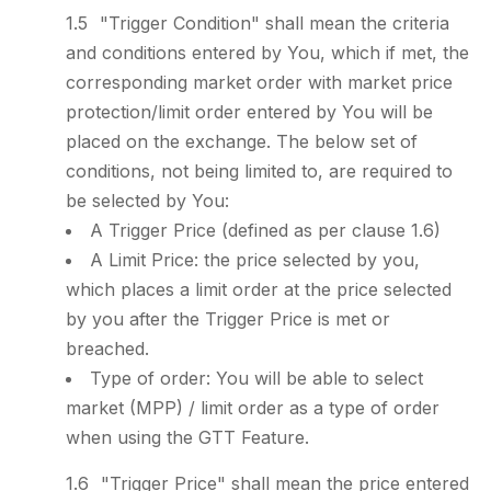
"Trigger Condition" shall mean the criteria
and conditions entered by You, which if met, the
corresponding market order with market price
protection/limit order entered by You will be
placed on the exchange. The below set of
conditions, not being limited to, are required to
be selected by You:
A Trigger Price (defined as per clause 1.6)
A Limit Price: the price selected by you,
which places a limit order at the price selected
by you after the Trigger Price is met or
breached.
Type of order: You will be able to select
market (MPP) / limit order as a type of order
when using the GTT Feature.
"Trigger Price" shall mean the price entered