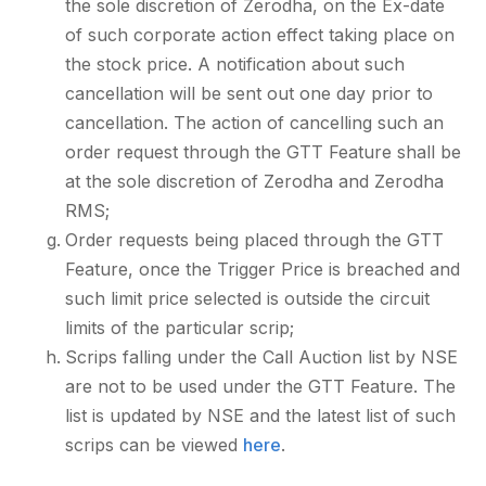
the sole discretion of Zerodha, on the Ex-date
of such corporate action effect taking place on
the stock price. A notification about such
cancellation will be sent out one day prior to
cancellation. The action of cancelling such an
order request through the GTT Feature shall be
at the sole discretion of Zerodha and Zerodha
RMS;
Order requests being placed through the GTT
Feature, once the Trigger Price is breached and
such limit price selected is outside the circuit
limits of the particular scrip;
Scrips falling under the Call Auction list by NSE
are not to be used under the GTT Feature. The
list is updated by NSE and the latest list of such
scrips can be viewed
here
.