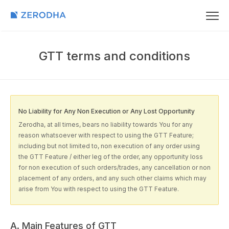
GTT terms and conditions
No Liability for Any Non Execution or Any Lost Opportunity
Zerodha, at all times, bears no liability towards You for any
reason whatsoever with respect to using the GTT Feature;
including but not limited to, non execution of any order using
the GTT Feature / either leg of the order, any opportunity loss
for non execution of such orders/trades, any cancellation or non
placement of any orders, and any such other claims which may
arise from You with respect to using the GTT Feature.
A. Main Features of GTT