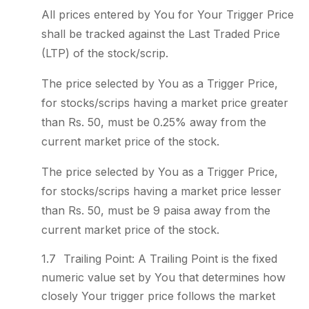
All prices entered by You for Your Trigger Price
shall be tracked against the Last Traded Price
(LTP) of the stock/scrip.
The price selected by You as a Trigger Price,
for stocks/scrips having a market price greater
than Rs. 50, must be 0.25% away from the
current market price of the stock.
The price selected by You as a Trigger Price,
for stocks/scrips having a market price lesser
than Rs. 50, must be 9 paisa away from the
current market price of the stock.
Trailing Point: A Trailing Point is the fixed
numeric value set by You that determines how
closely Your trigger price follows the market