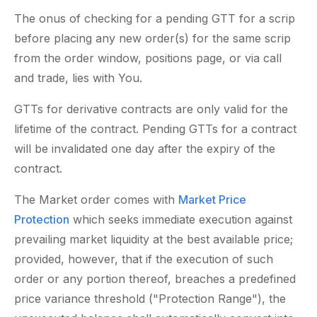
The onus of checking for a pending GTT for a scrip
before placing any new order(s) for the same scrip
from the order window, positions page, or via call
and trade, lies with You.
GTTs for derivative contracts are only valid for the
lifetime of the contract. Pending GTTs for a contract
will be invalidated one day after the expiry of the
contract.
The Market order comes with
Market Price
Protection
which seeks immediate execution against
prevailing market liquidity at the best available price;
provided, however, that if the execution of such
order or any portion thereof, breaches a predefined
price variance threshold ("Protection Range"), the