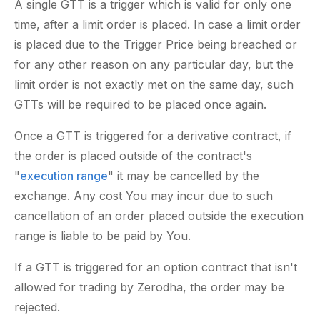
A single GTT is a trigger which is valid for only one
time, after a limit order is placed. In case a limit order
is placed due to the Trigger Price being breached or
for any other reason on any particular day, but the
limit order is not exactly met on the same day, such
GTTs will be required to be placed once again.
Once a GTT is triggered for a derivative contract, if
the order is placed outside of the contract's
"
execution range
" it may be cancelled by the
exchange. Any cost You may incur due to such
cancellation of an order placed outside the execution
range is liable to be paid by You.
If a GTT is triggered for an option contract that isn't
allowed for trading by Zerodha, the order may be
rejected.