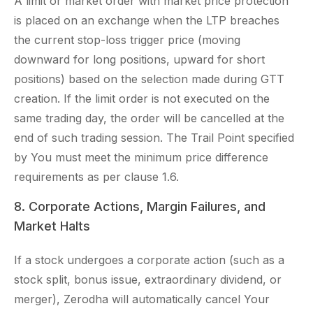
A limit or market order with market price protection
is placed on an exchange when the LTP breaches
the current stop-loss trigger price (moving
downward for long positions, upward for short
positions) based on the selection made during GTT
creation. If the limit order is not executed on the
same trading day, the order will be cancelled at the
end of such trading session. The Trail Point specified
by You must meet the minimum price difference
requirements as per clause 1.6.
8. Corporate Actions, Margin Failures, and
Market Halts
If a stock undergoes a corporate action (such as a
stock split, bonus issue, extraordinary dividend, or
merger), Zerodha will automatically cancel Your