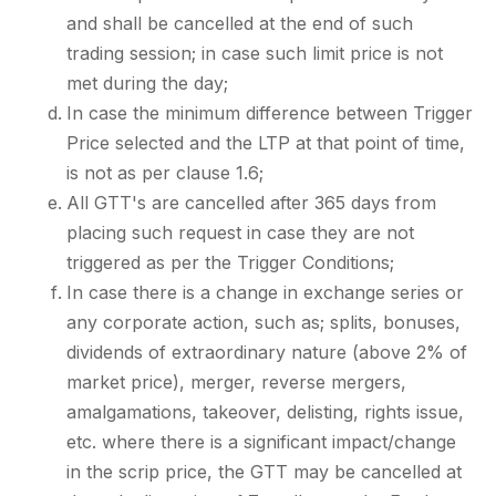
and shall be cancelled at the end of such
trading session; in case such limit price is not
met during the day;
In case the minimum difference between Trigger
Price selected and the LTP at that point of time,
is not as per clause 1.6;
All GTT's are cancelled after 365 days from
placing such request in case they are not
triggered as per the Trigger Conditions;
In case there is a change in exchange series or
any corporate action, such as; splits, bonuses,
dividends of extraordinary nature (above 2% of
market price), merger, reverse mergers,
amalgamations, takeover, delisting, rights issue,
etc. where there is a significant impact/change
in the scrip price, the GTT may be cancelled at