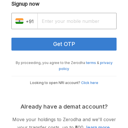
Signup now
+91
Get OTP
By proceeding, you agree to the Zerodha
terms
&
privacy
policy
Looking to open NRI account?
Click here
Already have a demat account?
Move your holdings to Zerodha and we'll cover
your transfer costs, up to ₹500,
learn more
.