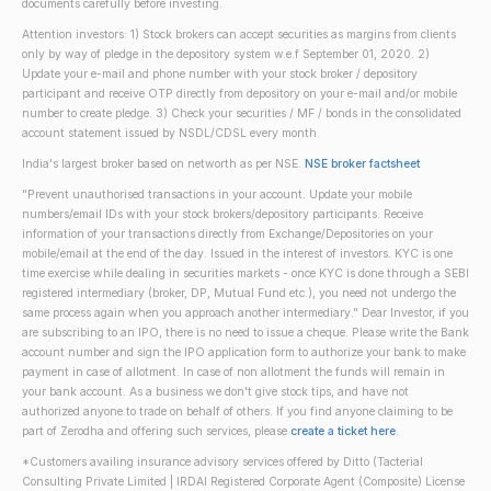
documents carefully before investing.
Attention investors: 1) Stock brokers can accept securities as margins from clients
only by way of pledge in the depository system w.e.f September 01, 2020. 2)
Update your e-mail and phone number with your stock broker / depository
participant and receive OTP directly from depository on your e-mail and/or mobile
number to create pledge. 3) Check your securities / MF / bonds in the consolidated
account statement issued by NSDL/CDSL every month.
India's largest broker based on networth as per NSE.
NSE broker factsheet
"Prevent unauthorised transactions in your account. Update your mobile
numbers/email IDs with your stock brokers/depository participants. Receive
information of your transactions directly from Exchange/Depositories on your
mobile/email at the end of the day. Issued in the interest of investors. KYC is one
time exercise while dealing in securities markets - once KYC is done through a SEBI
registered intermediary (broker, DP, Mutual Fund etc.), you need not undergo the
same process again when you approach another intermediary." Dear Investor, if you
are subscribing to an IPO, there is no need to issue a cheque. Please write the Bank
account number and sign the IPO application form to authorize your bank to make
payment in case of allotment. In case of non allotment the funds will remain in
your bank account. As a business we don't give stock tips, and have not
authorized anyone to trade on behalf of others. If you find anyone claiming to be
part of Zerodha and offering such services, please
create a ticket here
.
*Customers availing insurance advisory services offered by Ditto (Tacterial
Consulting Private Limited | IRDAI Registered Corporate Agent (Composite) License