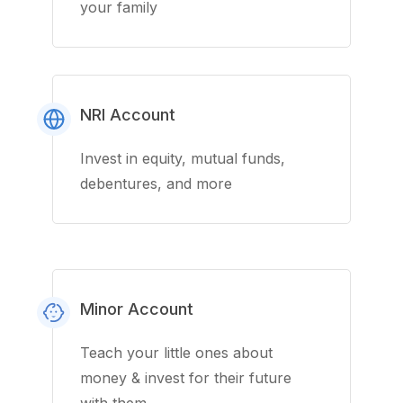
your family
NRI Account
Invest in equity, mutual funds,
debentures, and more
Minor Account
Teach your little ones about
money & invest for their future