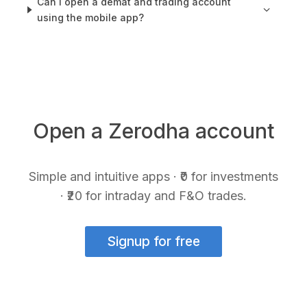
Can I open a demat and trading account
using the mobile app?
Open a Zerodha account
Simple and intuitive apps · ₹0 for investments
· ₹20 for intraday and F&O trades.
Signup for free