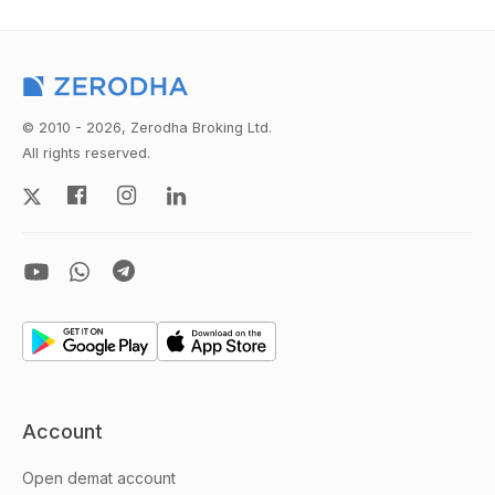
© 2010 - 2026, Zerodha Broking Ltd.
All rights reserved.
Account
Open demat account