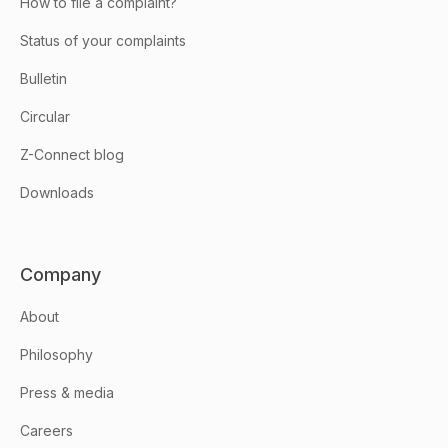
How to file a complaint?
Status of your complaints
Bulletin
Circular
Z-Connect blog
Downloads
Company
About
Philosophy
Press & media
Careers