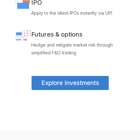
IPO
Apply to the latest IPOs instantly via UPI
Futures & options
Hedge and mitigate market risk through
simplified F&O trading
Explore Investments