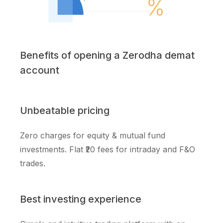
Benefits of opening a Zerodha demat
account
Unbeatable pricing
Zero charges for equity & mutual fund
investments. Flat ₹20 fees for intraday and F&O
trades.
Best investing experience