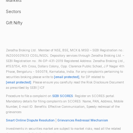
Markets
Sectors
Gift Nifty
Zerodha Broking Ltd.: Member of NSE, BSE, MCX & MSEI – SEBI Registration no.:
INZ000031633 CDSL/NSDL: Depository services through Zerodha Broking Ltd. –
SEBI Registration no.: IN-DP-431-2019 Registered Address: Zerodha Broking Ltd.,
#153/154, 4th Cross, Dollars Colony, Opp. Clarence Public School, J.P Nagar 4th
Phase, Bengaluru - 560078, Karnataka, India. For any complaints pertaining to
securities broking please write to
[email protected]
, for DP related to
[email protected]
. Please ensure you carefully read the Risk Disclosure Document
as prescribed by SEBI | ICF
Procedure to file a complaint on
SEBI SCORES
: Register on SCORES portal.
Mandatory details for filing complaints on SCORES: Name, PAN, Address, Mobile
Number, E-mail ID. Benefits: Effective Communication, Speedy redressal of the
grievances
Smart Online Dispute Resolution
|
Grievances Redressal Mechanism
Investments in securities market are subject to market risks; read all the related