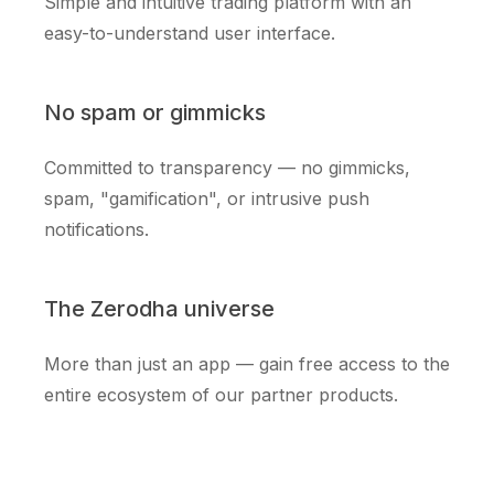
Simple and intuitive trading platform with an
easy-to-understand user interface.
No spam or gimmicks
Committed to transparency — no gimmicks,
spam, "gamification", or intrusive push
notifications.
The Zerodha universe
More than just an app — gain free access to the
entire ecosystem of our partner products.