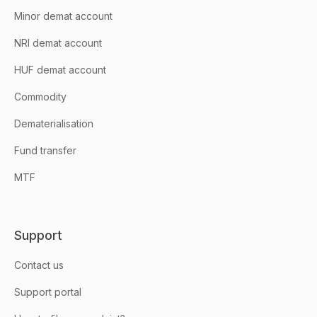
Minor demat account
NRI demat account
HUF demat account
Commodity
Dematerialisation
Fund transfer
MTF
Support
Contact us
Support portal