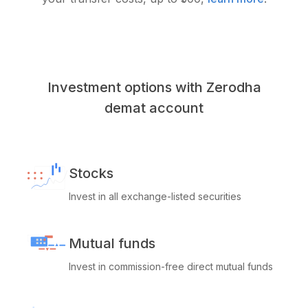
Investment options with Zerodha
demat account
Stocks
Invest in all exchange-listed securities
Mutual funds
Invest in commission-free direct mutual funds