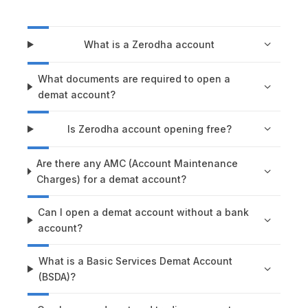
What is a Zerodha account
What documents are required to open a
demat account?
Is Zerodha account opening free?
Are there any AMC (Account Maintenance
Charges) for a demat account?
Can I open a demat account without a bank
account?
What is a Basic Services Demat Account
(BSDA)?