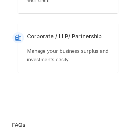
with them
Corporate / LLP/ Partnership
Manage your business surplus and
investments easily
FAQs