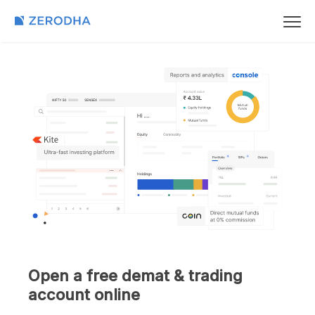
Open a free demat & trading
account online