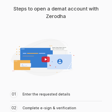
Steps to open a demat account with
Zerodha
01
Enter the requested details
02
Complete e-sign & verification