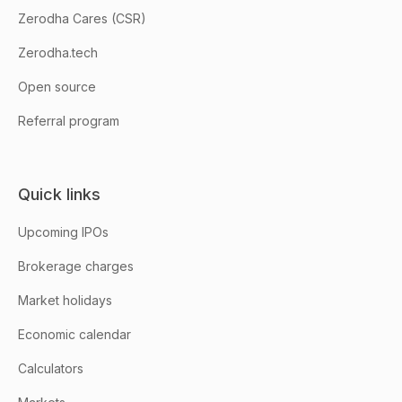
Zerodha Cares (CSR)
Zerodha.tech
Open source
Referral program
Quick links
Upcoming IPOs
Brokerage charges
Market holidays
Economic calendar
Calculators