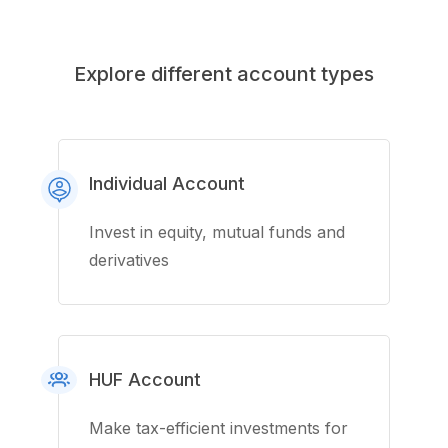
Explore different account types
Individual Account
Invest in equity, mutual funds and
derivatives
HUF Account
Make tax-efficient investments for