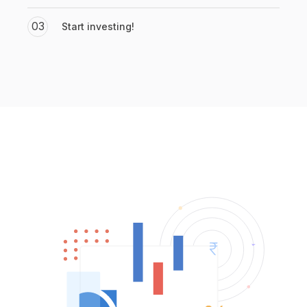
03
Start investing!