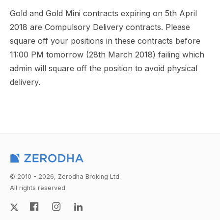
Gold and Gold Mini contracts expiring on 5th April
2018 are Compulsory Delivery contracts. Please
square off your positions in these contracts before
11:00 PM tomorrow (28th March 2018) failing which
admin will square off the position to avoid physical
delivery.
© 2010 - 2026, Zerodha Broking Ltd.
All rights reserved.