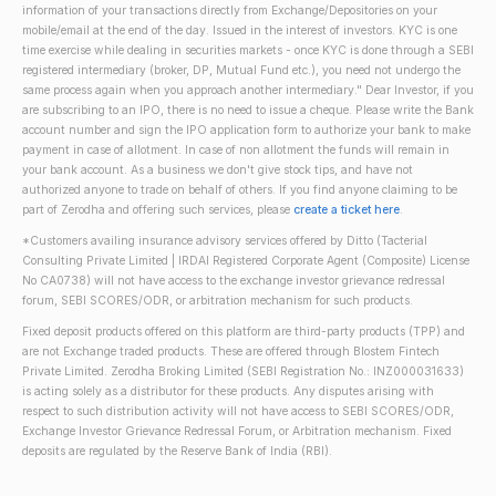
information of your transactions directly from Exchange/Depositories on your
mobile/email at the end of the day. Issued in the interest of investors. KYC is one
time exercise while dealing in securities markets - once KYC is done through a SEBI
registered intermediary (broker, DP, Mutual Fund etc.), you need not undergo the
same process again when you approach another intermediary." Dear Investor, if you
are subscribing to an IPO, there is no need to issue a cheque. Please write the Bank
account number and sign the IPO application form to authorize your bank to make
payment in case of allotment. In case of non allotment the funds will remain in
your bank account. As a business we don't give stock tips, and have not
authorized anyone to trade on behalf of others. If you find anyone claiming to be
part of Zerodha and offering such services, please
create a ticket here
.
*Customers availing insurance advisory services offered by Ditto (Tacterial
Consulting Private Limited | IRDAI Registered Corporate Agent (Composite) License
No CA0738) will not have access to the exchange investor grievance redressal
forum, SEBI SCORES/ODR, or arbitration mechanism for such products.
Fixed deposit products offered on this platform are third-party products (TPP) and
are not Exchange traded products. These are offered through Blostem Fintech
Private Limited. Zerodha Broking Limited (SEBI Registration No.: INZ000031633)
is acting solely as a distributor for these products. Any disputes arising with
respect to such distribution activity will not have access to SEBI SCORES/ODR,
Exchange Investor Grievance Redressal Forum, or Arbitration mechanism. Fixed
deposits are regulated by the Reserve Bank of India (RBI).