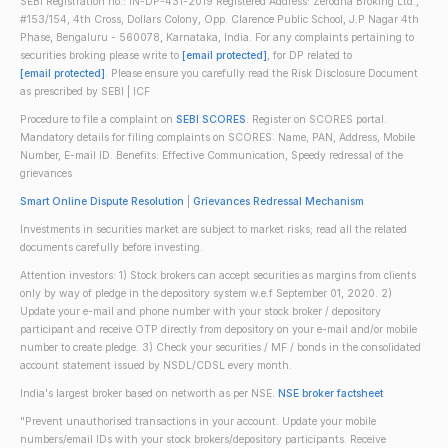
SEBI Registration no.: IN-DP-431-2019 Registered Address: Zerodha Broking Ltd.,
#153/154, 4th Cross, Dollars Colony, Opp. Clarence Public School, J.P Nagar 4th
Phase, Bengaluru - 560078, Karnataka, India. For any complaints pertaining to
securities broking please write to
[email protected]
, for DP related to
[email protected]
. Please ensure you carefully read the Risk Disclosure Document
as prescribed by SEBI | ICF
Procedure to file a complaint on
SEBI SCORES
: Register on SCORES portal.
Mandatory details for filing complaints on SCORES: Name, PAN, Address, Mobile
Number, E-mail ID. Benefits: Effective Communication, Speedy redressal of the
grievances
Smart Online Dispute Resolution
|
Grievances Redressal Mechanism
Investments in securities market are subject to market risks; read all the related
documents carefully before investing.
Attention investors: 1) Stock brokers can accept securities as margins from clients
only by way of pledge in the depository system w.e.f September 01, 2020. 2)
Update your e-mail and phone number with your stock broker / depository
participant and receive OTP directly from depository on your e-mail and/or mobile
number to create pledge. 3) Check your securities / MF / bonds in the consolidated
account statement issued by NSDL/CDSL every month.
India's largest broker based on networth as per NSE.
NSE broker factsheet
"Prevent unauthorised transactions in your account. Update your mobile
numbers/email IDs with your stock brokers/depository participants. Receive