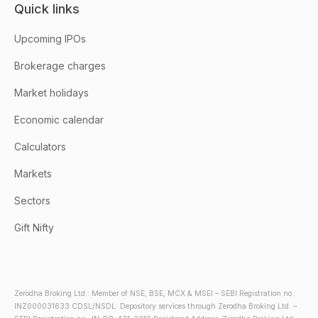
Quick links
Upcoming IPOs
Brokerage charges
Market holidays
Economic calendar
Calculators
Markets
Sectors
Gift Nifty
Zerodha Broking Ltd.: Member of NSE, BSE, MCX & MSEI – SEBI Registration no.:
INZ000031633 CDSL/NSDL: Depository services through Zerodha Broking Ltd. –