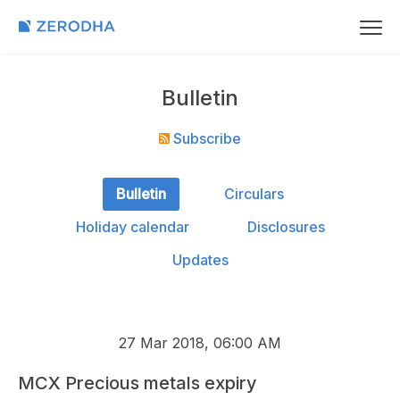
Bulletin
Subscribe
Bulletin
Circulars
Holiday calendar
Disclosures
Updates
27 Mar 2018, 06:00 AM
MCX Precious metals expiry