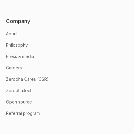
Company
About
Philosophy
Press & media
Careers
Zerodha Cares (CSR)
Zerodha.tech
Open source
Referral program