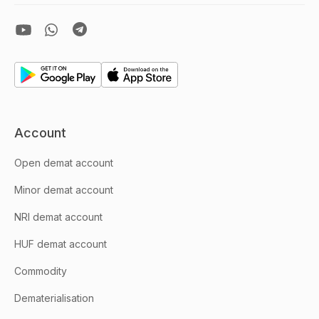
Account
Open demat account
Minor demat account
NRI demat account
HUF demat account
Commodity
Dematerialisation