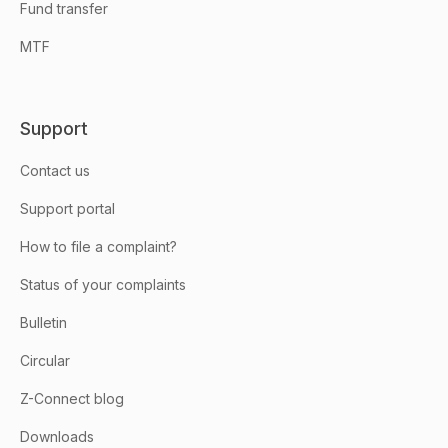
Fund transfer
MTF
Support
Contact us
Support portal
How to file a complaint?
Status of your complaints
Bulletin
Circular
Z-Connect blog
Downloads