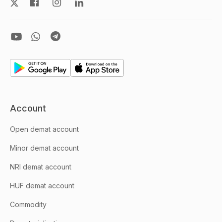
Account
Open demat account
Minor demat account
NRI demat account
HUF demat account
Commodity