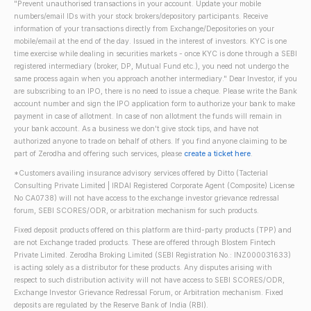
"Prevent unauthorised transactions in your account. Update your mobile
numbers/email IDs with your stock brokers/depository participants. Receive
information of your transactions directly from Exchange/Depositories on your
mobile/email at the end of the day. Issued in the interest of investors. KYC is one
time exercise while dealing in securities markets - once KYC is done through a SEBI
registered intermediary (broker, DP, Mutual Fund etc.), you need not undergo the
same process again when you approach another intermediary." Dear Investor, if you
are subscribing to an IPO, there is no need to issue a cheque. Please write the Bank
account number and sign the IPO application form to authorize your bank to make
payment in case of allotment. In case of non allotment the funds will remain in
your bank account. As a business we don't give stock tips, and have not
authorized anyone to trade on behalf of others. If you find anyone claiming to be
part of Zerodha and offering such services, please
create a ticket here
.
*Customers availing insurance advisory services offered by Ditto (Tacterial
Consulting Private Limited | IRDAI Registered Corporate Agent (Composite) License
No CA0738) will not have access to the exchange investor grievance redressal
forum, SEBI SCORES/ODR, or arbitration mechanism for such products.
Fixed deposit products offered on this platform are third-party products (TPP) and
are not Exchange traded products. These are offered through Blostem Fintech
Private Limited. Zerodha Broking Limited (SEBI Registration No.: INZ000031633)
is acting solely as a distributor for these products. Any disputes arising with
respect to such distribution activity will not have access to SEBI SCORES/ODR,
Exchange Investor Grievance Redressal Forum, or Arbitration mechanism. Fixed
deposits are regulated by the Reserve Bank of India (RBI).