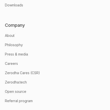
Downloads
Company
About
Philosophy
Press & media
Careers
Zerodha Cares (CSR)
Zerodha.tech
Open source
Referral program