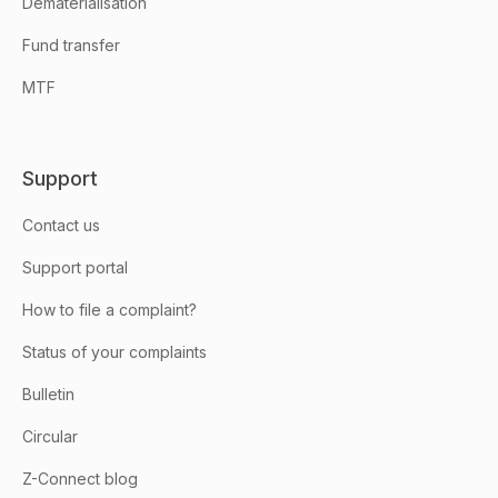
Dematerialisation
Fund transfer
MTF
Support
Contact us
Support portal
How to file a complaint?
Status of your complaints
Bulletin
Circular
Z-Connect blog