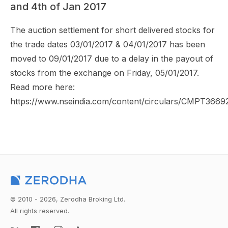
and 4th of Jan 2017
The auction settlement for short delivered stocks for
the trade dates 03/01/2017 & 04/01/2017 has been
moved to 09/01/2017 due to a delay in the payout of
stocks from the exchange on Friday, 05/01/2017.
Read more here:
https://www.nseindia.com/content/circulars/CMPT3669
© 2010 - 2026, Zerodha Broking Ltd.
All rights reserved.