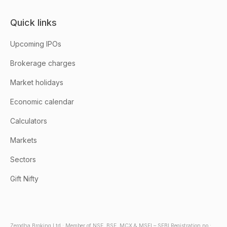
Quick links
Upcoming IPOs
Brokerage charges
Market holidays
Economic calendar
Calculators
Markets
Sectors
Gift Nifty
Zerodha Broking Ltd.: Member of NSE, BSE, MCX & MSEI – SEBI Registration no.: