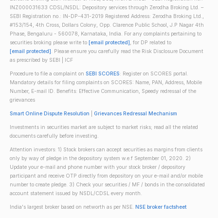
INZ000031633 CDSL/NSDL: Depository services through Zerodha Broking Ltd. –
SEBI Registration no.: IN-DP-431-2019 Registered Address: Zerodha Broking Ltd.,
#153/154, 4th Cross, Dollars Colony, Opp. Clarence Public School, J.P Nagar 4th
Phase, Bengaluru - 560078, Karnataka, India. For any complaints pertaining to
securities broking please write to
[email protected]
, for DP related to
[email protected]
. Please ensure you carefully read the Risk Disclosure Document
as prescribed by SEBI | ICF
Procedure to file a complaint on
SEBI SCORES
: Register on SCORES portal.
Mandatory details for filing complaints on SCORES: Name, PAN, Address, Mobile
Number, E-mail ID. Benefits: Effective Communication, Speedy redressal of the
grievances
Smart Online Dispute Resolution
|
Grievances Redressal Mechanism
Investments in securities market are subject to market risks; read all the related
documents carefully before investing.
Attention investors: 1) Stock brokers can accept securities as margins from clients
only by way of pledge in the depository system w.e.f September 01, 2020. 2)
Update your e-mail and phone number with your stock broker / depository
participant and receive OTP directly from depository on your e-mail and/or mobile
number to create pledge. 3) Check your securities / MF / bonds in the consolidated
account statement issued by NSDL/CDSL every month.
India's largest broker based on networth as per NSE.
NSE broker factsheet