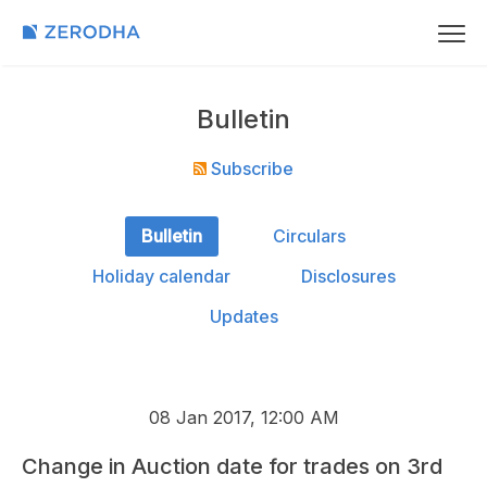
Bulletin
Subscribe
Bulletin
Circulars
Holiday calendar
Disclosures
Updates
08 Jan 2017, 12:00 AM
Change in Auction date for trades on 3rd