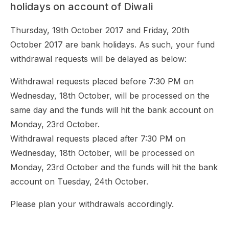
holidays on account of Diwali
Thursday, 19th October 2017 and Friday, 20th
October 2017 are bank holidays. As such, your fund
withdrawal requests will be delayed as below:
Withdrawal requests placed before 7:30 PM on
Wednesday, 18th October, will be processed on the
same day and the funds will hit the bank account on
Monday, 23rd October.
Withdrawal requests placed after 7:30 PM on
Wednesday, 18th October, will be processed on
Monday, 23rd October and the funds will hit the bank
account on Tuesday, 24th October.
Please plan your withdrawals accordingly.