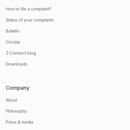
How to file a complaint?
Status of your complaints
Bulletin
Circular
Z-Connect blog
Downloads
Company
About
Philosophy
Press & media