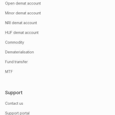
Open demat account
Minor demat account
NRI demat account
HUF demat account
Commodity
Dematerialisation
Fund transfer
MTF
Support
Contact us
Support portal