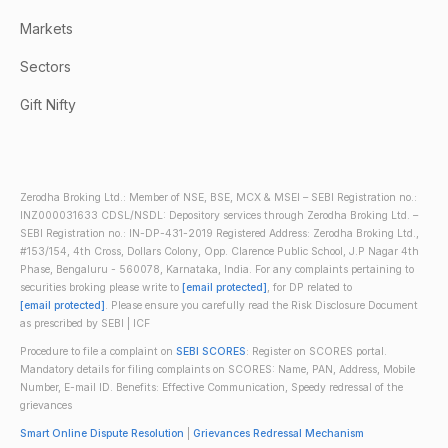
Markets
Sectors
Gift Nifty
Zerodha Broking Ltd.: Member of NSE, BSE, MCX & MSEI – SEBI Registration no.:
INZ000031633 CDSL/NSDL: Depository services through Zerodha Broking Ltd. –
SEBI Registration no.: IN-DP-431-2019 Registered Address: Zerodha Broking Ltd.,
#153/154, 4th Cross, Dollars Colony, Opp. Clarence Public School, J.P Nagar 4th
Phase, Bengaluru - 560078, Karnataka, India. For any complaints pertaining to
securities broking please write to
[email protected]
, for DP related to
[email protected]
. Please ensure you carefully read the Risk Disclosure Document
as prescribed by SEBI | ICF
Procedure to file a complaint on
SEBI SCORES
: Register on SCORES portal.
Mandatory details for filing complaints on SCORES: Name, PAN, Address, Mobile
Number, E-mail ID. Benefits: Effective Communication, Speedy redressal of the
grievances
Smart Online Dispute Resolution
|
Grievances Redressal Mechanism