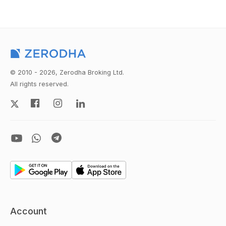
© 2010 - 2026, Zerodha Broking Ltd.
All rights reserved.
Account