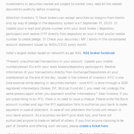
Investments in securities market are subject to market risks; read all the related
documents carefully before investing.
Attention investors: 1) Stock brokers can accept securities as margins from clients
only by way of pledge in the depository system w.e.f September 01, 2020. 2)
Update your e-mail and phone number with your stock broker / depository
participant and receive OTP directly from depository on your e-mail and/or mobile
number to create pledge. 3) Check your securities / MF / bonds in the consolidated
account statement issued by NSDL/CDSL every month.
India's largest broker based on networth as per NSE.
NSE broker factsheet
"Prevent unauthorised transactions in your account. Update your mobile
numbers/email IDs with your stock brokers/depository participants. Receive
information of your transactions directly from Exchange/Depositories on your
mobile/email at the end of the day. Issued in the interest of investors. KYC is one
time exercise while dealing in securities markets - once KYC is done through a SEBI
registered intermediary (broker, DP, Mutual Fund etc.), you need not undergo the
same process again when you approach another intermediary." Dear Investor, if you
are subscribing to an IPO, there is no need to issue a cheque. Please write the Bank
account number and sign the IPO application form to authorize your bank to make
payment in case of allotment. In case of non allotment the funds will remain in
your bank account. As a business we don't give stock tips, and have not
authorized anyone to trade on behalf of others. If you find anyone claiming to be
part of Zerodha and offering such services, please
create a ticket here
.