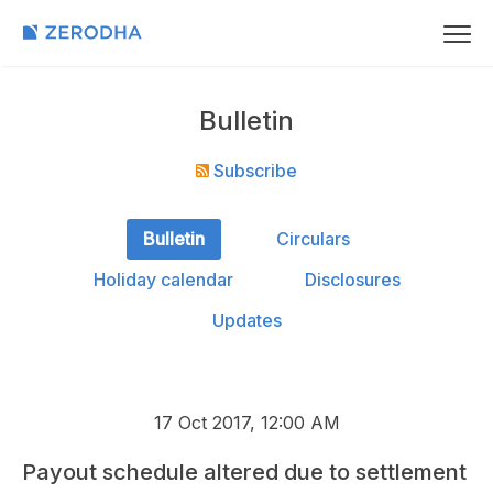
Bulletin
Subscribe
Bulletin
Circulars
Holiday calendar
Disclosures
Updates
17 Oct 2017, 12:00 AM
Payout schedule altered due to settlement