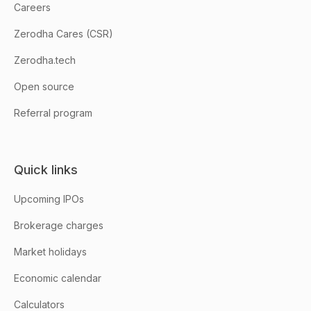
Careers
Zerodha Cares (CSR)
Zerodha.tech
Open source
Referral program
Quick links
Upcoming IPOs
Brokerage charges
Market holidays
Economic calendar
Calculators