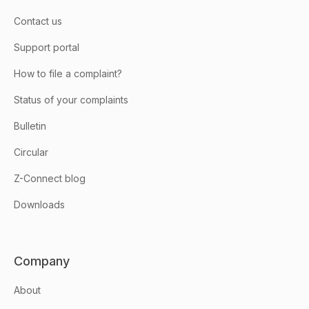
Contact us
Support portal
How to file a complaint?
Status of your complaints
Bulletin
Circular
Z-Connect blog
Downloads
Company
About