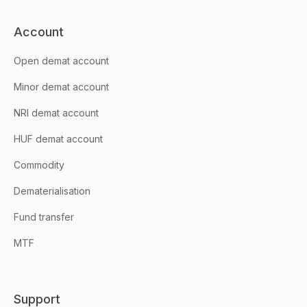
Account
Open demat account
Minor demat account
NRI demat account
HUF demat account
Commodity
Dematerialisation
Fund transfer
MTF
Support