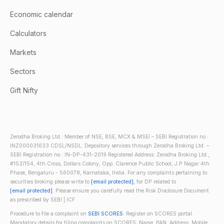
Economic calendar
Calculators
Markets
Sectors
Gift Nifty
Zerodha Broking Ltd.: Member of NSE, BSE, MCX & MSEI – SEBI Registration no.:
INZ000031633 CDSL/NSDL: Depository services through Zerodha Broking Ltd. –
SEBI Registration no.: IN-DP-431-2019 Registered Address: Zerodha Broking Ltd.,
#153/154, 4th Cross, Dollars Colony, Opp. Clarence Public School, J.P Nagar 4th
Phase, Bengaluru - 560078, Karnataka, India. For any complaints pertaining to
securities broking please write to
[email protected]
, for DP related to
[email protected]
. Please ensure you carefully read the Risk Disclosure Document
as prescribed by SEBI | ICF
Procedure to file a complaint on
SEBI SCORES
: Register on SCORES portal.
Mandatory details for filing complaints on SCORES: Name, PAN, Address, Mobile