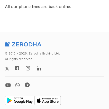
All our phone lines are back online.
© 2010 - 2026, Zerodha Broking Ltd.
All rights reserved.