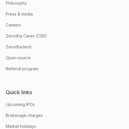
Philosophy
Press & media
Careers
Zerodha Cares (CSR)
Zerodha.tech
Open source
Referral program
Quick links
Upcoming IPOs
Brokerage charges
Market holidays