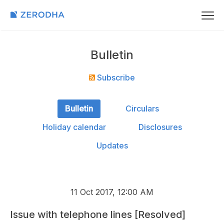
Bulletin
Subscribe
Bulletin
Circulars
Holiday calendar
Disclosures
Updates
11 Oct 2017, 12:00 AM
Issue with telephone lines [Resolved]