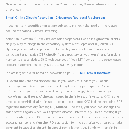
Number, E-mail ID. Benefits: Effective Communication, Speedy redressal of the
grievances
Smart Online Dispute Resolution
|
Grievances Redressal Mechanism
Investments in securities market are subject to market risks; read all the related
documents carefully before investing.
Attention investors: 1) Stock brokers can accept securities as margins from clients
only by way of pledge in the depository system w.e.f September 01, 2020. 2)
Update your e-mail and phone number with your stock broker / depository
participant and receive OTP directly from depository on your e-mail and/or mobile
number to create pledge. 3) Check your securities / MF / bonds in the consolidated
account statement issued by NSDL/CDSL every month.
India's largest broker based on networth as per NSE.
NSE broker factsheet
"Prevent unauthorised transactions in your account. Update your mobile
numbers/email IDs with your stock brokers/depository participants. Receive
information of your transactions directly from Exchange/Depositories on your
mobile/email at the end of the day. Issued in the interest of investors. KYC is one
time exercise while dealing in securities markets - once KYC is done through a SEBI
registered intermediary (broker, DP, Mutual Fund etc.), you need not undergo the
same process again when you approach another intermediary." Dear Investor, if you
are subscribing to an IPO, there is no need to issue a cheque. Please write the Bank
account number and sign the IPO application form to authorize your bank to make
payment in case of allotment. In case of non allotment the funds will remain in