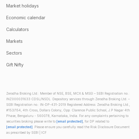
Market holidays
Economic calendar
Calculators
Markets
Sectors
Gift Nifty
Zerodha Broking Ltd.: Member of NSE, BSE, MCX & MSEI – SEBI Registration no.:
INZ000031633 CDSL/NSDL: Depository services through Zerodha Broking Ltd. –
SEBI Registration no.: IN-DP-431-2019 Registered Address: Zerodha Broking Ltd.,
#153/154, 4th Cross, Dollars Colony, Opp. Clarence Public School, J.P Nagar 4th
Phase, Bengaluru - 560078, Karnataka, India. For any complaints pertaining to
securities broking please write to
[email protected]
, for DP related to
[email protected]
. Please ensure you carefully read the Risk Disclosure Document
as prescribed by SEBI | ICF