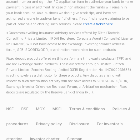
account number and sign the IPO application form to authorize your bank to make
payment in case of allotment. In case of non allotment the funds will remain in
your bank account. As a business we don't give stock tips, and have not
authorized anyone to trade on behalf of others. If you find anyone claiming to be
part of Zerodha and offering such services, please
create a ticket here
.
*Customers availing insurance advisory services offered by Ditto (Tacterial
Consulting Private Limited | IRDAI Registered Corporate Agent (Composite) License
No CA0738) will not have access to the exchange investor grievance redressal
forum, SEBI SCORES/ODR, or arbitration mechanism for such products.
Fixed deposit products offered on this platform are third-party products (TPP) and
are not Exchange traded products. These are offered through Blostem Fintech
Private Limited. Zerodha Broking Limited (SEBI Registration No.: INZ000031633)
is acting solely as a distributor for these products. Any disputes arising with
respect to such distribution activity will not have access to SEBI SCORES/ODR,
Exchange Investor Grievance Redressal Forum, or Arbitration mechanism. Fixed
deposits are regulated by the Reserve Bank of India (RBI).
NSE
BSE
MCX
MSEI
Terms & conditions
Policies &
procedures
Privacy policy
Disclosure
For investor's
attention
Investor charter
Sitemap