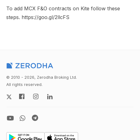
To add MCX F&O contracts on Kite follow these
steps. https://goo.gl/2llcFS
© 2010 - 2026, Zerodha Broking Ltd.
All rights reserved.