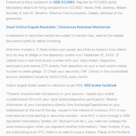
Procedure to file a complaint on
SEBI SCORES
: Register on SCORES portal.
Mandatory details for filing complaints on SCORES: Name, PAN, Address, Mobile
Number, E-mail ID. Benefits: Effective Communication, Speedy redressal of the
grievances
Smart Online Dispute Resolution
|
Grievances Redressal Mechanism
Investments in securities market are subject to market risks; read all the related
documents carefully before investing.
Attention investors: 1) Stock brokers can accept securities as margins from clients
only by way of pledge in the depository system w.e.f September 01, 2020. 2)
Update your e-mail and phone number with your stock broker / depository
participant and receive OTP directly from depository on your e-mail and/or mobile
number to create pledge. 3) Check your securities / MF / bonds in the consolidated
account statement issued by NSDL/CDSL every month.
India's largest broker based on networth as per NSE.
NSE broker factsheet
"Prevent unauthorised transactions in your account. Update your mobile
numbers/email IDs with your stock brokers/depository participants. Receive
information of your transactions directly from Exchange/Depositories on your
mobile/email at the end of the day. Issued in the interest of investors. KYC is one
time exercise while dealing in securities markets - once KYC is done through a SEBI
registered intermediary (broker, DP, Mutual Fund etc.), you need not undergo the
same process again when you approach another intermediary." Dear Investor, if you
are subscribing to an IPO, there is no need to issue a cheque. Please write the Bank