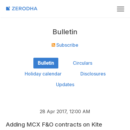
Bulletin
Subscribe
Bulletin
Circulars
Holiday calendar
Disclosures
Updates
28 Apr 2017, 12:00 AM
Adding MCX F&O contracts on Kite