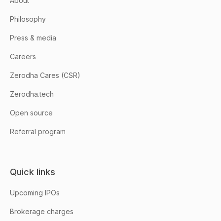
About
Philosophy
Press & media
Careers
Zerodha Cares (CSR)
Zerodha.tech
Open source
Referral program
Quick links
Upcoming IPOs
Brokerage charges