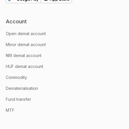
Account
Open demat account
Minor demat account
NRI demat account
HUF demat account
Commodity
Dematerialisation
Fund transfer
MTF