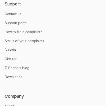
Support
Contact us
Support portal
How to file a complaint?
Status of your complaints
Bulletin
Circular
Z-Connect blog
Downloads
Company