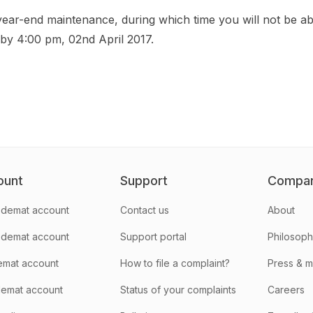
year-end maintenance, during which time you will not be ab
 by 4:00 pm, 02nd April 2017.
ount
Support
Compa
demat account
Contact us
About
 demat account
Support portal
Philosop
emat account
How to file a complaint?
Press & 
emat account
Status of your complaints
Careers