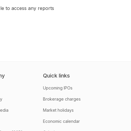
le to access any reports
ny
Quick links
Upcoming IPOs
hy
Brokerage charges
media
Market holidays
Economic calendar