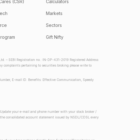
Cares (CSR)
Calculators
tech
Markets
rce
Sectors
program
Gift Nifty
d. – SEBI Registration no.: IN-DP-431-2019 Registered Address:
complaints pertaining to securities broking please write to
Number, E-mail ID. Benefits: Effective Communication, Speedy
2) Update your e-mail and phone number with your stock broker /
 in the consolidated account statement issued by NSDL/CDSL every