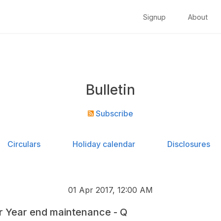
Signup
About
Bulletin
Subscribe
Circulars
Holiday calendar
Disclosures
01 Apr 2017, 12:00 AM
r Year end maintenance - Q