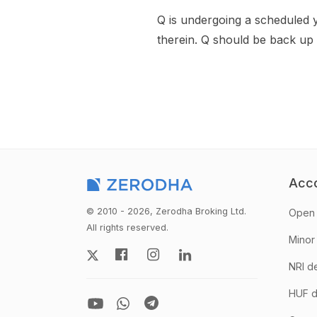
Q is undergoing a scheduled 
therein. Q should be back up
Acc
© 2010 - 2026, Zerodha Broking Ltd.
Open 
All rights reserved.
Minor
NRI d
HUF d