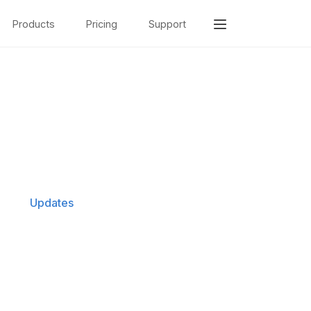
Products
Pricing
Support
Updates