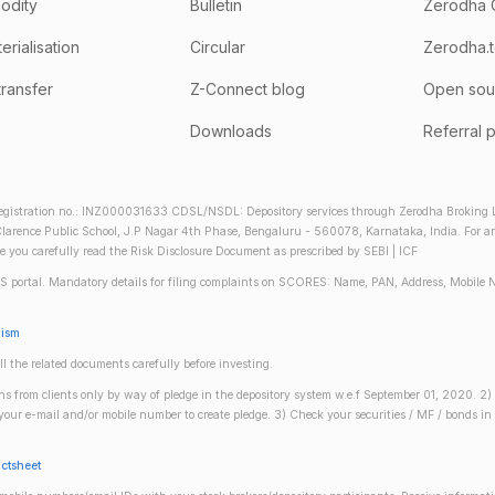
odity
Bulletin
Zerodha 
rialisation
Circular
Zerodha.
transfer
Z-Connect blog
Open sou
Downloads
Referral 
gistration no.: INZ000031633 CDSL/NSDL: Depository services through Zerodha Broking Lt
larence Public School, J.P Nagar 4th Phase, Bengaluru - 560078, Karnataka, India. For any 
re you carefully read the Risk Disclosure Document as prescribed by SEBI | ICF
S portal. Mandatory details for filing complaints on SCORES: Name, PAN, Address, Mobile 
nism
ll the related documents carefully before investing.
gins from clients only by way of pledge in the depository system w.e.f September 01, 2020. 
n your e-mail and/or mobile number to create pledge. 3) Check your securities / MF / bonds
actsheet