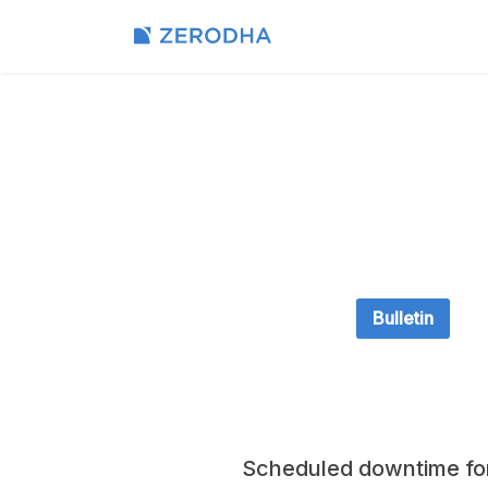
Bulletin
Scheduled downtime fo