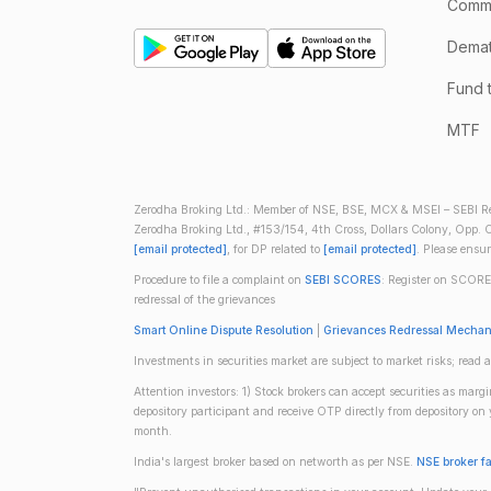
Comm
Demate
Fund 
MTF
Zerodha Broking Ltd.: Member of NSE, BSE, MCX & MSEI – SEBI Re
Zerodha Broking Ltd., #153/154, 4th Cross, Dollars Colony, Opp. C
[email protected]
, for DP related to
[email protected]
. Please ensu
Procedure to file a complaint on
SEBI SCORES
: Register on SCORE
redressal of the grievances
Smart Online Dispute Resolution
|
Grievances Redressal Mecha
Investments in securities market are subject to market risks; read a
Attention investors: 1) Stock brokers can accept securities as mar
depository participant and receive OTP directly from depository o
month.
India's largest broker based on networth as per NSE.
NSE broker f