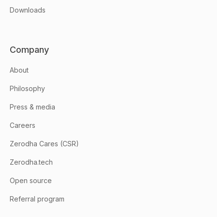
Downloads
Company
About
Philosophy
Press & media
Careers
Zerodha Cares (CSR)
Zerodha.tech
Open source
Referral program