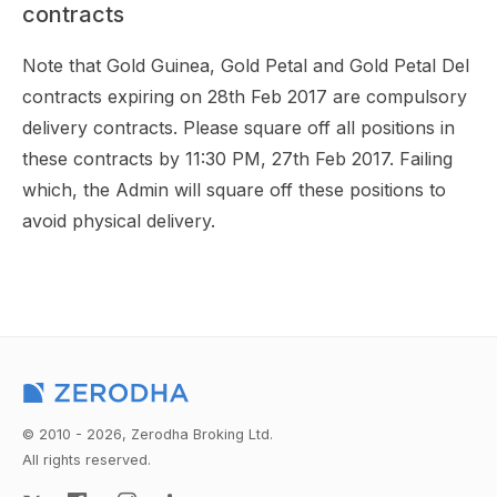
contracts
Note that Gold Guinea, Gold Petal and Gold Petal Del
contracts expiring on 28th Feb 2017 are compulsory
delivery contracts. Please square off all positions in
these contracts by 11:30 PM, 27th Feb 2017. Failing
which, the Admin will square off these positions to
avoid physical delivery.
© 2010 - 2026, Zerodha Broking Ltd.
All rights reserved.