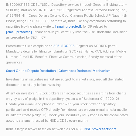
INZ000031633 CDSL/NSDL: Depository services through Zerodha Broking Ltd. –
SEBI Registration no.: IN-DP-431-2019 Registered Address: Zerodha Broking Ltd.,
#153/154, 4th Cross, Dollars Colony, Opp. Clarence Public School, J.P Nagar 4th
Phase, Bengaluru - 560078, Karnataka, India. For any complaints pertaining to
securities broking please write to
[email protected]
, for DP related to
[email protected]
. Please ensure you carefully read the Risk Disclosure Document
as prescribed by SEBI | ICF
Procedure to file a complaint on
SEBI SCORES
: Register on SCORES portal.
Mandatory details for filing complaints on SCORES: Name, PAN, Address, Mobile
Number, E-mail ID. Benefits: Effective Communication, Speedy redressal of the
grievances
Smart Online Dispute Resolution
|
Grievances Redressal Mechanism
Investments in securities market are subject to market risks; read all the related
documents carefully before investing.
Attention investors: 1) Stock brokers can accept securities as margins from clients
only by way of pledge in the depository system w.e.f September 01, 2020. 2)
Update your e-mail and phone number with your stock broker / depository
participant and receive OTP directly from depository on your e-mail and/or mobile
number to create pledge. 3) Check your securities / MF / bonds in the consolidated
account statement issued by NSDL/CDSL every month.
India's largest broker based on networth as per NSE.
NSE broker factsheet