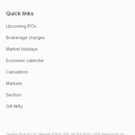
Quick links
Upcoming IPOs
Brokerage charges
Market holidays
Economic calendar
Calculators
Markets
Sectors
Gift Nifty
Zerodha Broking Ltd.: Member of NSE, BSE, MCX & MSEI – SEBI Registration no.: