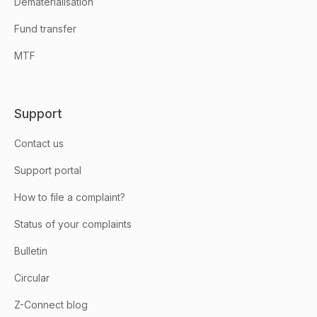
Dematerialisation
Fund transfer
MTF
Support
Contact us
Support portal
How to file a complaint?
Status of your complaints
Bulletin
Circular
Z-Connect blog