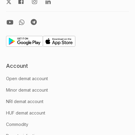
Account
Open demat account
Minor demat account
NRI demat account
HUF demat account
Commodity