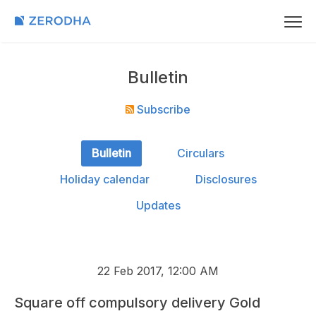
Bulletin
Subscribe
Bulletin
Circulars
Holiday calendar
Disclosures
Updates
22 Feb 2017, 12:00 AM
Square off compulsory delivery Gold