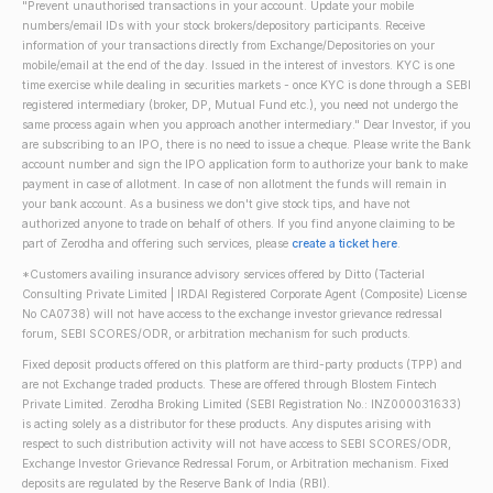
"Prevent unauthorised transactions in your account. Update your mobile
numbers/email IDs with your stock brokers/depository participants. Receive
information of your transactions directly from Exchange/Depositories on your
mobile/email at the end of the day. Issued in the interest of investors. KYC is one
time exercise while dealing in securities markets - once KYC is done through a SEBI
registered intermediary (broker, DP, Mutual Fund etc.), you need not undergo the
same process again when you approach another intermediary." Dear Investor, if you
are subscribing to an IPO, there is no need to issue a cheque. Please write the Bank
account number and sign the IPO application form to authorize your bank to make
payment in case of allotment. In case of non allotment the funds will remain in
your bank account. As a business we don't give stock tips, and have not
authorized anyone to trade on behalf of others. If you find anyone claiming to be
part of Zerodha and offering such services, please
create a ticket here
.
*Customers availing insurance advisory services offered by Ditto (Tacterial
Consulting Private Limited | IRDAI Registered Corporate Agent (Composite) License
No CA0738) will not have access to the exchange investor grievance redressal
forum, SEBI SCORES/ODR, or arbitration mechanism for such products.
Fixed deposit products offered on this platform are third-party products (TPP) and
are not Exchange traded products. These are offered through Blostem Fintech
Private Limited. Zerodha Broking Limited (SEBI Registration No.: INZ000031633)
is acting solely as a distributor for these products. Any disputes arising with
respect to such distribution activity will not have access to SEBI SCORES/ODR,
Exchange Investor Grievance Redressal Forum, or Arbitration mechanism. Fixed
deposits are regulated by the Reserve Bank of India (RBI).