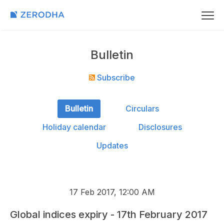
Bulletin
Subscribe
Bulletin
Circulars
Holiday calendar
Disclosures
Updates
17 Feb 2017, 12:00 AM
Global indices expiry - 17th February 2017