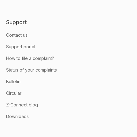
Support
Contact us
Support portal
How to file a complaint?
Status of your complaints
Bulletin
Circular
Z-Connect blog
Downloads