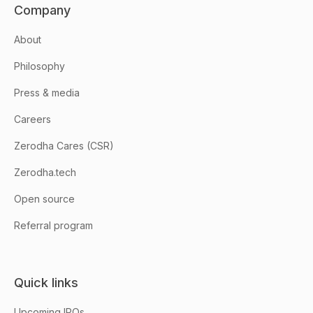
Company
About
Philosophy
Press & media
Careers
Zerodha Cares (CSR)
Zerodha.tech
Open source
Referral program
Quick links
Upcoming IPOs