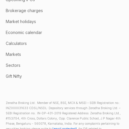
Brokerage charges
Market holidays
Economic calendar
Calculators
Markets
Sectors
Gift Nifty
Zerodha Broking Ltd.: Member of NSE, BSE, MCX & MSEI – SEBI Registration no.:
INZ000031633 CDSL/NSDL: Depository services through Zerodha Broking Ltd. –
SEBI Registration no.: IN-DP-431-2019 Registered Address: Zerodha Broking Ltd.,
#153/154, 4th Cross, Dollars Colony, Opp. Clarence Public School, J.P Nagar 4th
Phase, Bengaluru - 560078, Karnataka, India. For any complaints pertaining to
securities broking please write to
[email protected]
, for DP related to