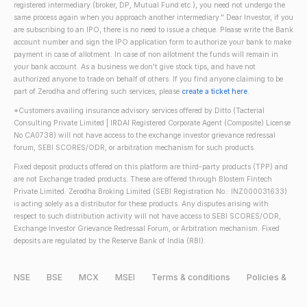
registered intermediary (broker, DP, Mutual Fund etc.), you need not undergo the
same process again when you approach another intermediary." Dear Investor, if you
are subscribing to an IPO, there is no need to issue a cheque. Please write the Bank
account number and sign the IPO application form to authorize your bank to make
payment in case of allotment. In case of non allotment the funds will remain in
your bank account. As a business we don't give stock tips, and have not
authorized anyone to trade on behalf of others. If you find anyone claiming to be
part of Zerodha and offering such services, please
create a ticket here
.
*Customers availing insurance advisory services offered by Ditto (Tacterial
Consulting Private Limited | IRDAI Registered Corporate Agent (Composite) License
No CA0738) will not have access to the exchange investor grievance redressal
forum, SEBI SCORES/ODR, or arbitration mechanism for such products.
Fixed deposit products offered on this platform are third-party products (TPP) and
are not Exchange traded products. These are offered through Blostem Fintech
Private Limited. Zerodha Broking Limited (SEBI Registration No.: INZ000031633)
is acting solely as a distributor for these products. Any disputes arising with
respect to such distribution activity will not have access to SEBI SCORES/ODR,
Exchange Investor Grievance Redressal Forum, or Arbitration mechanism. Fixed
deposits are regulated by the Reserve Bank of India (RBI).
NSE
BSE
MCX
MSEI
Terms & conditions
Policies &