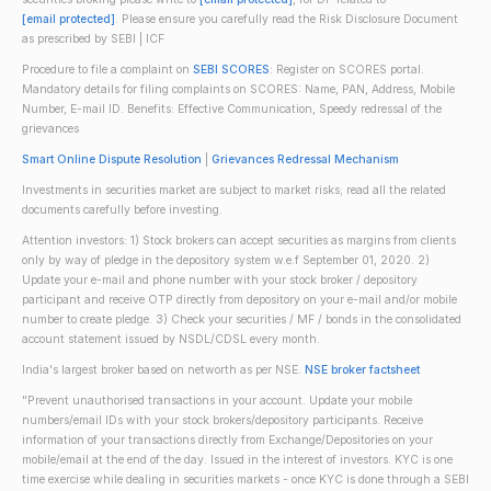
[email protected]
. Please ensure you carefully read the Risk Disclosure Document
as prescribed by SEBI | ICF
Procedure to file a complaint on
SEBI SCORES
: Register on SCORES portal.
Mandatory details for filing complaints on SCORES: Name, PAN, Address, Mobile
Number, E-mail ID. Benefits: Effective Communication, Speedy redressal of the
grievances
Smart Online Dispute Resolution
|
Grievances Redressal Mechanism
Investments in securities market are subject to market risks; read all the related
documents carefully before investing.
Attention investors: 1) Stock brokers can accept securities as margins from clients
only by way of pledge in the depository system w.e.f September 01, 2020. 2)
Update your e-mail and phone number with your stock broker / depository
participant and receive OTP directly from depository on your e-mail and/or mobile
number to create pledge. 3) Check your securities / MF / bonds in the consolidated
account statement issued by NSDL/CDSL every month.
India's largest broker based on networth as per NSE.
NSE broker factsheet
"Prevent unauthorised transactions in your account. Update your mobile
numbers/email IDs with your stock brokers/depository participants. Receive
information of your transactions directly from Exchange/Depositories on your
mobile/email at the end of the day. Issued in the interest of investors. KYC is one
time exercise while dealing in securities markets - once KYC is done through a SEBI