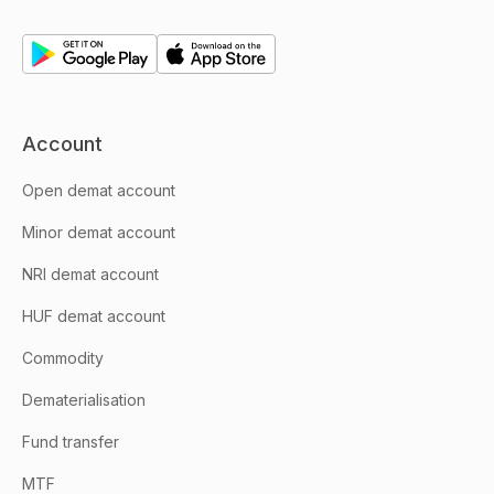
Account
Open demat account
Minor demat account
NRI demat account
HUF demat account
Commodity
Dematerialisation
Fund transfer
MTF