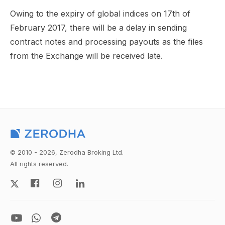
Owing to the expiry of global indices on 17th of
February 2017, there will be a delay in sending
contract notes and processing payouts as the files
from the Exchange will be received late.
© 2010 - 2026, Zerodha Broking Ltd.
All rights reserved.