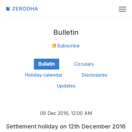
Bulletin
Subscribe
Bulletin
Circulars
Holiday calendar
Disclosures
Updates
09 Dec 2016, 12:00 AM
Settlement holiday on 12th December 2016