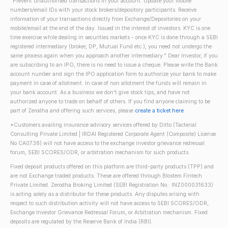
"Prevent unauthorised transactions in your account. Update your mobile
numbers/email IDs with your stock brokers/depository participants. Receive
information of your transactions directly from Exchange/Depositories on your
mobile/email at the end of the day. Issued in the interest of investors. KYC is one
time exercise while dealing in securities markets - once KYC is done through a SEBI
registered intermediary (broker, DP, Mutual Fund etc.), you need not undergo the
same process again when you approach another intermediary." Dear Investor, if you
are subscribing to an IPO, there is no need to issue a cheque. Please write the Bank
account number and sign the IPO application form to authorize your bank to make
payment in case of allotment. In case of non allotment the funds will remain in
your bank account. As a business we don't give stock tips, and have not
authorized anyone to trade on behalf of others. If you find anyone claiming to be
part of Zerodha and offering such services, please
create a ticket here
.
*Customers availing insurance advisory services offered by Ditto (Tacterial
Consulting Private Limited | IRDAI Registered Corporate Agent (Composite) License
No CA0738) will not have access to the exchange investor grievance redressal
forum, SEBI SCORES/ODR, or arbitration mechanism for such products.
Fixed deposit products offered on this platform are third-party products (TPP) and
are not Exchange traded products. These are offered through Blostem Fintech
Private Limited. Zerodha Broking Limited (SEBI Registration No.: INZ000031633)
is acting solely as a distributor for these products. Any disputes arising with
respect to such distribution activity will not have access to SEBI SCORES/ODR,
Exchange Investor Grievance Redressal Forum, or Arbitration mechanism. Fixed
deposits are regulated by the Reserve Bank of India (RBI).