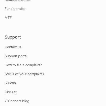
Fund transfer
MTF
Support
Contact us
Support portal
How to file a complaint?
Status of your complaints
Bulletin
Circular
Z-Connect blog