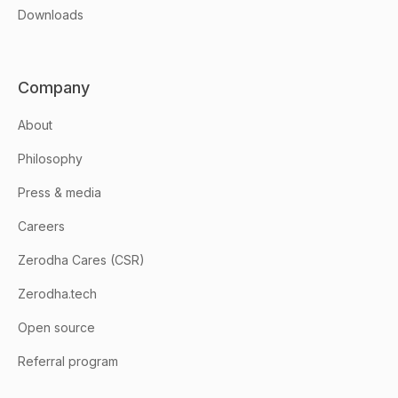
Downloads
Company
About
Philosophy
Press & media
Careers
Zerodha Cares (CSR)
Zerodha.tech
Open source
Referral program