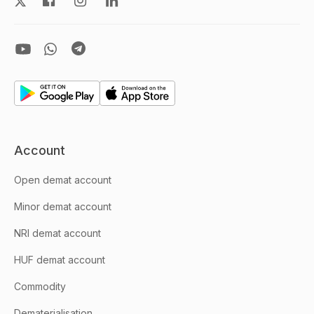
Account
Open demat account
Minor demat account
NRI demat account
HUF demat account
Commodity
Dematerialisation