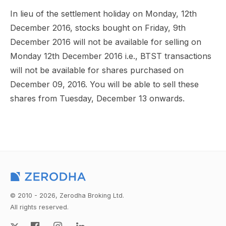
In lieu of the settlement holiday on Monday, 12th
December 2016, stocks bought on Friday, 9th
December 2016 will not be available for selling on
Monday 12th December 2016 i.e., BTST transactions
will not be available for shares purchased on
December 09, 2016. You will be able to sell these
shares from Tuesday, December 13 onwards.
© 2010 - 2026, Zerodha Broking Ltd.
All rights reserved.