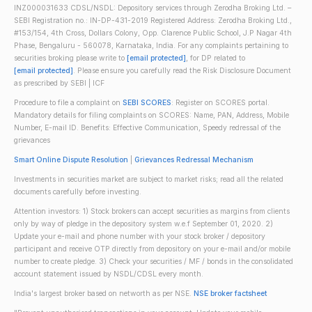
INZ000031633 CDSL/NSDL: Depository services through Zerodha Broking Ltd. –
SEBI Registration no.: IN-DP-431-2019 Registered Address: Zerodha Broking Ltd.,
#153/154, 4th Cross, Dollars Colony, Opp. Clarence Public School, J.P Nagar 4th
Phase, Bengaluru - 560078, Karnataka, India. For any complaints pertaining to
securities broking please write to
[email protected]
, for DP related to
[email protected]
. Please ensure you carefully read the Risk Disclosure Document
as prescribed by SEBI | ICF
Procedure to file a complaint on
SEBI SCORES
: Register on SCORES portal.
Mandatory details for filing complaints on SCORES: Name, PAN, Address, Mobile
Number, E-mail ID. Benefits: Effective Communication, Speedy redressal of the
grievances
Smart Online Dispute Resolution
|
Grievances Redressal Mechanism
Investments in securities market are subject to market risks; read all the related
documents carefully before investing.
Attention investors: 1) Stock brokers can accept securities as margins from clients
only by way of pledge in the depository system w.e.f September 01, 2020. 2)
Update your e-mail and phone number with your stock broker / depository
participant and receive OTP directly from depository on your e-mail and/or mobile
number to create pledge. 3) Check your securities / MF / bonds in the consolidated
account statement issued by NSDL/CDSL every month.
India's largest broker based on networth as per NSE.
NSE broker factsheet