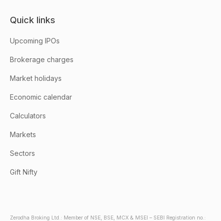
Quick links
Upcoming IPOs
Brokerage charges
Market holidays
Economic calendar
Calculators
Markets
Sectors
Gift Nifty
Zerodha Broking Ltd.: Member of NSE, BSE, MCX & MSEI – SEBI Registration no.: