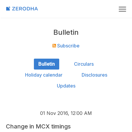
Bulletin
Subscribe
Bulletin
Circulars
Holiday calendar
Disclosures
Updates
01 Nov 2016, 12:00 AM
Change in MCX timings