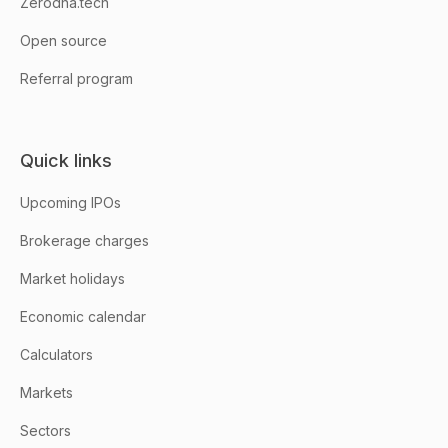
Zerodha.tech
Open source
Referral program
Quick links
Upcoming IPOs
Brokerage charges
Market holidays
Economic calendar
Calculators
Markets
Sectors