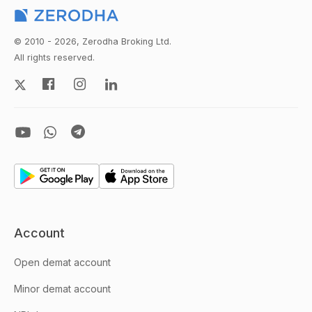
© 2010 - 2026, Zerodha Broking Ltd.
All rights reserved.
Account
Open demat account
Minor demat account