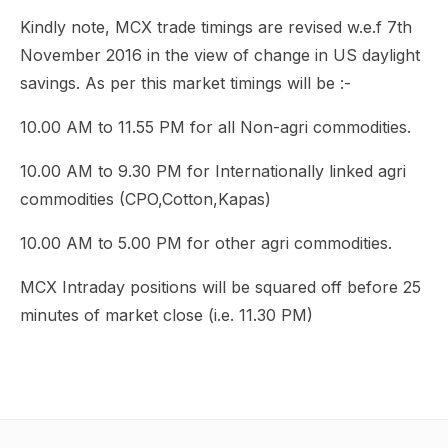
Kindly note, MCX trade timings are revised w.e.f 7th
November 2016 in the view of change in US daylight
savings. As per this market timings will be :-
10.00 AM to 11.55 PM for all Non-agri commodities.
10.00 AM to 9.30 PM for Internationally linked agri
commodities (CPO,Cotton,Kapas)
10.00 AM to 5.00 PM for other agri commodities.
MCX Intraday positions will be squared off before 25
minutes of market close (i.e. 11.30 PM)