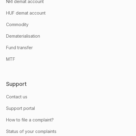
NRI demat account
HUF demat account
Commodity
Dematerialisation
Fund transfer
MTF
Support
Contact us
Support portal
How to file a complaint?
Status of your complaints