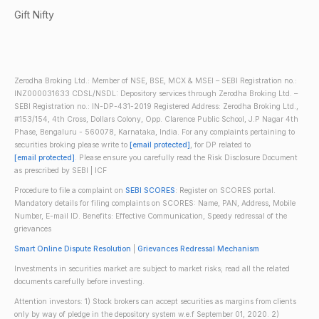
Gift Nifty
Zerodha Broking Ltd.: Member of NSE, BSE, MCX & MSEI – SEBI Registration no.:
INZ000031633 CDSL/NSDL: Depository services through Zerodha Broking Ltd. –
SEBI Registration no.: IN-DP-431-2019 Registered Address: Zerodha Broking Ltd.,
#153/154, 4th Cross, Dollars Colony, Opp. Clarence Public School, J.P Nagar 4th
Phase, Bengaluru - 560078, Karnataka, India. For any complaints pertaining to
securities broking please write to
[email protected]
, for DP related to
[email protected]
. Please ensure you carefully read the Risk Disclosure Document
as prescribed by SEBI | ICF
Procedure to file a complaint on
SEBI SCORES
: Register on SCORES portal.
Mandatory details for filing complaints on SCORES: Name, PAN, Address, Mobile
Number, E-mail ID. Benefits: Effective Communication, Speedy redressal of the
grievances
Smart Online Dispute Resolution
|
Grievances Redressal Mechanism
Investments in securities market are subject to market risks; read all the related
documents carefully before investing.
Attention investors: 1) Stock brokers can accept securities as margins from clients
only by way of pledge in the depository system w.e.f September 01, 2020. 2)