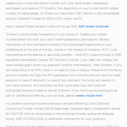
Update your e-mail and phone number with your stock broker / depository
participant and receive OTP directly from depository on your e-mail and/or mobile
number to create pledge. 3) Check your securities / MF / bonds in the consolidated
account statement issued by NSDL/CDSL every month.
India's largest broker based on networth as per NSE.
NSE broker factsheet
"Prevent unauthorised transactions in your account. Update your mobile
numbers/email IDs with your stock brokers/depository participants. Receive
information of your transactions directly from Exchange/Depositories on your
mobile/email at the end of the day. Issued in the interest of investors. KYC is one
time exercise while dealing in securities markets - once KYC is done through a SEBI
registered intermediary (broker, DP, Mutual Fund etc.), you need not undergo the
same process again when you approach another intermediary." Dear Investor, if you
are subscribing to an IPO, there is no need to issue a cheque. Please write the Bank
account number and sign the IPO application form to authorize your bank to make
payment in case of allotment. In case of non allotment the funds will remain in
your bank account. As a business we don't give stock tips, and have not
authorized anyone to trade on behalf of others. If you find anyone claiming to be
part of Zerodha and offering such services, please
create a ticket here
.
*Customers availing insurance advisory services offered by Ditto (Tacterial
Consulting Private Limited | IRDAI Registered Corporate Agent (Composite) License
No CA0738) will not have access to the exchange investor grievance redressal
forum, SEBI SCORES/ODR, or arbitration mechanism for such products.
Fixed deposit products offered on this platform are third-party products (TPP) and