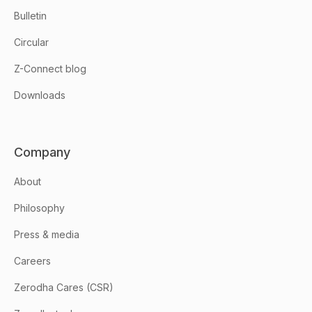
Bulletin
Circular
Z-Connect blog
Downloads
Company
About
Philosophy
Press & media
Careers
Zerodha Cares (CSR)