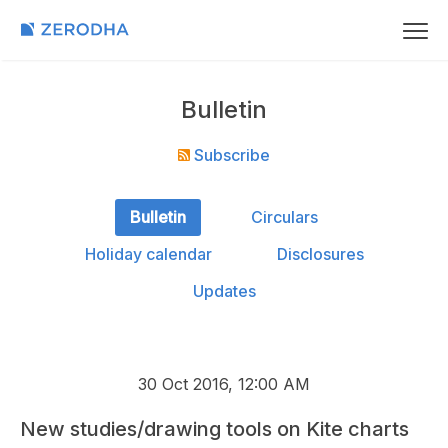
Bulletin
Subscribe
Bulletin
Circulars
Holiday calendar
Disclosures
Updates
30 Oct 2016, 12:00 AM
New studies/drawing tools on Kite charts