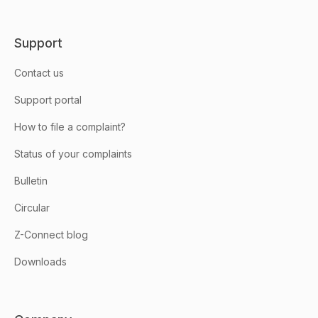
Support
Contact us
Support portal
How to file a complaint?
Status of your complaints
Bulletin
Circular
Z-Connect blog
Downloads