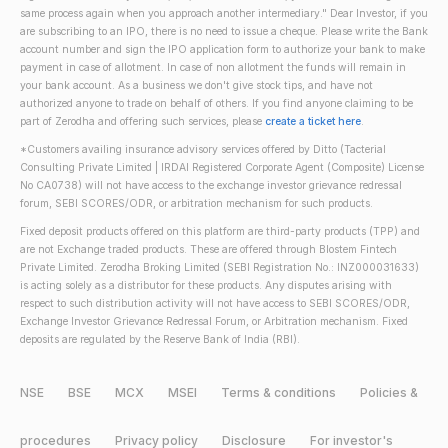
same process again when you approach another intermediary." Dear Investor, if you
are subscribing to an IPO, there is no need to issue a cheque. Please write the Bank
account number and sign the IPO application form to authorize your bank to make
payment in case of allotment. In case of non allotment the funds will remain in
your bank account. As a business we don't give stock tips, and have not
authorized anyone to trade on behalf of others. If you find anyone claiming to be
part of Zerodha and offering such services, please
create a ticket here
.
*Customers availing insurance advisory services offered by Ditto (Tacterial
Consulting Private Limited | IRDAI Registered Corporate Agent (Composite) License
No CA0738) will not have access to the exchange investor grievance redressal
forum, SEBI SCORES/ODR, or arbitration mechanism for such products.
Fixed deposit products offered on this platform are third-party products (TPP) and
are not Exchange traded products. These are offered through Blostem Fintech
Private Limited. Zerodha Broking Limited (SEBI Registration No.: INZ000031633)
is acting solely as a distributor for these products. Any disputes arising with
respect to such distribution activity will not have access to SEBI SCORES/ODR,
Exchange Investor Grievance Redressal Forum, or Arbitration mechanism. Fixed
deposits are regulated by the Reserve Bank of India (RBI).
NSE
BSE
MCX
MSEI
Terms & conditions
Policies &
procedures
Privacy policy
Disclosure
For investor's