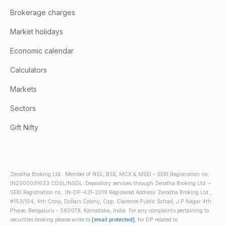
Brokerage charges
Market holidays
Economic calendar
Calculators
Markets
Sectors
Gift Nifty
Zerodha Broking Ltd.: Member of NSE, BSE, MCX & MSEI – SEBI Registration no.:
INZ000031633 CDSL/NSDL: Depository services through Zerodha Broking Ltd. –
SEBI Registration no.: IN-DP-431-2019 Registered Address: Zerodha Broking Ltd.,
#153/154, 4th Cross, Dollars Colony, Opp. Clarence Public School, J.P Nagar 4th
Phase, Bengaluru - 560078, Karnataka, India. For any complaints pertaining to
securities broking please write to
[email protected]
, for DP related to