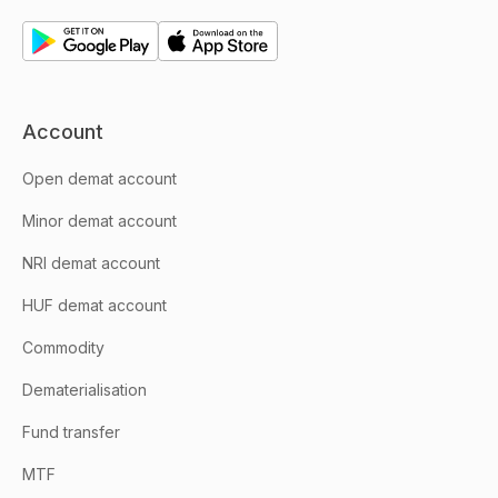
Account
Open demat account
Minor demat account
NRI demat account
HUF demat account
Commodity
Dematerialisation
Fund transfer
MTF