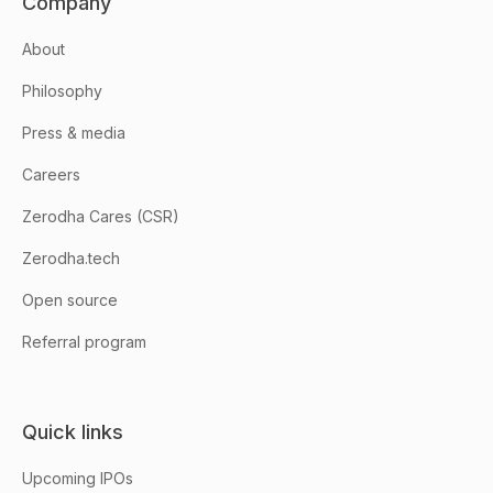
Company
About
Philosophy
Press & media
Careers
Zerodha Cares (CSR)
Zerodha.tech
Open source
Referral program
Quick links
Upcoming IPOs