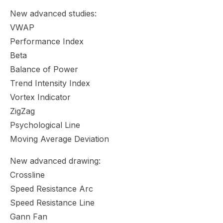
New advanced studies:
VWAP
Performance Index
Beta
Balance of Power
Trend Intensity Index
Vortex Indicator
ZigZag
Psychological Line
Moving Average Deviation
New advanced drawing:
Crossline
Speed Resistance Arc
Speed Resistance Line
Gann Fan