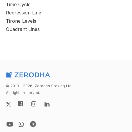
Time Cycle
Regression Line
Tirone Levels
Quadrant Lines
© 2010 - 2026, Zerodha Broking Ltd.
All rights reserved.