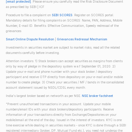
[email protected]
. Please ensure you carefully read the Risk Disclosure Document
as prescribed by SEBI | ICF
Procedure to file a complaint on
SEBI SCORES
: Register on SCORES portal.
Mandatory details for filing complaints on SCORES: Name, PAN, Address, Mobile
Number, E-mail ID. Benefits: Effective Communication, Speedy redressal of the
grievances
Smart Online Dispute Resolution
|
Grievances Redressal Mechanism
Investments in securities market are subject to market risks; read all the related
documents carefully before investing.
Attention investors: 1) Stock brokers can accept securities as margins from clients
only by way of pledge in the depository system w.e.f September 01, 2020. 2)
Update your e-mail and phone number with your stock broker / depository
participant and receive OTP directly from depository on your e-mail and/or mobile
number to create pledge. 3) Check your securities / MF / bonds in the consolidated
account statement issued by NSDL/CDSL every month.
India's largest broker based on networth as per NSE.
NSE broker factsheet
"Prevent unauthorised transactions in your account. Update your mobile
numbers/email IDs with your stock brokers/depository participants. Receive
information of your transactions directly from Exchange/Depositories on your
mobile/email at the end of the day. Issued in the interest of investors. KYC is one
time exercise while dealing in securities markets - once KYC is done through a SEBI
registered intermediary (broker, DP, Mutual Fund etc.), you need not undergo the