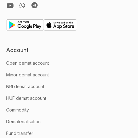
Account
Open demat account
Minor demat account
NRI demat account
HUF demat account
Commodity
Dematerialisation
Fund transfer