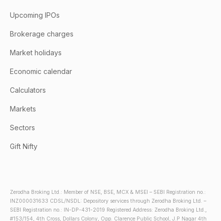
Upcoming IPOs
Brokerage charges
Market holidays
Economic calendar
Calculators
Markets
Sectors
Gift Nifty
Zerodha Broking Ltd.: Member of NSE, BSE, MCX & MSEI – SEBI Registration no.:
INZ000031633 CDSL/NSDL: Depository services through Zerodha Broking Ltd. –
SEBI Registration no.: IN-DP-431-2019 Registered Address: Zerodha Broking Ltd.,
#153/154, 4th Cross, Dollars Colony, Opp. Clarence Public School, J.P Nagar 4th