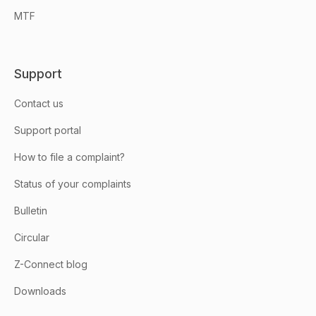
MTF
Support
Contact us
Support portal
How to file a complaint?
Status of your complaints
Bulletin
Circular
Z-Connect blog
Downloads