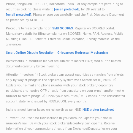
Phase, Bengaluru - 560078, Karnataka, India. For any complaints pertaining to
securities broking please write to
[email protected]
, for DP related to
[email protected]
. Please ensure you carefully read the Risk Disclosure Document
as prescribed by SEBI | ICF
Procedure to file a complaint on
SEBI SCORES
: Register on SCORES portal.
Mandatory details for filing complaints on SCORES: Name, PAN, Address, Mobile
Number, E-mail ID. Benefits: Effective Communication, Speedy redressal of the
grievances
Smart Online Dispute Resolution
|
Grievances Redressal Mechanism
Investments in securities market are subject to market risks; read all the related
documents carefully before investing.
Attention investors: 1) Stock brokers can accept securities as margins from clients
only by way of pledge in the depository system w.e.f September 01, 2020. 2)
Update your e-mail and phone number with your stock broker / depository
participant and receive OTP directly from depository on your e-mail and/or mobile
number to create pledge. 3) Check your securities / MF / bonds in the consolidated
account statement issued by NSDL/CDSL every month.
India's largest broker based on networth as per NSE.
NSE broker factsheet
"Prevent unauthorised transactions in your account. Update your mobile
numbers/email IDs with your stock brokers/depository participants. Receive
information of your transactions directly from Exchange/Depositories on your