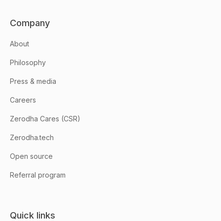
Company
About
Philosophy
Press & media
Careers
Zerodha Cares (CSR)
Zerodha.tech
Open source
Referral program
Quick links