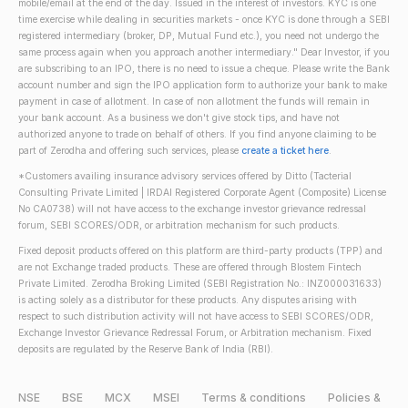
mobile/email at the end of the day. Issued in the interest of investors. KYC is one
time exercise while dealing in securities markets - once KYC is done through a SEBI
registered intermediary (broker, DP, Mutual Fund etc.), you need not undergo the
same process again when you approach another intermediary." Dear Investor, if you
are subscribing to an IPO, there is no need to issue a cheque. Please write the Bank
account number and sign the IPO application form to authorize your bank to make
payment in case of allotment. In case of non allotment the funds will remain in
your bank account. As a business we don't give stock tips, and have not
authorized anyone to trade on behalf of others. If you find anyone claiming to be
part of Zerodha and offering such services, please
create a ticket here
.
*Customers availing insurance advisory services offered by Ditto (Tacterial
Consulting Private Limited | IRDAI Registered Corporate Agent (Composite) License
No CA0738) will not have access to the exchange investor grievance redressal
forum, SEBI SCORES/ODR, or arbitration mechanism for such products.
Fixed deposit products offered on this platform are third-party products (TPP) and
are not Exchange traded products. These are offered through Blostem Fintech
Private Limited. Zerodha Broking Limited (SEBI Registration No.: INZ000031633)
is acting solely as a distributor for these products. Any disputes arising with
respect to such distribution activity will not have access to SEBI SCORES/ODR,
Exchange Investor Grievance Redressal Forum, or Arbitration mechanism. Fixed
deposits are regulated by the Reserve Bank of India (RBI).
NSE
BSE
MCX
MSEI
Terms & conditions
Policies &