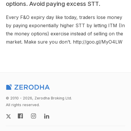
options. Avoid paying excess STT.
Every F&O expiry day like today, traders lose money
by paying exponentially higher STT by letting ITM (In
the money options) exercise instead of selling on the
market. Make sure you don’t. http://goo.gl/MyO4LW
© 2010 - 2026, Zerodha Broking Ltd.
All rights reserved.