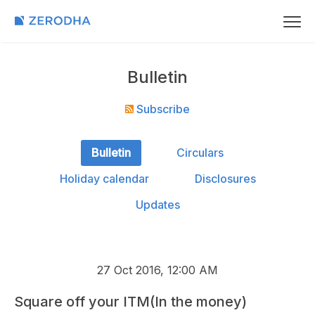
Bulletin
Subscribe
Bulletin
Circulars
Holiday calendar
Disclosures
Updates
27 Oct 2016, 12:00 AM
Square off your ITM(In the money)