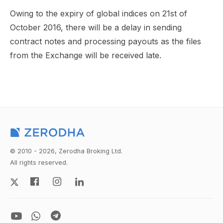
Owing to the expiry of global indices on 21st of
October 2016, there will be a delay in sending
contract notes and processing payouts as the files
from the Exchange will be received late.
© 2010 - 2026, Zerodha Broking Ltd.
All rights reserved.