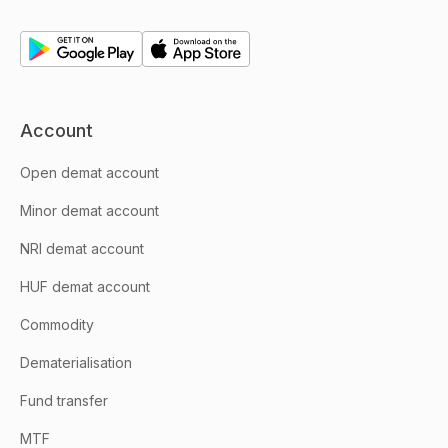
Account
Open demat account
Minor demat account
NRI demat account
HUF demat account
Commodity
Dematerialisation
Fund transfer
MTF