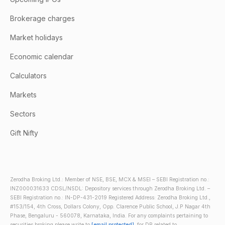
Brokerage charges
Market holidays
Economic calendar
Calculators
Markets
Sectors
Gift Nifty
Zerodha Broking Ltd.: Member of NSE, BSE, MCX & MSEI – SEBI Registration no.:
INZ000031633 CDSL/NSDL: Depository services through Zerodha Broking Ltd. –
SEBI Registration no.: IN-DP-431-2019 Registered Address: Zerodha Broking Ltd.,
#153/154, 4th Cross, Dollars Colony, Opp. Clarence Public School, J.P Nagar 4th
Phase, Bengaluru - 560078, Karnataka, India. For any complaints pertaining to
securities broking please write to
[email protected]
, for DP related to