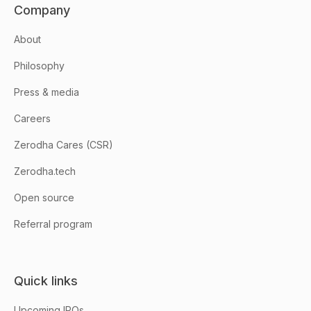
Company
About
Philosophy
Press & media
Careers
Zerodha Cares (CSR)
Zerodha.tech
Open source
Referral program
Quick links
Upcoming IPOs