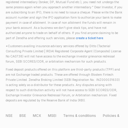
registered intermediary (broker, DP, Mutual Fund etc.), you need not undergo the
same process again when you approach another intermediary." Dear Investor, if you
are subscribing to an IPO, there is no need to issue a cheque. Please write the Bank
account number and sign the IPO application form to authorize your bank to make
payment in case of allotment. In case of non allotment the funds will remain in
your bank account. As a business we don't give stock tips, and have not
authorized anyone to trade on behalf of others. If you find anyone claiming to be
part of Zerodha and offering such services, please
create a ticket here
.
*Customers availing insurance advisory services offered by Ditto (Tacterial
Consulting Private Limited | IRDAI Registered Corporate Agent (Composite) License
No CA0738) will not have access to the exchange investor grievance redressal
forum, SEBI SCORES/ODR, or arbitration mechanism for such products.
Fixed deposit products offered on this platform are third-party products (TPP) and
are not Exchange traded products. These are offered through Blostem Fintech
Private Limited. Zerodha Broking Limited (SEBI Registration No.: INZ000031633)
is acting solely as a distributor for these products. Any disputes arising with
respect to such distribution activity will not have access to SEBI SCORES/ODR,
Exchange Investor Grievance Redressal Forum, or Arbitration mechanism. Fixed
deposits are regulated by the Reserve Bank of India (RBI).
NSE
BSE
MCX
MSEI
Terms & conditions
Policies &