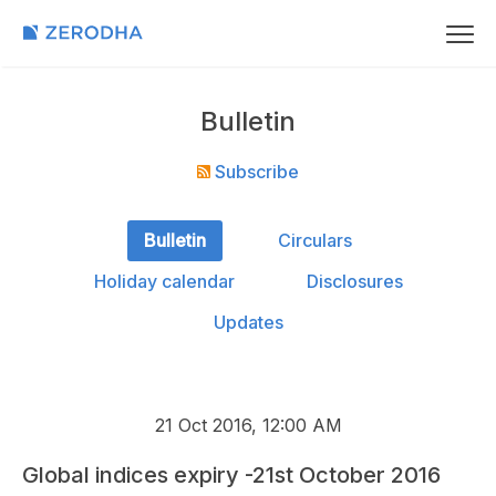
Bulletin
Subscribe
Bulletin
Circulars
Holiday calendar
Disclosures
Updates
21 Oct 2016, 12:00 AM
Global indices expiry -21st October 2016