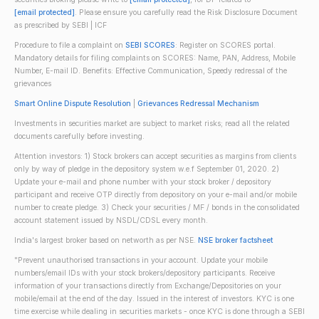
[email protected]
. Please ensure you carefully read the Risk Disclosure Document
as prescribed by SEBI | ICF
Procedure to file a complaint on
SEBI SCORES
: Register on SCORES portal.
Mandatory details for filing complaints on SCORES: Name, PAN, Address, Mobile
Number, E-mail ID. Benefits: Effective Communication, Speedy redressal of the
grievances
Smart Online Dispute Resolution
|
Grievances Redressal Mechanism
Investments in securities market are subject to market risks; read all the related
documents carefully before investing.
Attention investors: 1) Stock brokers can accept securities as margins from clients
only by way of pledge in the depository system w.e.f September 01, 2020. 2)
Update your e-mail and phone number with your stock broker / depository
participant and receive OTP directly from depository on your e-mail and/or mobile
number to create pledge. 3) Check your securities / MF / bonds in the consolidated
account statement issued by NSDL/CDSL every month.
India's largest broker based on networth as per NSE.
NSE broker factsheet
"Prevent unauthorised transactions in your account. Update your mobile
numbers/email IDs with your stock brokers/depository participants. Receive
information of your transactions directly from Exchange/Depositories on your
mobile/email at the end of the day. Issued in the interest of investors. KYC is one
time exercise while dealing in securities markets - once KYC is done through a SEBI