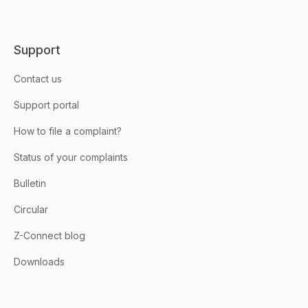
Support
Contact us
Support portal
How to file a complaint?
Status of your complaints
Bulletin
Circular
Z-Connect blog
Downloads