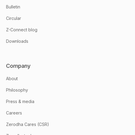
Bulletin
Circular
Z-Connect blog
Downloads
Company
About
Philosophy
Press & media
Careers
Zerodha Cares (CSR)