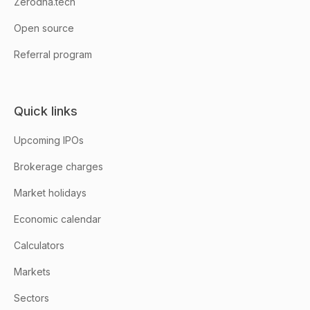
Zerodha.tech
Open source
Referral program
Quick links
Upcoming IPOs
Brokerage charges
Market holidays
Economic calendar
Calculators
Markets
Sectors