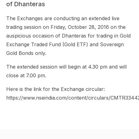
of Dhanteras
The Exchanges are conducting an extended live
trading session on Friday, October 28, 2016 on the
auspicious occasion of Dhanteras for trading in Gold
Exchange Traded Fund (Gold ETF) and Sovereign
Gold Bonds only.
The extended session will begin at 4.30 pm and will
close at 7.00 pm.
Here is the link for the Exchange circular:
https://www.nseindia.com/content/circulars/CMTR3344