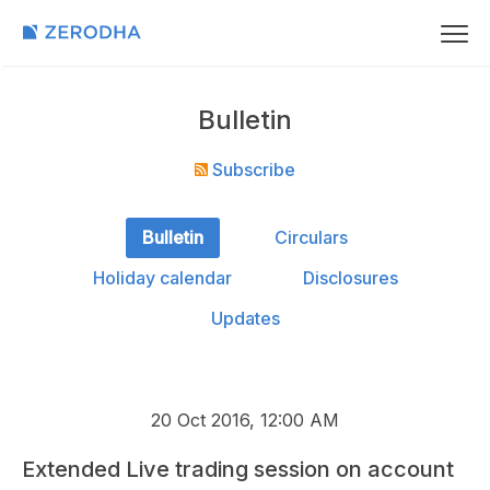
Bulletin
Subscribe
Bulletin
Circulars
Holiday calendar
Disclosures
Updates
20 Oct 2016, 12:00 AM
Extended Live trading session on account