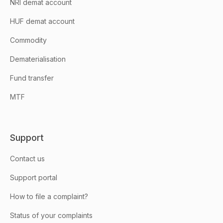
NRI demat account
HUF demat account
Commodity
Dematerialisation
Fund transfer
MTF
Support
Contact us
Support portal
How to file a complaint?
Status of your complaints