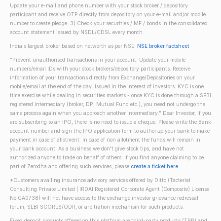
Update your e-mail and phone number with your stock broker / depository
participant and receive OTP directly from depository on your e-mail and/or mobile
number to create pledge. 3) Check your securities / MF / bonds in the consolidated
account statement issued by NSDL/CDSL every month.
India's largest broker based on networth as per NSE.
NSE broker factsheet
"Prevent unauthorised transactions in your account. Update your mobile
numbers/email IDs with your stock brokers/depository participants. Receive
information of your transactions directly from Exchange/Depositories on your
mobile/email at the end of the day. Issued in the interest of investors. KYC is one
time exercise while dealing in securities markets - once KYC is done through a SEBI
registered intermediary (broker, DP, Mutual Fund etc.), you need not undergo the
same process again when you approach another intermediary." Dear Investor, if you
are subscribing to an IPO, there is no need to issue a cheque. Please write the Bank
account number and sign the IPO application form to authorize your bank to make
payment in case of allotment. In case of non allotment the funds will remain in
your bank account. As a business we don't give stock tips, and have not
authorized anyone to trade on behalf of others. If you find anyone claiming to be
part of Zerodha and offering such services, please
create a ticket here
.
*Customers availing insurance advisory services offered by Ditto (Tacterial
Consulting Private Limited | IRDAI Registered Corporate Agent (Composite) License
No CA0738) will not have access to the exchange investor grievance redressal
forum, SEBI SCORES/ODR, or arbitration mechanism for such products.
Fixed deposit products offered on this platform are third-party products (TPP) and