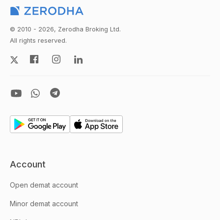
© 2010 - 2026, Zerodha Broking Ltd.
All rights reserved.
Account
Open demat account
Minor demat account