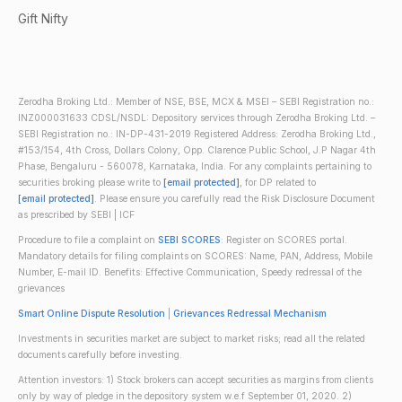
Gift Nifty
Zerodha Broking Ltd.: Member of NSE, BSE, MCX & MSEI – SEBI Registration no.:
INZ000031633 CDSL/NSDL: Depository services through Zerodha Broking Ltd. –
SEBI Registration no.: IN-DP-431-2019 Registered Address: Zerodha Broking Ltd.,
#153/154, 4th Cross, Dollars Colony, Opp. Clarence Public School, J.P Nagar 4th
Phase, Bengaluru - 560078, Karnataka, India. For any complaints pertaining to
securities broking please write to
[email protected]
, for DP related to
[email protected]
. Please ensure you carefully read the Risk Disclosure Document
as prescribed by SEBI | ICF
Procedure to file a complaint on
SEBI SCORES
: Register on SCORES portal.
Mandatory details for filing complaints on SCORES: Name, PAN, Address, Mobile
Number, E-mail ID. Benefits: Effective Communication, Speedy redressal of the
grievances
Smart Online Dispute Resolution
|
Grievances Redressal Mechanism
Investments in securities market are subject to market risks; read all the related
documents carefully before investing.
Attention investors: 1) Stock brokers can accept securities as margins from clients
only by way of pledge in the depository system w.e.f September 01, 2020. 2)