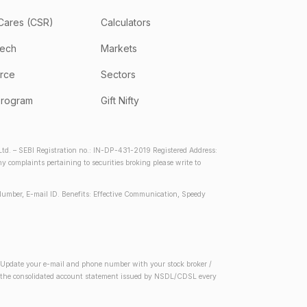
Cares (CSR)
Calculators
tech
Markets
rce
Sectors
program
Gift Nifty
d. – SEBI Registration no.: IN-DP-431-2019 Registered Address:
complaints pertaining to securities broking please write to
Number, E-mail ID. Benefits: Effective Communication, Speedy
2) Update your e-mail and phone number with your stock broker /
 in the consolidated account statement issued by NSDL/CDSL every