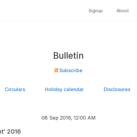
Signup
About
Bulletin
Subscribe
Circulars
Holiday calendar
Disclosures
08 Sep 2016, 12:00 AM
pt' 2016