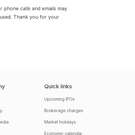
r phone calls and emails may
aused. Thank you for your
ny
Quick links
Upcoming IPOs
hy
Brokerage charges
media
Market holidays
Economic calendar