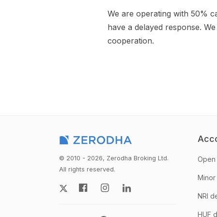
We are operating with 50% c
have a delayed response. We 
cooperation.
Acc
© 2010 - 2026, Zerodha Broking Ltd.
Open 
All rights reserved.
Minor
NRI d
HUF d