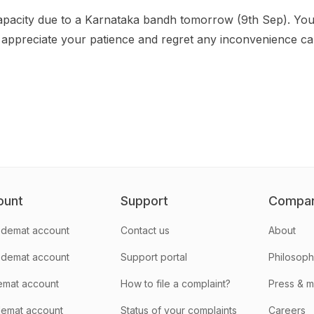
apacity due to a Karnataka bandh tomorrow (9th Sep). You
appreciate your patience and regret any inconvenience c
ount
Support
Compa
demat account
Contact us
About
 demat account
Support portal
Philosop
emat account
How to file a complaint?
Press & 
emat account
Status of your complaints
Careers