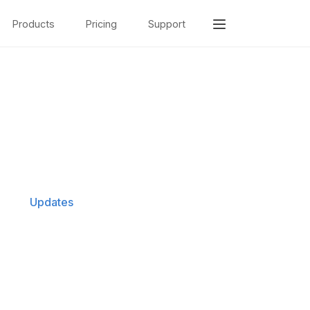
Products
Pricing
Support
Updates