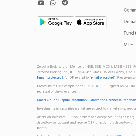
Comm
Demate
Fund 
MTF
Zerodha Broking Ltd.: Member of NSE, BSE, MCX & MSEI – SEBI Re
Zerodha Broking Ltd., #153/154, 4th Cross, Dollars Colony, Opp. C
[email protected]
, for DP related to
[email protected]
. Please ensu
Procedure to file a complaint on
SEBI SCORES
: Register on SCORE
redressal of the grievances
Smart Online Dispute Resolution
|
Grievances Redressal Mecha
Investments in securities market are subject to market risks; read a
Attention investors: 1) Stock brokers can accept securities as mar
depository participant and receive OTP directly from depository o
month.