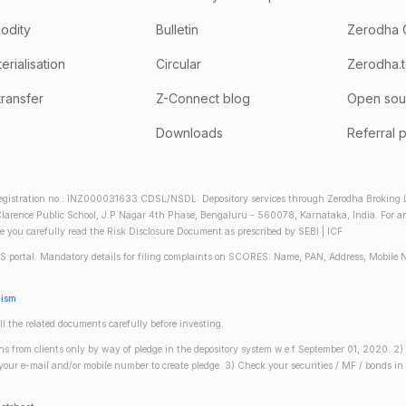
odity
Bulletin
Zerodha 
rialisation
Circular
Zerodha.
transfer
Z-Connect blog
Open sou
Downloads
Referral 
gistration no.: INZ000031633 CDSL/NSDL: Depository services through Zerodha Broking Lt
larence Public School, J.P Nagar 4th Phase, Bengaluru - 560078, Karnataka, India. For any 
re you carefully read the Risk Disclosure Document as prescribed by SEBI | ICF
S portal. Mandatory details for filing complaints on SCORES: Name, PAN, Address, Mobile 
nism
ll the related documents carefully before investing.
gins from clients only by way of pledge in the depository system w.e.f September 01, 2020. 
n your e-mail and/or mobile number to create pledge. 3) Check your securities / MF / bonds