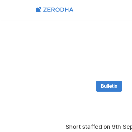
Bulletin
Short staffed on 9th Se