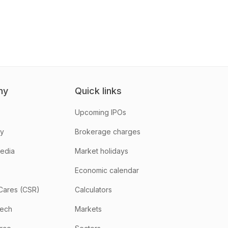
ny
Quick links
Upcoming IPOs
hy
Brokerage charges
media
Market holidays
Economic calendar
Cares (CSR)
Calculators
tech
Markets