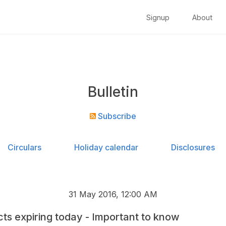
Signup
About
Bulletin
Subscribe
Circulars
Holiday calendar
Disclosures
31 May 2016, 12:00 AM
ts expiring today - Important to know