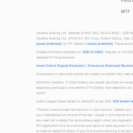
Fund 
MTF
Zerodha Broking Ltd.: Member of NSE, BSE, MCX & MSEI – SEBI Re
Zerodha Broking Ltd., #153/154, 4th Cross, Dollars Colony, Opp. C
[email protected]
, for DP related to
[email protected]
. Please ensu
Procedure to file a complaint on
SEBI SCORES
: Register on SCORE
redressal of the grievances
Smart Online Dispute Resolution
|
Grievances Redressal Mecha
Investments in securities market are subject to market risks; read a
Attention investors: 1) Stock brokers can accept securities as mar
depository participant and receive OTP directly from depository o
month.
India's largest broker based on networth as per NSE.
NSE broker f
"Prevent unauthorised transactions in your account. Update your m
your mobile/email at the end of the day. Issued in the interest of 
you need not undergo the same process again when you approach ano
IPO application form to authorize your bank to make payment in ca
to trade on behalf of others. If you find anyone claiming to be part