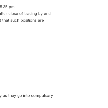
 5.35 pm.
after close of trading by end
 that such positions are
ay as they go into compulsory