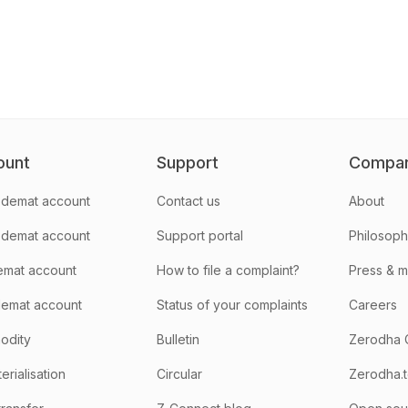
ount
Support
Compa
demat account
Contact us
About
 demat account
Support portal
Philosop
emat account
How to file a complaint?
Press & 
emat account
Status of your complaints
Careers
odity
Bulletin
Zerodha 
rialisation
Circular
Zerodha.