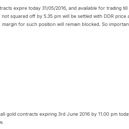
acts expire today 31/05/2016, and available for trading till
 not squared off by 5.35 pm will be settled with DDR price 
 margin for such position will remain blocked. So important
all gold contracts expiring 3rd June 2016 by 11.00 pm tod
w.