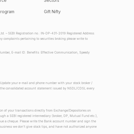
rce
Sectors
program
Gift Nifty
d. – SEBI Registration no.: IN-DP-431-2019 Registered Address:
complaints pertaining to securities broking please write to
Number, E-mail ID. Benefits: Effective Communication, Speedy
2) Update your e-mail and phone number with your stock broker /
 in the consolidated account statement issued by NSDL/CDSL every
on of your transactions directly from Exchange/Depositories on
rough a SEBI registered intermediary (broker, DP, Mutual Fund etc.),
issue a cheque. Please write the Bank account number and sign the
 business we don't give stock tips, and have not authorized anyone