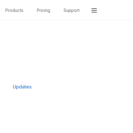
Products
Pricing
Support
Updates