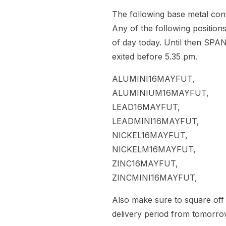
The following base metal contr
Any of the following positions
of day today. Until then SPAN
exited before 5.35 pm.
ALUMINI16MAYFUT,
ALUMINIUM16MAYFUT,
LEAD16MAYFUT,
LEADMINI16MAYFUT,
NICKEL16MAYFUT,
NICKELM16MAYFUT,
ZINC16MAYFUT,
ZINCMINI16MAYFUT,
Also make sure to square off 
delivery period from tomorro