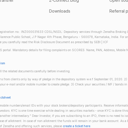
transfer
Z-Connect blog
Open sou
Downloads
Referral 
gistration no.: INZ000031633 CDSL/NSDL: Depository services through Zerodha Broking Lt
larence Public School, J.P Nagar 4th Phase, Bengaluru - 560078, Karnataka, India. For any 
re you carefully read the Risk Disclosure Document as prescribed by SEBI | ICF
S portal. Mandatory details for filing complaints on SCORES: Name, PAN, Address, Mobile 
nism
ll the related documents carefully before investing.
gins from clients only by way of pledge in the depository system w.e.f September 01, 2020. 
n your e-mail and/or mobile number to create pledge. 3) Check your securities / MF / bonds
actsheet
obile numbers/email IDs with your stock brokers/depository participants. Receive informati
investors. KYC is one time exercise while dealing in securities markets - once KYC is done th
ther intermediary." Dear Investor, if you are subscribing to an IPO, there is no need to 
se of allotment. In case of non allotment the funds will remain in your bank account. As a
 of Zerodha and offering such services, please
create a ticket here
.