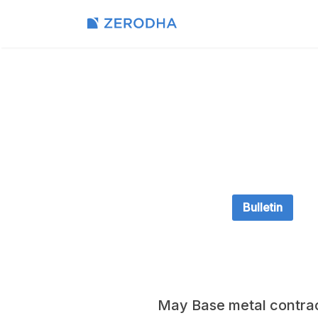
Bulletin
May Base metal contrac