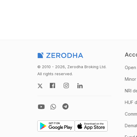
Acc
© 2010 - 2026, Zerodha Broking Ltd.
Open 
All rights reserved.
Minor
NRI d
HUF d
Comm
Demate