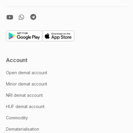
Account
Open demat account
Minor demat account
NRI demat account
HUF demat account
Commodity
Dematerialisation