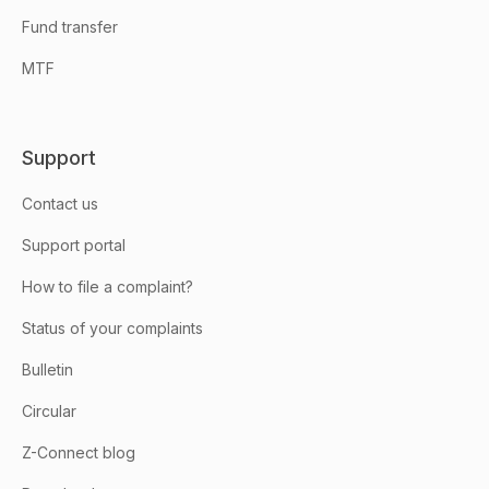
Fund transfer
MTF
Support
Contact us
Support portal
How to file a complaint?
Status of your complaints
Bulletin
Circular
Z-Connect blog