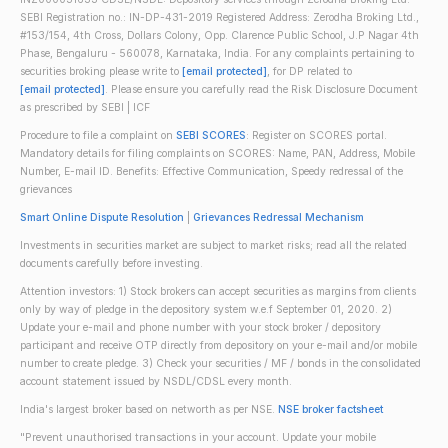
SEBI Registration no.: IN-DP-431-2019 Registered Address: Zerodha Broking Ltd.,
#153/154, 4th Cross, Dollars Colony, Opp. Clarence Public School, J.P Nagar 4th
Phase, Bengaluru - 560078, Karnataka, India. For any complaints pertaining to
securities broking please write to
[email protected]
, for DP related to
[email protected]
. Please ensure you carefully read the Risk Disclosure Document
as prescribed by SEBI | ICF
Procedure to file a complaint on
SEBI SCORES
: Register on SCORES portal.
Mandatory details for filing complaints on SCORES: Name, PAN, Address, Mobile
Number, E-mail ID. Benefits: Effective Communication, Speedy redressal of the
grievances
Smart Online Dispute Resolution
|
Grievances Redressal Mechanism
Investments in securities market are subject to market risks; read all the related
documents carefully before investing.
Attention investors: 1) Stock brokers can accept securities as margins from clients
only by way of pledge in the depository system w.e.f September 01, 2020. 2)
Update your e-mail and phone number with your stock broker / depository
participant and receive OTP directly from depository on your e-mail and/or mobile
number to create pledge. 3) Check your securities / MF / bonds in the consolidated
account statement issued by NSDL/CDSL every month.
India's largest broker based on networth as per NSE.
NSE broker factsheet
"Prevent unauthorised transactions in your account. Update your mobile