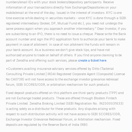
numbers/email IDs with your stock brokers/depository participants. Receive
information of your transactions directly from Exchange/Depositories on your
mobile/email at the end of the day. Issued in the interest of investors. KYC is one
time exercise while dealing in securities markets - once KYC is done through a SEBI
registered intermediary (broker, DP, Mutual Fund etc.), you need not undergo the
same process again when you approach another intermediary." Dear Investor, if you
are subscribing to an IPO, there is no need to issue a cheque. Please write the Bank
account number and sign the IPO application form to authorize your bank to make
payment in case of allotment. In case of non allotment the funds will remain in
your bank account. As a business we don't give stock tips, and have not
authorized anyone to trade on behalf of others. If you find anyone claiming to be
part of Zerodha and offering such services, please
create a ticket here
.
*Customers availing insurance advisory services offered by Ditto (Tacterial
Consulting Private Limited | IRDAI Registered Corporate Agent (Composite) License
No CA0738) will not have access to the exchange investor grievance redressal
forum, SEBI SCORES/ODR, or arbitration mechanism for such products.
Fixed deposit products offered on this platform are third-party products (TPP) and
are not Exchange traded products. These are offered through Blostem Fintech
Private Limited. Zerodha Broking Limited (SEBI Registration No.: INZ000031633)
is acting solely as a distributor for these products. Any disputes arising with
respect to such distribution activity will not have access to SEBI SCORES/ODR,
Exchange Investor Grievance Redressal Forum, or Arbitration mechanism. Fixed
deposits are regulated by the Reserve Bank of India (RBI).