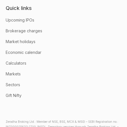
Quick links
Upcoming IPOs
Brokerage charges
Market holidays
Economic calendar
Calculators
Markets
Sectors
Gift Nifty
Zerodha Broking Ltd.: Member of NSE, BSE, MCX & MSEI – SEBI Registration no.:
INZ000031633 CDSL/NSDL: Depository services through Zerodha Broking Ltd. –