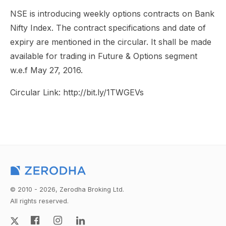
NSE is introducing weekly options contracts on Bank
Nifty Index. The contract specifications and date of
expiry are mentioned in the circular. It shall be made
available for trading in Future & Options segment
w.e.f May 27, 2016.
Circular Link: http://bit.ly/1TWGEVs
© 2010 - 2026, Zerodha Broking Ltd.
All rights reserved.