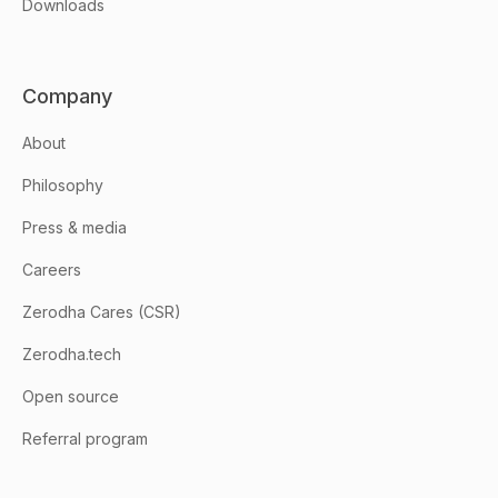
Downloads
Company
About
Philosophy
Press & media
Careers
Zerodha Cares (CSR)
Zerodha.tech
Open source
Referral program