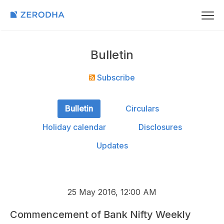
Bulletin
Subscribe
Bulletin
Circulars
Holiday calendar
Disclosures
Updates
25 May 2016, 12:00 AM
Commencement of Bank Nifty Weekly