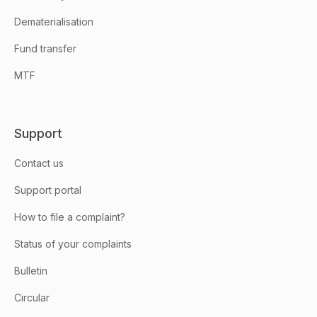
Dematerialisation
Fund transfer
MTF
Support
Contact us
Support portal
How to file a complaint?
Status of your complaints
Bulletin
Circular