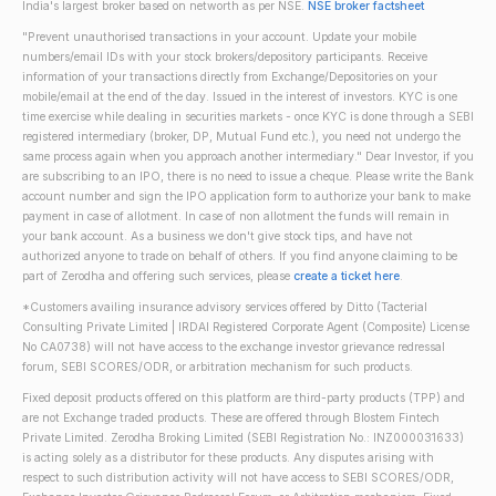
India's largest broker based on networth as per NSE.
NSE broker factsheet
"Prevent unauthorised transactions in your account. Update your mobile
numbers/email IDs with your stock brokers/depository participants. Receive
information of your transactions directly from Exchange/Depositories on your
mobile/email at the end of the day. Issued in the interest of investors. KYC is one
time exercise while dealing in securities markets - once KYC is done through a SEBI
registered intermediary (broker, DP, Mutual Fund etc.), you need not undergo the
same process again when you approach another intermediary." Dear Investor, if you
are subscribing to an IPO, there is no need to issue a cheque. Please write the Bank
account number and sign the IPO application form to authorize your bank to make
payment in case of allotment. In case of non allotment the funds will remain in
your bank account. As a business we don't give stock tips, and have not
authorized anyone to trade on behalf of others. If you find anyone claiming to be
part of Zerodha and offering such services, please
create a ticket here
.
*Customers availing insurance advisory services offered by Ditto (Tacterial
Consulting Private Limited | IRDAI Registered Corporate Agent (Composite) License
No CA0738) will not have access to the exchange investor grievance redressal
forum, SEBI SCORES/ODR, or arbitration mechanism for such products.
Fixed deposit products offered on this platform are third-party products (TPP) and
are not Exchange traded products. These are offered through Blostem Fintech
Private Limited. Zerodha Broking Limited (SEBI Registration No.: INZ000031633)
is acting solely as a distributor for these products. Any disputes arising with
respect to such distribution activity will not have access to SEBI SCORES/ODR,