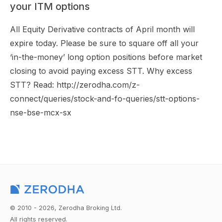
your ITM options
All Equity Derivative contracts of April month will
expire today. Please be sure to square off all your
‘in-the-money’ long option positions before market
closing to avoid paying excess STT. Why excess
STT? Read: http://zerodha.com/z-
connect/queries/stock-and-fo-queries/stt-options-
nse-bse-mcx-sx
© 2010 - 2026, Zerodha Broking Ltd.
All rights reserved.