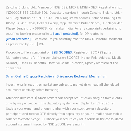
Zerodha Broking Ltd.: Member of NSE, BSE, MCX & MSEI – SEBI Registration no.:
INZ000031633 CDSL/NSDL: Depository services through Zerodha Broking Ltd. –
SEBI Registration no.: IN-DP-431-2019 Registered Address: Zerodha Broking Ltd.,
#153/154, 4th Cross, Dollars Colony, Opp. Clarence Public School, J.P Nagar 4th
Phase, Bengaluru - 560078, Karnataka, India. For any complaints pertaining to
securities broking please write to
[email protected]
, for DP related to
[email protected]
. Please ensure you carefully read the Risk Disclosure Document
as prescribed by SEBI | ICF
Procedure to file a complaint on
SEBI SCORES
: Register on SCORES portal.
Mandatory details for filing complaints on SCORES: Name, PAN, Address, Mobile
Number, E-mail ID. Benefits: Effective Communication, Speedy redressal of the
grievances
Smart Online Dispute Resolution
|
Grievances Redressal Mechanism
Investments in securities market are subject to market risks; read all the related
documents carefully before investing.
Attention investors: 1) Stock brokers can accept securities as margins from clients
only by way of pledge in the depository system w.e.f September 01, 2020. 2)
Update your e-mail and phone number with your stock broker / depository
participant and receive OTP directly from depository on your e-mail and/or mobile
number to create pledge. 3) Check your securities / MF / bonds in the consolidated
account statement issued by NSDL/CDSL every month.