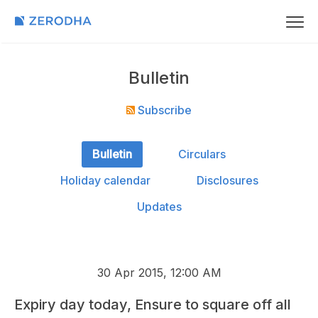
Bulletin
Subscribe
Bulletin
Circulars
Holiday calendar
Disclosures
Updates
30 Apr 2015, 12:00 AM
Expiry day today, Ensure to square off all