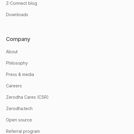
Z-Connect blog
Downloads
Company
About
Philosophy
Press & media
Careers
Zerodha Cares (CSR)
Zerodha.tech
Open source
Referral program