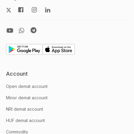
Account
Open demat account
Minor demat account
NRI demat account
HUF demat account
Commodity