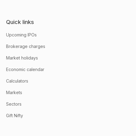
Quick links
Upcoming IPOs
Brokerage charges
Market holidays
Economic calendar
Calculators
Markets
Sectors
Gift Nifty